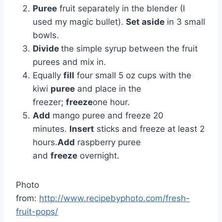
Puree
fruit separately in the blender (I
used my magic bullet).
Set aside
in 3 small
bowls.
Divide
the simple syrup between the fruit
purees and mix in.
Equally
fill
four small 5 oz cups with the
kiwi
puree
and place in the
freezer;
freeze
one hour.
Add
mango puree and freeze 20
minutes.
Insert
sticks and freeze at least 2
hours.
Add
raspberry puree
and
freeze
overnight.
Photo
from:
http://www.recipebyphoto.com/fresh-
fruit-pops/