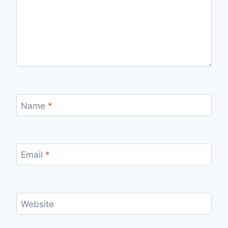
Name
*
Email
*
Website