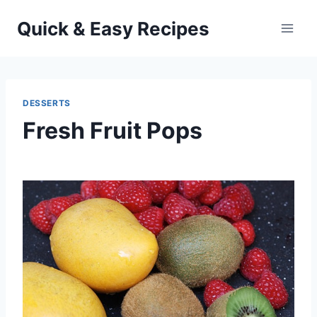
Skip
Quick & Easy Recipes
to
content
DESSERTS
Fresh Fruit Pops
By
July 5, 2013
admin