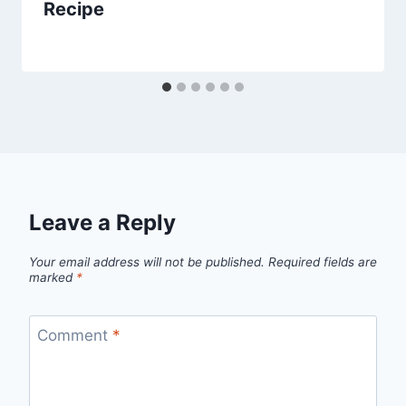
Recipe
By
March 22, 2014
admin
Leave a Reply
Your email address will not be published.
Required fields are
marked
*
Comment
*