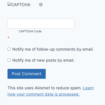
CAPTCHA Code
*
Notify me of follow-up comments by email.
Notify me of new posts by email.
This site uses Akismet to reduce spam.
Learn
how your comment data is processed.