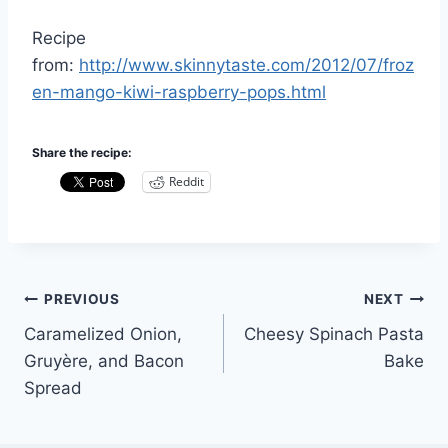
Recipe
from:
http://www.skinnytaste.com/2012/07/froz
en-mango-kiwi-raspberry-pops.html
Share the recipe:
Reddit
Post
PREVIOUS
NEXT
Caramelized Onion,
Cheesy Spinach Pasta
navigation
Gruyère, and Bacon
Bake
Spread