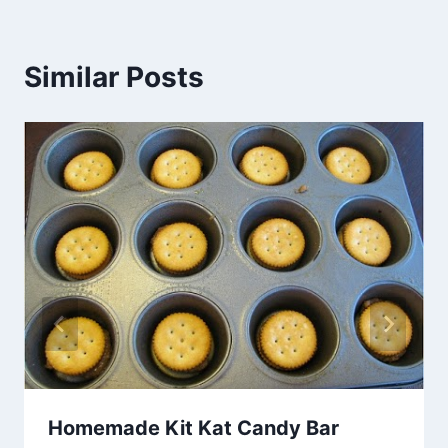
Similar Posts
Homemade Kit Kat Candy Bar