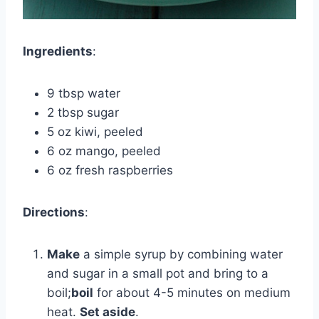
Ingredients
:
9 tbsp water
2 tbsp sugar
5 oz kiwi, peeled
6 oz mango, peeled
6 oz fresh raspberries
Directions
:
Make
a simple syrup by combining water
and sugar in a small pot and bring to a
boil;
boil
for about 4-5 minutes on medium
heat.
Set aside
.