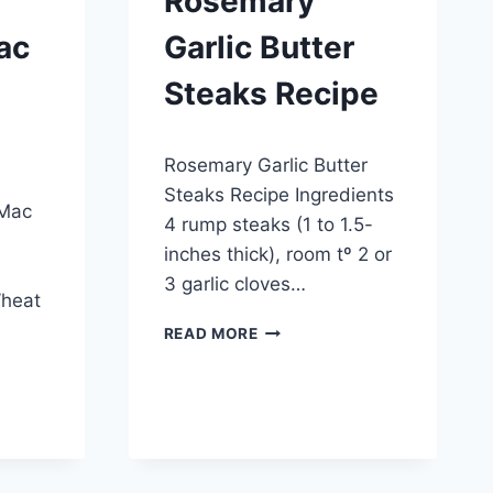
Rosemary
ac
Garlic Butter
Steaks Recipe
By
March 26, 2015
Rosemary Garlic Butter
admin
Steaks Recipe Ingredients
 Mac
4 rump steaks (1 to 1.5-
inches thick), room tº 2 or
3 garlic cloves…
Wheat
ROSEMARY
READ MORE
GARLIC
BUTTER
STEAKS
RECIPE