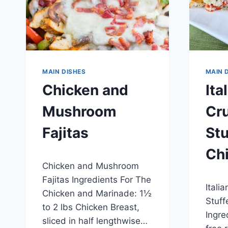
MAIN DISHES
MAIN 
Chicken and
Ita
Mushroom
Cr
Fajitas
Stu
Ch
By
April 30, 2015
Chicken and Mushroom
admin
By
April 2
Fajitas Ingredients For The
Itali
admin
Chicken and Marinade: 1½
Stuff
to 2 lbs Chicken Breast,
Ingre
sliced in half lengthwise…