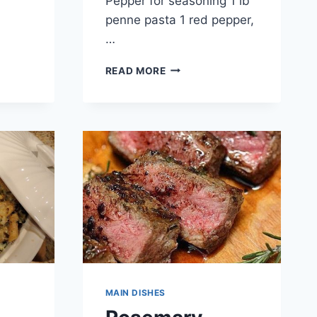
Pepper for seasoning 1 lb
penne pasta 1 red pepper,
…
CHEESY
READ MORE
CHICKEN
S
ENCHILADA
PASTA
MAIN DISHES