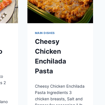
MAIN DISHES
Cheesy
o
Chicken
Enchilada
Pasta
to
By
April 27, 2015
ts 2
Cheesy Chicken Enchilada
admin
Pasta Ingredients 3
chicken breasts, Salt and
lano