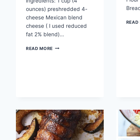
Ingredients: 1 cup (4
Brea
ounces) preshredded 4-
cheese Mexican blend
READ
cheese ( I used reduced
fat 2% blend)…
CHICKEN
READ MORE
TAMALE
CASSEROLE