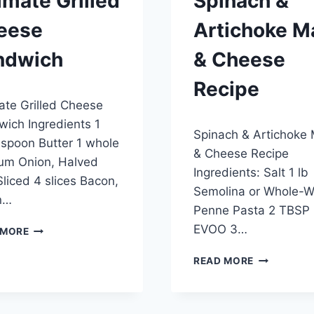
imate Grilled
Spinach &
eese
Artichoke M
ndwich
& Cheese
Recipe
6, 2015
ate Grilled Cheese
By
April 21, 2015
ich Ingredients 1
Spinach & Artichoke
admin
spoon Butter 1 whole
& Cheese Recipe
um Onion, Halved
Ingredients: Salt 1 lb
liced 4 slices Bacon,
Semolina or Whole-
n…
Penne Pasta 2 TBSP
ULTIMATE
EVOO 3…
 MORE
GRILLED
CHEESE
SPINACH
READ MORE
SANDWICH
&
ARTICHOKE
MAC