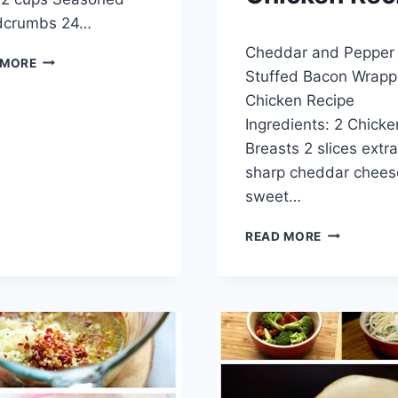
dcrumbs 24…
By
May 29, 2014
Cheddar and Pepper
admin
TOASTED
 MORE
Stuffed Bacon Wrap
RAVIOLI
Chicken Recipe
Ingredients: 2 Chicke
Breasts 2 slices extra
sharp cheddar chees
sweet…
CHEDDAR
READ MORE
AND
PEPPER
STUFFED
BACON
WRAPPED
CHICKEN
RECIPE