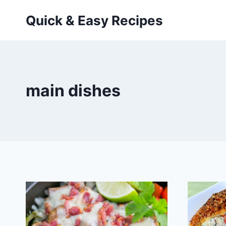
Skip
Quick & Easy Recipes
to
content
main dishes