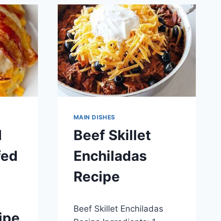
MAIN DISHES
d
Beef Skillet
fed
Enchiladas
Recipe
By
May 29, 2014
Beef Skillet Enchiladas
admin
ipe