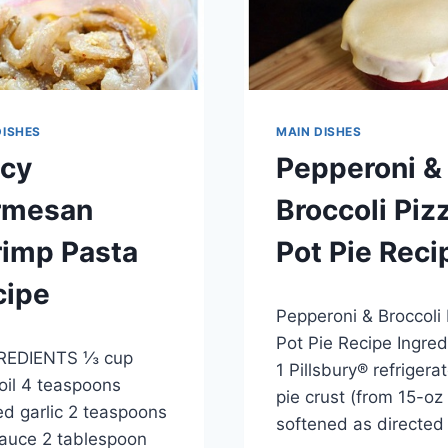
DISHES
MAIN DISHES
icy
Pepperoni &
rmesan
Broccoli Piz
rimp Pasta
Pot Pie Reci
cipe
By
May 28, 2014
Pepperoni & Broccoli
admin
, 2014
Pot Pie Recipe Ingred
EDIENTS ⅓ cup
1 Pillsbury® refrigera
 oil 4 teaspoons
pie crust (from 15-oz
d garlic 2 teaspoons
softened as directe
auce 2 tablespoon