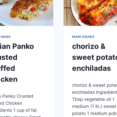
DISHES
MAIN DISHES
lian Panko
chorizo &
usted
sweet potat
ffed
enchiladas
icken
By
April 28, 2015
chorizo & sweet pota
admin
9, 2015
enchiladas Ingredien
an Panko Crusted
Tbsp vegetable oil 1
ed Chicken
medium (1 lb.) sweet
dients 1 cup of fat
potato 1 medium pob