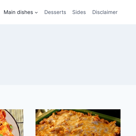
Main dishes
Desserts
Sides
Disclaimer