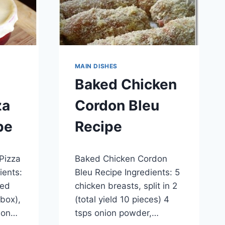
MAIN DISHES
Baked Chicken
za
Cordon Bleu
pe
Recipe
By
May 28, 2014
 Pizza
Baked Chicken Cordon
admin
ients:
Bleu Recipe Ingredients: 5
ted
chicken breasts, split in 2
 box),
(total yield 10 pieces) 4
d on…
tsps onion powder,…