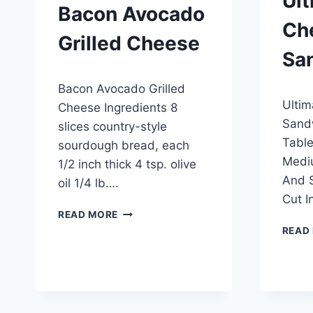
Ult
Bacon Avocado
Ch
Grilled Cheese
Sa
By
April 26, 2015
Bacon Avocado Grilled
admin
By
April 2
Ultim
admin
Cheese Ingredients 8
Sandw
slices country-style
Table
sourdough bread, each
Medi
1/2 inch thick 4 tsp. olive
And S
oil 1/4 lb….
Cut I
BACON
READ MORE
AVOCADO
READ
GRILLED
CHEESE