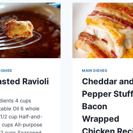
&
CHEESE
RECIPE
DISHES
MAIN DISHES
sted Ravioli
Cheddar an
Pepper Stuf
ber 18, 2014
dients 4 cups
Bacon
able Oil 6 whole
1/2 cup Half-and-
Wrapped
2 cups All-purpose
Chicken Rec
 2 cups Seasoned