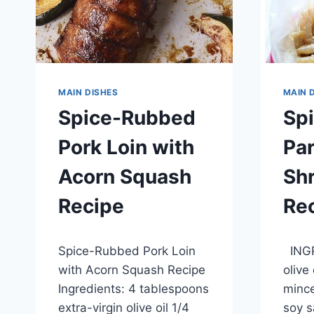
MAIN DISHES
MAIN 
Spice-Rubbed
Sp
Pork Loin with
Pa
Acorn Squash
Sh
Recipe
Re
By
May 28, 2014
By
May 28
Spice-Rubbed Pork Loin
INGR
admin
admin
with Acorn Squash Recipe
olive
Ingredients: 4 tablespoons
mince
extra-virgin olive oil 1/4
soy s