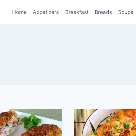
Home
Appetizers
Breakfast
Breads
Soups