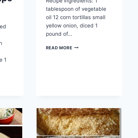
Recipe Ingredients: 1
tablespoon of vegetable
oil 12 corn tortillas small
yellow onion, diced 1
ped
pound of…
n
BEEF
READ MORE
SKILLET
e 1
ENCHILADAS
RECIPE