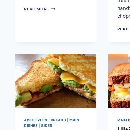
free 
CHICKEN
handf
READ MORE
AND
chop
MUSHROOM
FAJITAS
READ
APPETIZERS
|
BREADS
|
MAIN
MAIN 
DISHES
|
SIDES