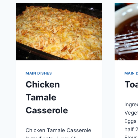
MAIN DISHES
MAIN 
Chicken
Toa
Tamale
By
Septem
Ingre
admin
Casserole
Veget
Eggs 
By
January 5, 2015
half 
Chicken Tamale Casserole
admin
Flour