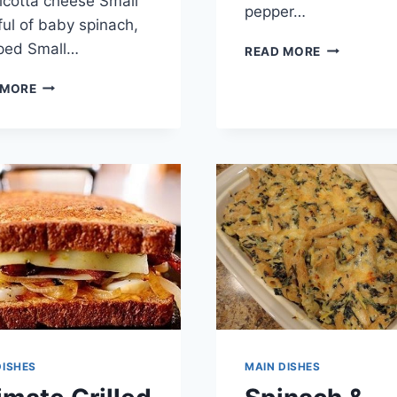
ricotta cheese Small
pepper…
ul of baby spinach,
ped Small…
CHORIZO
READ MORE
&
ITALIAN
SWEET
 MORE
PANKO
POTATO
CRUSTED
ENCHILADA
STUFFED
CHICKEN
DISHES
MAIN DISHES