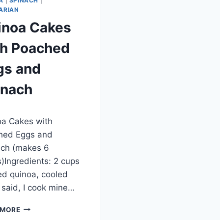
A
|
SPINACH
|
ARIAN
inoa Cakes
th Poached
gs and
inach
ber 27, 2012
a Cakes with
hed Eggs and
ach (makes 6
)Ingredients: 2 cups
d quinoa, cooled
 I said, I cook mine…
QUINOA
 MORE
CAKES