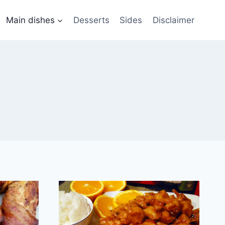
Main dishes
Desserts
Sides
Disclaimer