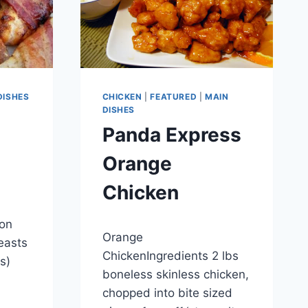
DISHES
CHICKEN
|
FEATURED
|
MAIN
DISHES
Panda Express
Orange
Chicken
on
By
September 28, 2012
Orange
admin
easts
ChickenIngredients 2 lbs
es)
boneless skinless chicken,
chopped into bite sized