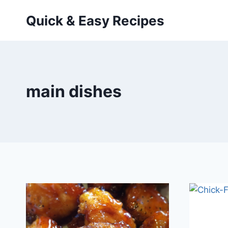
Skip
Quick & Easy Recipes
to
content
main dishes