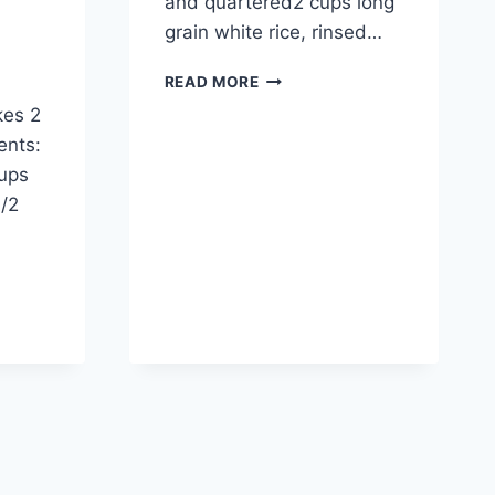
and quartered2 cups long
grain white rice, rinsed…
MEXICAN
READ MORE
RICE
kes 2
ents:
cups
1/2