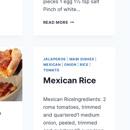
pieces 1 egg 1½ tsp salt
Pinch of white…
PANDA
READ MORE
EXPRESS
ORANGE
CHICKEN
JALAPENOS
|
MAIN DISHES
|
MEXICAN
|
ONION
|
RICE
|
TOMATO
Mexican Rice
By
September 27, 2012
Mexican RiceIngredients: 2
admin
roma tomatoes, trimmed
N
and quartered1 medium
onion, peeled, trimmed