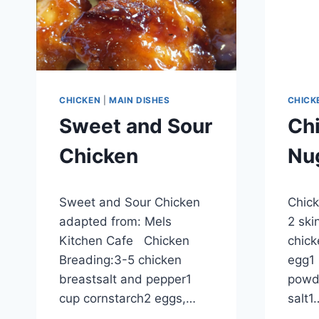
CHICKEN
|
MAIN DISHES
CHICK
Sweet and Sour
Chi
Chicken
Nu
By
September 28, 2012
By
Septem
Sweet and Sour Chicken
Chick
admin
admin
adapted from: Mels
2 ski
Kitchen Cafe Chicken
chick
Breading:3-5 chicken
egg1 
breastsalt and pepper1
powd
cup cornstarch2 eggs,…
salt1