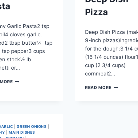
sta
Pizza
ber 28, 2012
y Garlic Pasta2 tsp
By
September 27, 2012
Deep Dish Pizza (ma
admin
oil4 cloves garlic,
9-inch pizzas)Ingredi
ed2 tbsp butter¼ tsp
for the dough:3 1/4 
 tsp pepper3 cups
(16 1/4 ounces) flour
en stock½ lb
cup (2 3/4 cups)
etti or…
cornmeal2…
CREAMY
 MORE
DEEP
GARLIC
READ MORE
DISH
PASTA
PIZZA
GARLIC
|
GREEN ONIONS
|
HY
|
MAIN DISHES
|