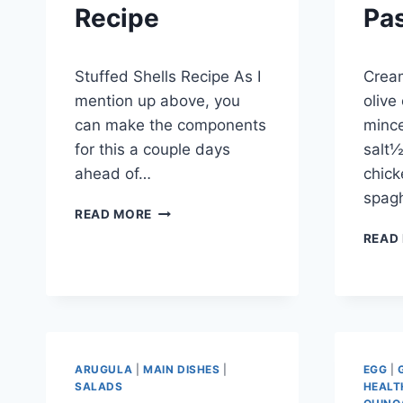
Recipe
Pa
By
September 28, 2012
By
Septem
Stuffed Shells Recipe As I
Cream
admin
admin
mention up above, you
olive 
can make the components
minc
for this a couple days
salt½
ahead of…
chick
spagh
STUFFED
READ MORE
SHELLS
READ
RECIPE
ARUGULA
|
MAIN DISHES
|
EGG
|
SALADS
HEALT