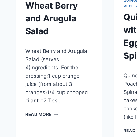
QUINO
Wheat Berry
VEGET
Qu
and Arugula
wi
Salad
Eg
By
September 27, 2012
Wheat Berry and Arugula
admin
Sp
Salad (serves
4)Ingredients: For the
By
Septem
Quino
dressing:1 cup orange
admin
Poac
juice (from about 3
Spin
oranges)1/4 cup chopped
cakes
cilantro2 Tbs…
cooke
WHEAT
READ MORE
(like
BERRY
AND
READ
ARUGULA