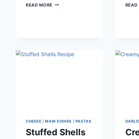
SWEET
READ MORE
READ
AND
SOUR
CHICKEN
CHEESE
|
MAIN DISHES
|
PASTAS
GARLI
Stuffed Shells
Cre