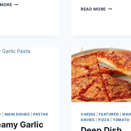
CHICK-
 MORE
SWEET
READ MORE
FIL-
AND
A
SPICY
NUGGET
BACON
CHICKEN
C
|
MAIN DISHES
|
PASTAS
CHEESE
|
FEATURED
|
MAI
DISHES
|
PIZZA
|
TOMATO
amy Garlic
Deep Dish