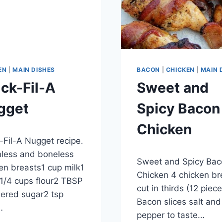
EN
|
MAIN DISHES
BACON
|
CHICKEN
|
MAIN 
ck-Fil-A
Sweet and
gget
Spicy Bacon
Chicken
ber 28, 2012
-Fil-A Nugget recipe.
By
September 28, 2012
nless and boneless
Sweet and Spicy Bac
admin
en breasts1 cup milk1
Chicken 4 chicken br
1/4 cups flour2 TBSP
cut in thirds (12 piec
ered sugar2 tsp
Bacon slices salt and
…
pepper to taste…