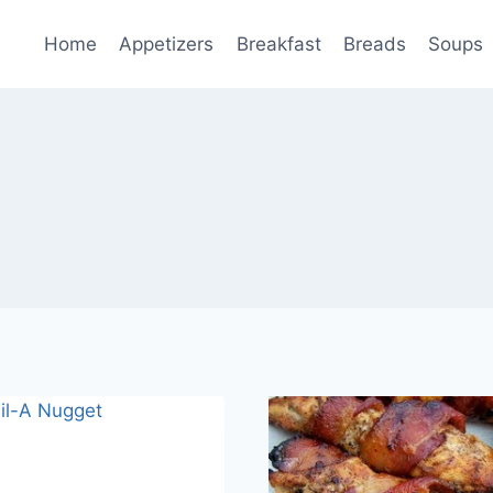
Home
Appetizers
Breakfast
Breads
Soups