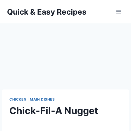
Skip
Quick & Easy Recipes
to
content
CHICKEN
|
MAIN DISHES
Chick-Fil-A Nugget
By
September 28, 2012
admin