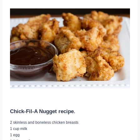
Chick-Fil-A Nugget recipe.
2 skinless and boneless chicken breasts
1 cup milk
1 egg