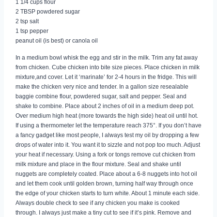
1 1/4 cups flour
2 TBSP powdered sugar
2 tsp salt
1 tsp pepper
peanut oil (is best) or canola oil
In a medium bowl whisk the egg and stir in the milk. Trim any fat away
from chicken. Cube chicken into bite size pieces. Place chicken in milk
mixture,and cover. Let it ‘marinate’ for 2-4 hours in the fridge. This will
make the chicken very nice and tender. In a gallon size resealable
baggie combine flour, powdered sugar, salt and pepper. Seal and
shake to combine. Place about 2 inches of oil in a medium deep pot.
Over medium high heat (more towards the high side) heat oil until hot.
If using a thermometer let the temperature reach 375°. If you don’t have
a fancy gadget like most people, I always test my oil by dropping a few
drops of water into it. You want it to sizzle and not pop too much. Adjust
your heat if necessary. Using a fork or tongs remove cut chicken from
milk mixture and place in the flour mixture. Seal and shake until
nuggets are completely coated. Place about a 6-8 nuggets into hot oil
and let them cook until golden brown, turning half way through once
the edge of your chicken starts to turn white. About 1 minute each side.
Always double check to see if any chicken you make is cooked
through. I always just make a tiny cut to see if it’s pink. Remove and