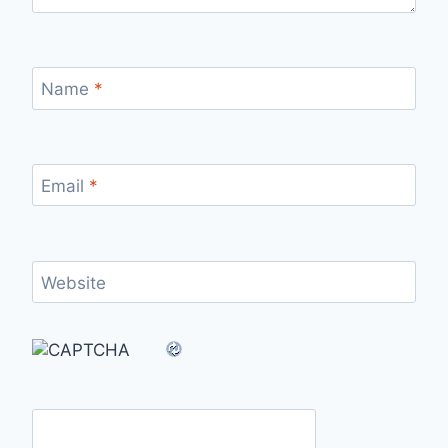
Name
*
Email
*
Website