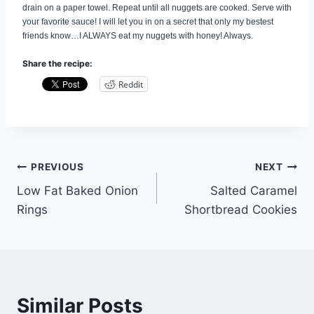
drain on a paper towel. Repeat until all nuggets are cooked. Serve with
your favorite sauce! I will let you in on a secret that only my bestest
friends know…I ALWAYS eat my nuggets with honey! Always.
Share the recipe:
Reddit
Post
PREVIOUS
NEXT
Low Fat Baked Onion
Salted Caramel
navigation
Rings
Shortbread Cookies
Similar Posts