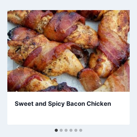
Sweet and Spicy Bacon Chicken
By
September 28, 2012
admin