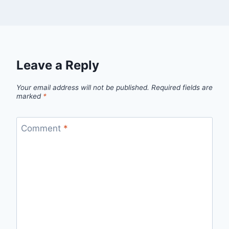
Leave a Reply
Your email address will not be published.
Required fields are
marked
*
Comment
*