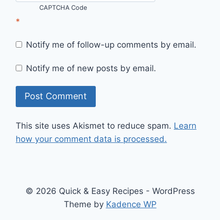
CAPTCHA Code
*
Notify me of follow-up comments by email.
Notify me of new posts by email.
This site uses Akismet to reduce spam.
Learn
how your comment data is processed.
© 2026 Quick & Easy Recipes - WordPress
Theme by
Kadence WP