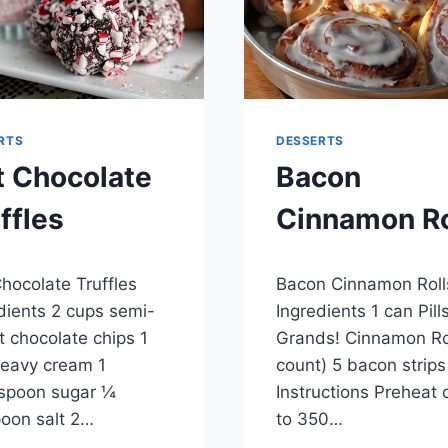
RTS
DESSERTS
t Chocolate
Bacon
ffles
Cinnamon Ro
8, 2015
By
April 28, 2015
hocolate Truffles
Bacon Cinnamon Roll
admin
dients 2 cups semi-
Ingredients 1 can Pill
 chocolate chips 1
Grands! Cinnamon Rol
eavy cream 1
count) 5 bacon strips
spoon sugar ¼
Instructions Preheat
oon salt 2…
to 350…