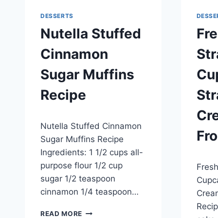
DESSERTS
DESSE
Nutella Stuffed
Fr
Cinnamon
St
Sugar Muffins
Cu
Recipe
St
Cr
By
May 28, 2014
Nutella Stuffed Cinnamon
admin
Fro
Sugar Muffins Recipe
Ingredients: 1 1/2 cups all-
By
May 20
purpose flour 1/2 cup
Fresh
admin
sugar 1/2 teaspoon
Cupca
cinnamon 1/4 teaspoon…
Crea
Recip
NUTELLA
READ MORE