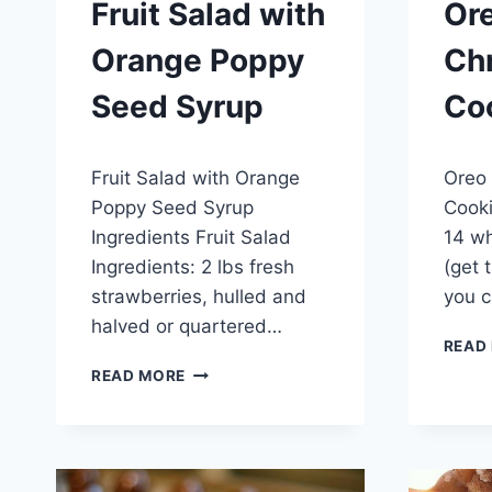
Fruit Salad with
Ore
Orange Poppy
Ch
Seed Syrup
Co
By
April 25, 2015
By
Januar
Fruit Salad with Orange
Oreo 
admin
admin
Poppy Seed Syrup
Cooki
Ingredients Fruit Salad
14 wh
Ingredients: 2 lbs fresh
(get 
strawberries, hulled and
you c
halved or quartered…
READ
FRUIT
READ MORE
SALAD
WITH
ORANGE
POPPY
SEED