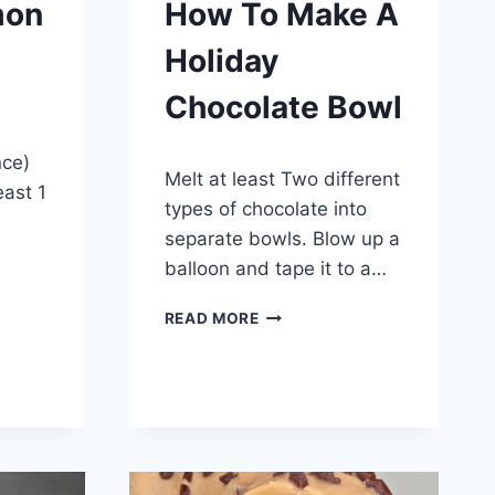
mon
How To Make A
Holiday
Chocolate Bowl
By
December 3, 2014
nce)
Melt at least Two different
admin
east 1
types of chocolate into
separate bowls. Blow up a
balloon and tape it to a…
HOW
READ MORE
TO
MAKE
A
HOLIDAY
CHOCOLATE
BOWL