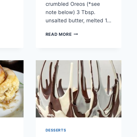
crumbled Oreos (*see
note below) 3 Tbsp.
unsalted butter, melted 1…
STRAWBERRY
READ MORE
NUTELLA
CHEESECAKE
DESSERTS