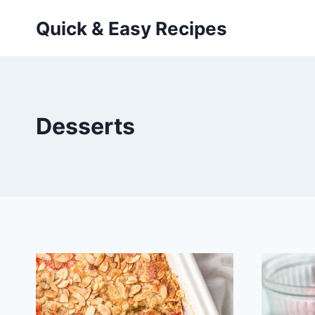
Skip
Quick & Easy Recipes
to
content
Desserts