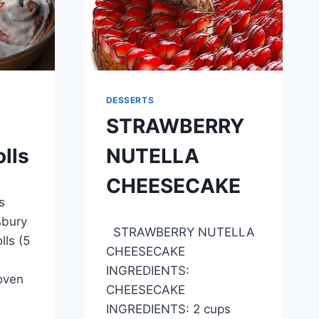
DESSERTS
STRAWBERRY
lls
NUTELLA
CHEESECAKE
s
By
April 27, 2015
sbury
STRAWBERRY NUTELLA
admin
ls (5
CHEESECAKE
INGREDIENTS:
 oven
CHEESECAKE
INGREDIENTS: 2 cups