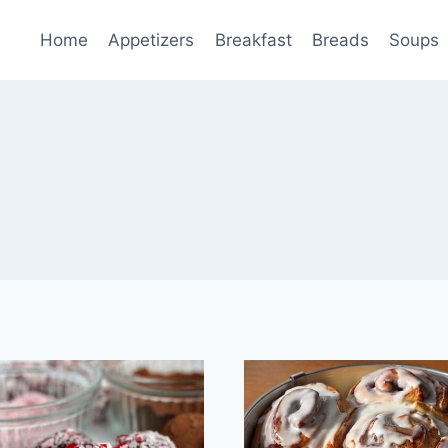
Home
Appetizers
Breakfast
Breads
Soups