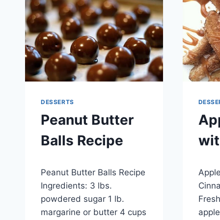
SYRUP
DESSERTS
DESSE
Peanut Butter
App
Balls Recipe
wi
By
November 26, 2014
By
Novemb
Peanut Butter Balls Recipe
Apple
admin
admin
Ingredients: 3 lbs.
Cinna
powdered sugar 1 lb.
Fresh
margarine or butter 4 cups
apple