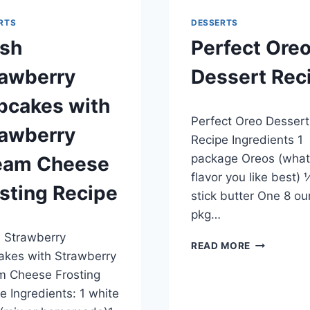
RTS
DESSERTS
esh
Perfect Ore
rawberry
Dessert Rec
pcakes with
By
May 20, 2014
Perfect Oreo Dessert
admin
rawberry
Recipe Ingredients 1
package Oreos (what
eam Cheese
flavor you like best) 
sting Recipe
stick butter One 8 o
pkg…
, 2014
 Strawberry
PERFECT
READ MORE
kes with Strawberry
OREO
DESSERT
m Cheese Frosting
RECIPE
e Ingredients: 1 white