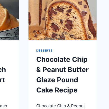
DESSERTS
Chocolate Chip
ch
& Peanut Butter
rt
Glaze Pound
Cake Recipe
By
May 28, 2014
each
Chocolate Chip & Peanut
admin