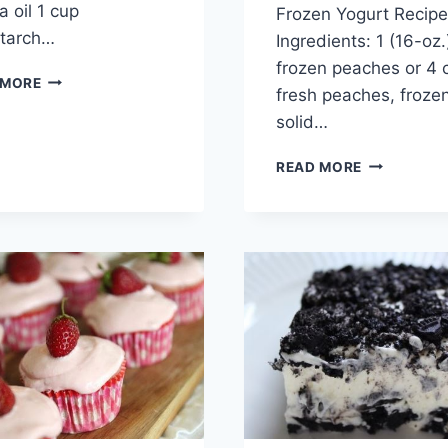
a oil 1 cup
Frozen Yogurt Recipe
starch…
Ingredients: 1 (16-oz
frozen peaches or 4 
APPLES
 MORE
fresh peaches, froze
FRIES
WITH
solid…
CINNAMON
5
READ MORE
MINUTES
HEALTHY
PEACH
FROZEN
YOGURT
RECIPE