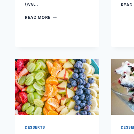
(we…
READ
EASY
READ MORE
PINEAPPLE
CHERRY
DUMP
CAKE
DESSERTS
DESSE