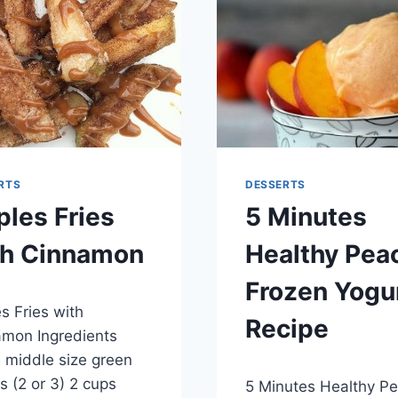
RTS
DESSERTS
les Fries
5 Minutes
th Cinnamon
Healthy Pea
Frozen Yogu
er 14, 2014
s Fries with
Recipe
mon Ingredients
 middle size green
By
May 28, 2014
s (2 or 3) 2 cups
5 Minutes Healthy P
admin