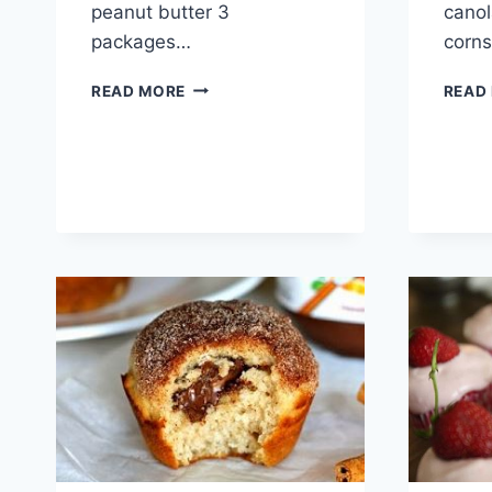
peanut butter 3
canol
packages…
corn
PEANUT
READ MORE
READ
BUTTER
BALLS
RECIPE