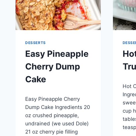
DESSERTS
DESSE
Easy Pineapple
Ho
Cherry Dump
Tru
Cake
By
April 2
Hot C
admin
By
April 30, 2015
Ingre
Easy Pineapple Cherry
admin
sweet
Dump Cake Ingredients 20
cup h
oz crushed pineapple,
table
undrained (we used Dole)
teasp
21 oz cherry pie filling