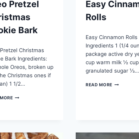
o Pretzel
Easy Cinna
ristmas
Rolls
okie Bark
By
December 24, 2014
Easy Cinnamon Rolls
admin
y 28, 2015
Ingredients 1 (1/4 ou
Pretzel Christmas
package active dry y
e Bark Ingredients:
cup warm milk ½ cup
ole Oreos, broken up
granulated sugar ⅓…
the Christmas ones if
an) 1 1/2…
EASY
READ MORE
CINNAMON
OREO
ROLLS
 MORE
PRETZEL
CHRISTMAS
COOKIE
BARK