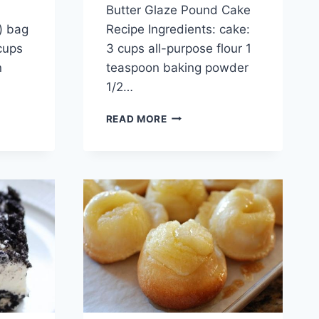
Butter Glaze Pound Cake
.) bag
Recipe Ingredients: cake:
cups
3 cups all-purpose flour 1
n
teaspoon baking powder
1/2…
CHOCOLATE
READ MORE
CHIP
&
PEANUT
BUTTER
GLAZE
POUND
CAKE
RECIPE