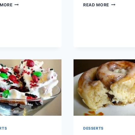
HOT
BACON
 MORE
READ MORE
CHOCOLATE
CINNAMON
TRUFFLES
ROLLS
RTS
DESSERTS