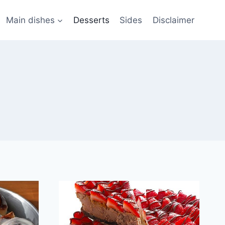
Main dishes
Desserts
Sides
Disclaimer