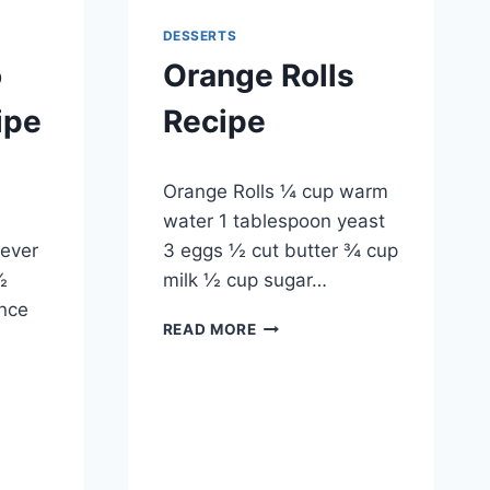
DESSERTS
o
Orange Rolls
ipe
Recipe
By
May 20, 2014
Orange Rolls ¼ cup warm
admin
water 1 tablespoon yeast
ever
3 eggs ½ cut butter ¾ cup
½
milk ½ cup sugar…
unce
ORANGE
READ MORE
ROLLS
RECIPE