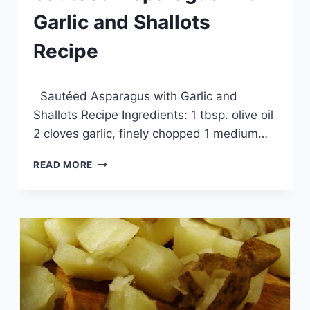
Garlic and Shallots
Recipe
By
March 20, 2014
Sautéed Asparagus with Garlic and
admin
Shallots Recipe Ingredients: 1 tbsp. olive oil
2 cloves garlic, finely chopped 1 medium…
SAUTÉED
READ MORE
ASPARAGUS
WITH
GARLIC
AND
SHALLOTS
RECIPE