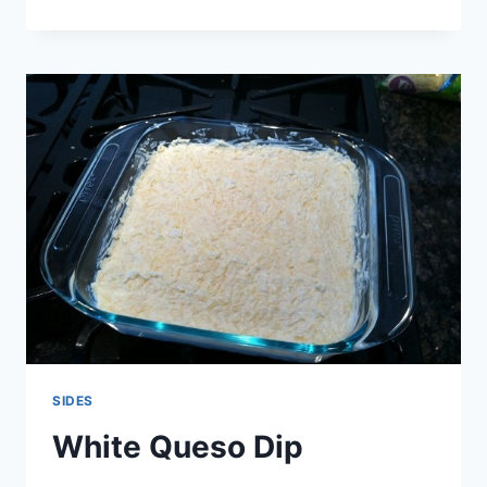
CHEDDAR
AND
ROSEMARY
PINWHEELS
SIDES
White Queso Dip