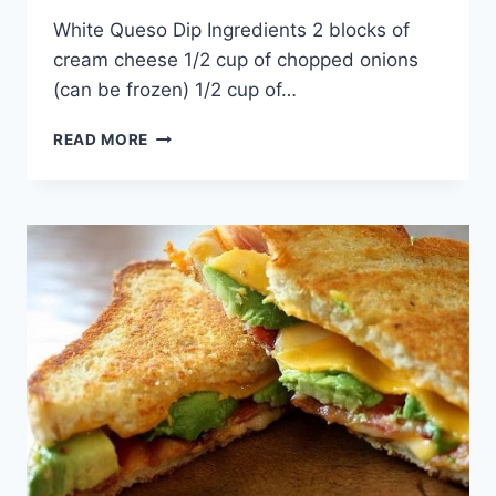
By
April 26, 2015
White Queso Dip Ingredients 2 blocks of
admin
cream cheese 1/2 cup of chopped onions
(can be frozen) 1/2 cup of…
WHITE
READ MORE
QUESO
DIP