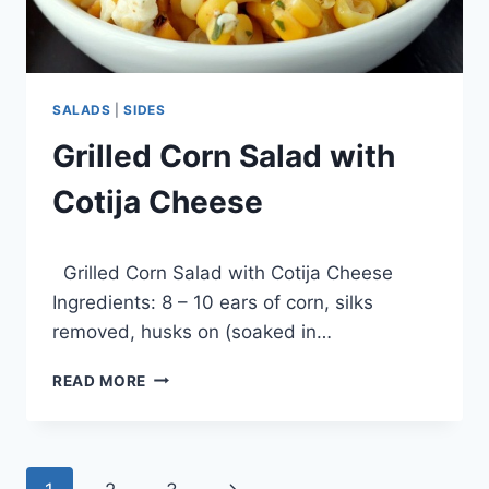
SALADS
|
SIDES
Grilled Corn Salad with
Cotija Cheese
By
December 11, 2013
Grilled Corn Salad with Cotija Cheese
admin
Ingredients: 8 – 10 ears of corn, silks
removed, husks on (soaked in…
GRILLED
READ MORE
CORN
SALAD
WITH
COTIJA