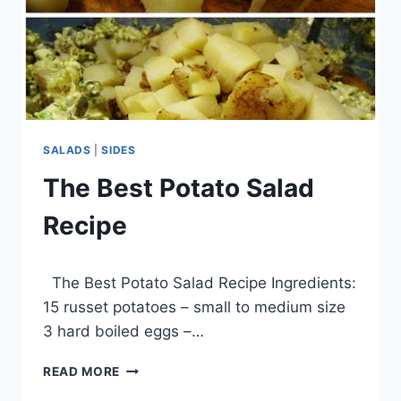
SALADS
|
SIDES
The Best Potato Salad
Recipe
By
March 16, 2014
The Best Potato Salad Recipe Ingredients:
admin
15 russet potatoes – small to medium size
3 hard boiled eggs –…
THE
READ MORE
BEST