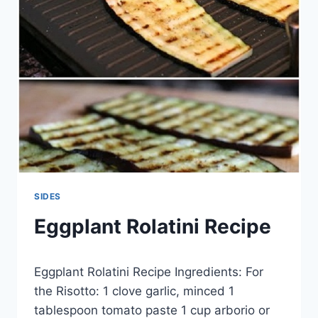
SIDES
Eggplant Rolatini Recipe
By
May 17, 2014
Eggplant Rolatini Recipe Ingredients: For
admin
the Risotto: 1 clove garlic, minced 1
tablespoon tomato paste 1 cup arborio or