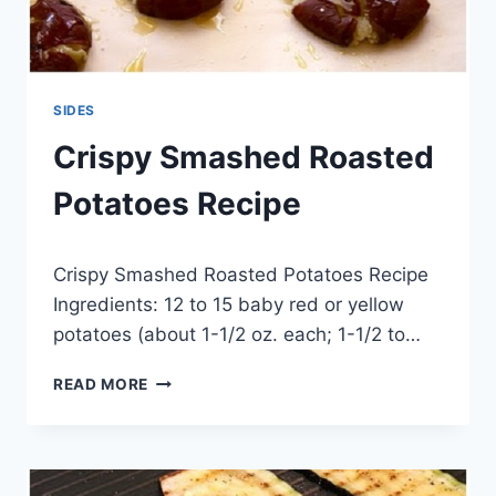
SIDES
Crispy Smashed Roasted
Potatoes Recipe
By
May 20, 2014
Crispy Smashed Roasted Potatoes Recipe
admin
Ingredients: 12 to 15 baby red or yellow
potatoes (about 1-1/2 oz. each; 1-1/2 to…
CRISPY
READ MORE
SMASHED
ROASTED
POTATOES
RECIPE