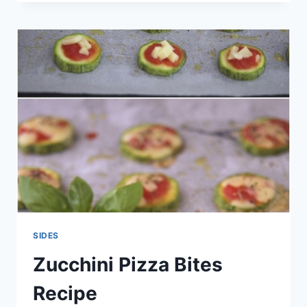
ROASTED
POTATOES
RECIPE
SIDES
Zucchini Pizza Bites
Recipe