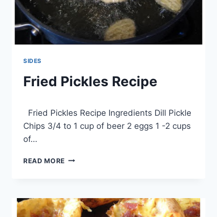
SIDES
Fried Pickles Recipe
By
April 1, 2014
Fried Pickles Recipe Ingredients Dill Pickle
admin
Chips 3/4 to 1 cup of beer 2 eggs 1 -2 cups
of…
FRIED
READ MORE
PICKLES
RECIPE