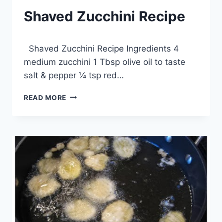
Shaved Zucchini Recipe
By
April 8, 2014
Shaved Zucchini Recipe Ingredients 4
admin
medium zucchini 1 Tbsp olive oil to taste
salt & pepper ¼ tsp red…
SHAVED
READ MORE
ZUCCHINI
RECIPE