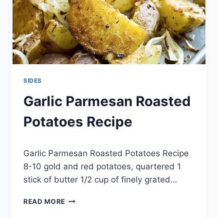
SIDES
Garlic Parmesan Roasted
Potatoes Recipe
By
May 20, 2014
Garlic Parmesan Roasted Potatoes Recipe
admin
8-10 gold and red potatoes, quartered 1
stick of butter 1/2 cup of finely grated…
GARLIC
READ MORE
PARMESAN