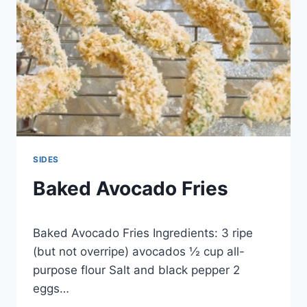
SIDES
Baked Avocado Fries
By
November 23, 2014
Baked Avocado Fries Ingredients: 3 ripe
admin
(but not overripe) avocados ½ cup all-
purpose flour Salt and black pepper 2
eggs…