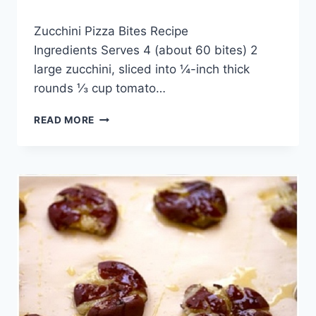
By
May 20, 2014
Zucchini Pizza Bites Recipe
admin
Ingredients Serves 4 (about 60 bites) 2
large zucchini, sliced into ¼-inch thick
rounds ⅓ cup tomato…
ZUCCHINI
READ MORE
PIZZA
BITES
RECIPE