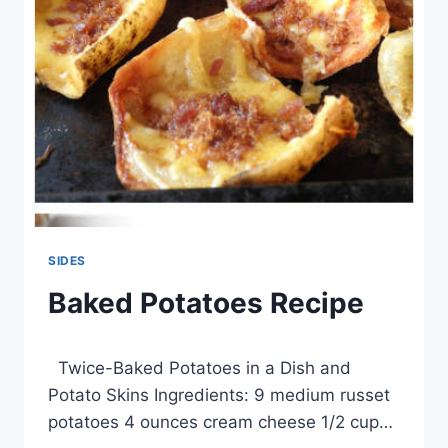
SIDES
Baked Potatoes Recipe
By
March 26, 2014
Twice-Baked Potatoes in a Dish and
admin
Potato Skins Ingredients: 9 medium russet
potatoes 4 ounces cream cheese 1/2 cup…