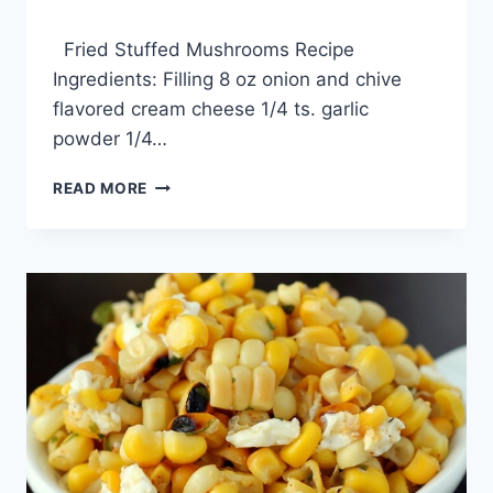
By
February 7, 2014
Fried Stuffed Mushrooms Recipe
admin
Ingredients: Filling 8 oz onion and chive
flavored cream cheese 1/4 ts. garlic
powder 1/4…
FRIED
READ MORE
STUFFED
MUSHROOMS
RECIPE