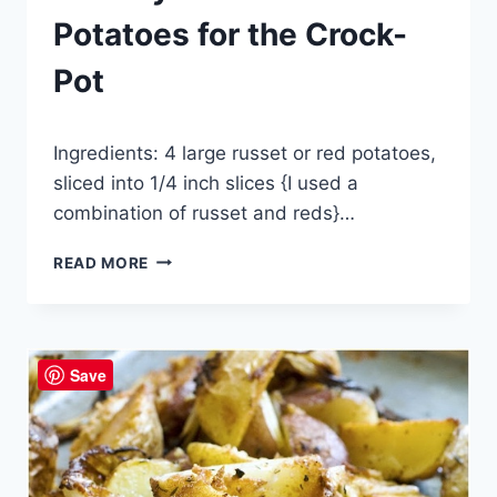
Potatoes for the Crock-
Pot
By
September 18, 2014
Ingredients: 4 large russet or red potatoes,
admin
sliced into 1/4 inch slices {I used a
combination of russet and reds}…
CREAMY
READ MORE
AU
GRATIN
POTATOES
FOR
Save
THE
CROCK-
POT