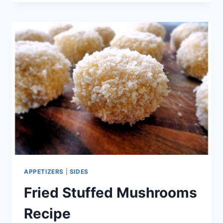
POTATO
SALAD
RECIPE
APPETIZERS
|
SIDES
Fried Stuffed Mushrooms
Recipe