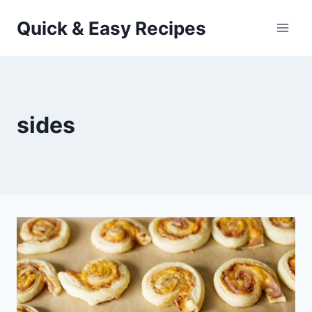
Skip
Quick & Easy Recipes
to
content
sides