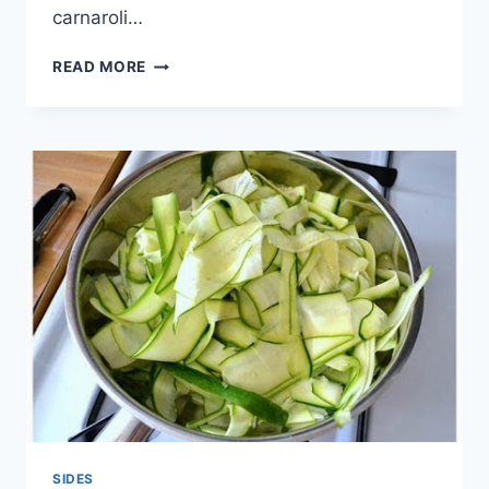
carnaroli…
EGGPLANT
READ MORE
ROLATINI
RECIPE
SIDES