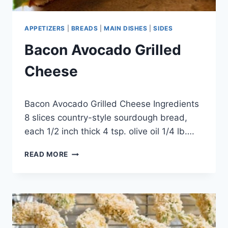
APPETIZERS
|
BREADS
|
MAIN DISHES
|
SIDES
Bacon Avocado Grilled
Cheese
By
April 26, 2015
Bacon Avocado Grilled Cheese Ingredients
admin
8 slices country-style sourdough bread,
each 1/2 inch thick 4 tsp. olive oil 1/4 lb….
BACON
READ MORE
AVOCADO
GRILLED
CHEESE