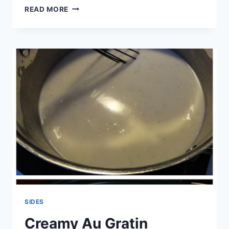
BAKED
READ MORE
AVOCADO
FRIES
SIDES
Creamy Au Gratin