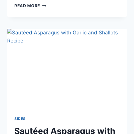
BAKED
READ MORE
POTATOES
RECIPE
SIDES
Sautéed Asparagus with