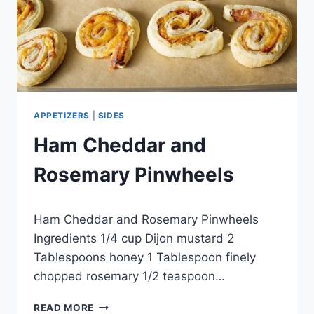
APPETIZERS
|
SIDES
Ham Cheddar and
Rosemary Pinwheels
By
April 27, 2015
Ham Cheddar and Rosemary Pinwheels
admin
Ingredients 1/4 cup Dijon mustard 2
Tablespoons honey 1 Tablespoon finely
chopped rosemary 1/2 teaspoon…
HAM
READ MORE