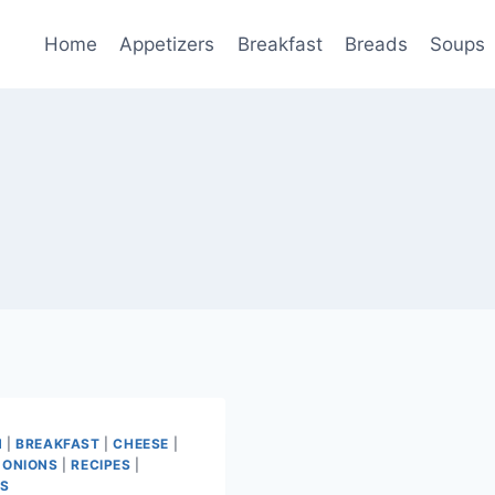
Home
Appetizers
Breakfast
Breads
Soups
N
|
BREAKFAST
|
CHEESE
|
 ONIONS
|
RECIPES
|
ES