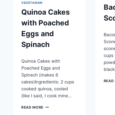
VEGETARIAN
Ba
Quinoa Cakes
Sc
with Poached
By
Septem
Eggs and
Baco
admin
Scone
Spinach
scone
cups 
By
September 27, 2012
Quinoa Cakes with
admin
powde
Poached Eggs and
black
Spinach (makes 6
READ
cakes)Ingredients: 2 cups
cooked quinoa, cooled
(like I said, I cook mine…
QUINOA
READ MORE
CAKES