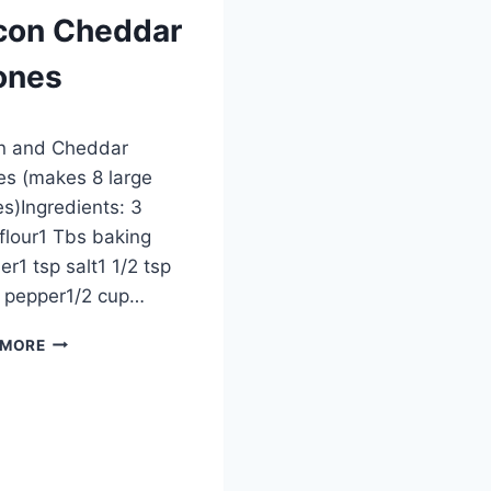
con Cheddar
ones
ber 27, 2012
n and Cheddar
s (makes 8 large
s)Ingredients: 3
flour1 Tbs baking
r1 tsp salt1 1/2 tsp
 pepper1/2 cup…
BACON
 MORE
CHEDDAR
SCONES