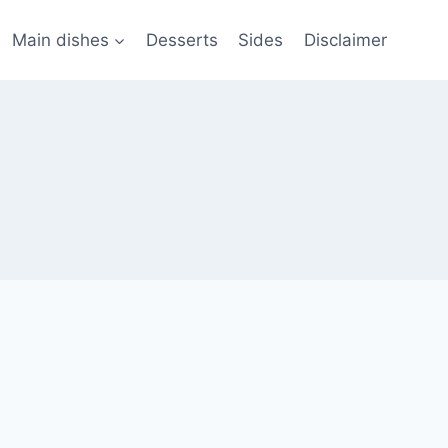
Main dishes
Desserts
Sides
Disclaimer