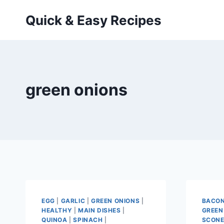
Skip
Quick & Easy Recipes
to
content
green onions
EGG
|
GARLIC
|
GREEN ONIONS
|
BACO
HEALTHY
|
MAIN DISHES
|
GREEN
QUINOA
|
SPINACH
|
SCON