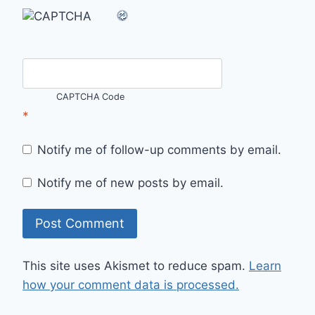
CAPTCHA Code
*
Notify me of follow-up comments by email.
Notify me of new posts by email.
This site uses Akismet to reduce spam.
Learn
how your comment data is processed.