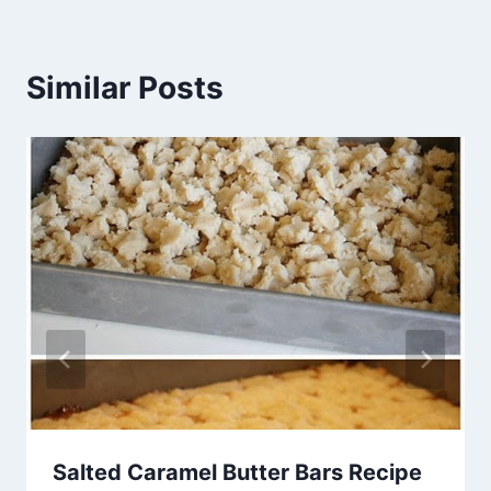
Similar Posts
Salted Caramel Butter Bars Recipe