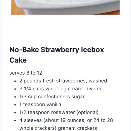
No-Bake Strawberry Icebox
Cake
serves 8 to 12
2 pounds fresh strawberries, washed
3 1/4 cups whipping cream, divided
1/3 cup confectioners sugar
1 teaspoon vanilla
1/2 teaspoon rosewater (optional)
4 sleeves (about 19 ounces, or 24 to 28
whole crackers) graham crackers