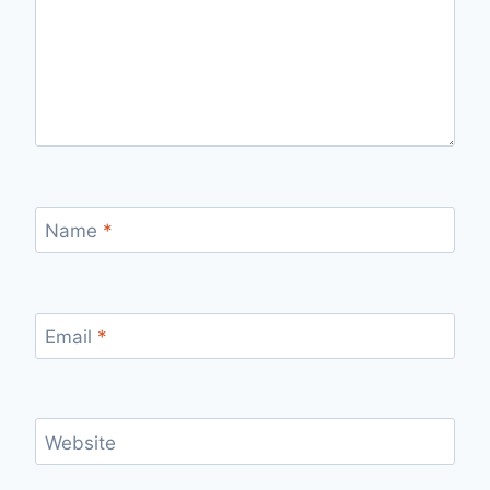
Name
*
Email
*
Website