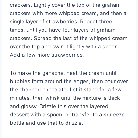
crackers. Lightly cover the top of the graham
crackers with more whipped cream, and then a
single layer of strawberries. Repeat three
times, until you have four layers of graham
crackers. Spread the last of the whipped cream
over the top and swirl it lightly with a spoon.
Add a few more strawberries.
To make the ganache, heat the cream until
bubbles form around the edges, then pour over
the chopped chocolate. Let it stand for a few
minutes, then whisk until the mixture is thick
and glossy. Drizzle this over the layered
dessert with a spoon, or transfer to a squeeze
bottle and use that to drizzle.