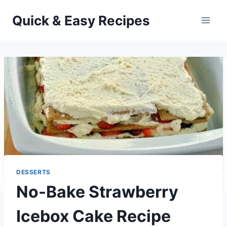
Skip
Quick & Easy Recipes
to
content
DESSERTS
No-Bake Strawberry
Icebox Cake Recipe