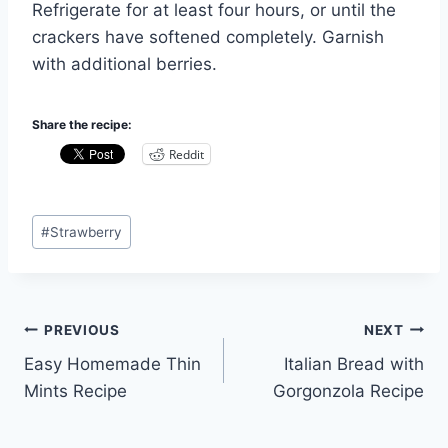
Refrigerate for at least four hours, or until the
crackers have softened completely. Garnish
with additional berries.
Share the recipe:
Reddit
Post
#
Strawberry
Tags:
Post
PREVIOUS
NEXT
Easy Homemade Thin
Italian Bread with
navigation
Mints Recipe
Gorgonzola Recipe