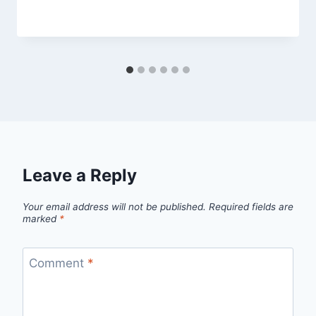
By
April 10, 2014
admin
Leave a Reply
Your email address will not be published.
Required fields are
marked
*
Comment
*