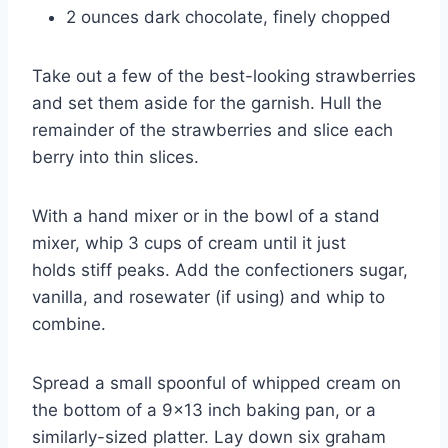
2 ounces dark chocolate, finely chopped
Take out a few of the best-looking strawberries
and set them aside for the garnish. Hull the
remainder of the strawberries and slice each
berry into thin slices.
With a hand mixer or in the bowl of a stand
mixer, whip 3 cups of cream until it just
holds stiff peaks. Add the confectioners sugar,
vanilla, and rosewater (if using) and whip to
combine.
Spread a small spoonful of whipped cream on
the bottom of a 9×13 inch baking pan, or a
similarly-sized platter. Lay down six graham