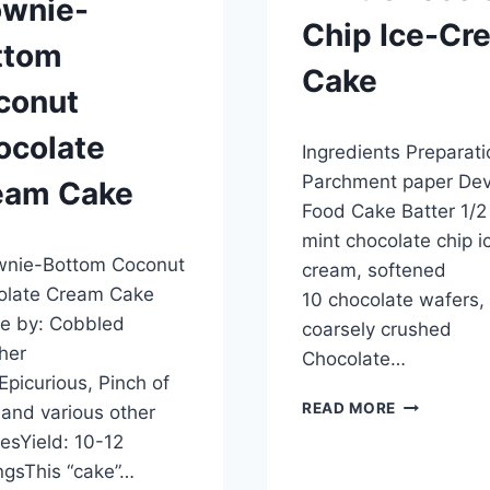
ownie-
Chip Ice-Cr
ttom
Cake
conut
By
September 28, 2012
ocolate
Ingredients Preparati
admin
Parchment paper Devi
eam Cake
Food Cake Batter 1/2 
mint chocolate chip i
ber 28, 2012
nie-Bottom Coconut
cream, softened
olate Cream Cake
10 chocolate wafers,
e by: Cobbled
coarsely crushed
her
Chocolate…
Epicurious, Pinch of
MINT
READ MORE
and various other
CHOCOLAT
esYield: 10-12
CHIP
ngsThis “cake”…
ICE-