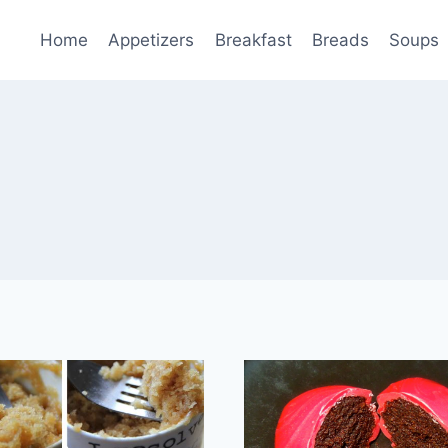
Home
Appetizers
Breakfast
Breads
Soups