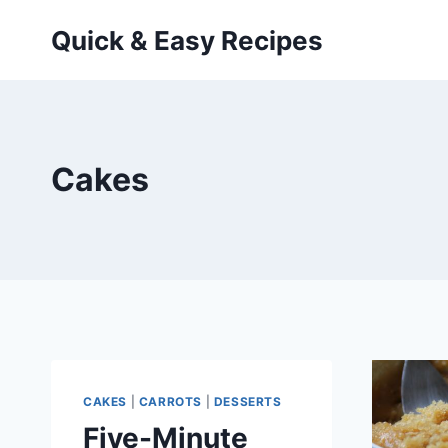
Skip
Quick & Easy Recipes
to
content
Cakes
CAKES
|
CARROTS
|
DESSERTS
Five-Minute