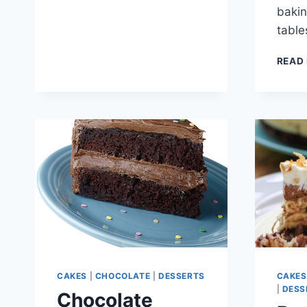
baki
tabl
READ
CAKES
|
CHOCOLATE
|
DESSERTS
CAKES
|
DESS
Chocolate