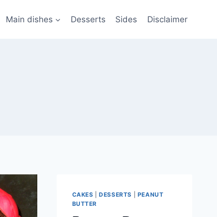
Main dishes
Desserts
Sides
Disclaimer
CAKES
|
DESSERTS
|
PEANUT
BUTTER