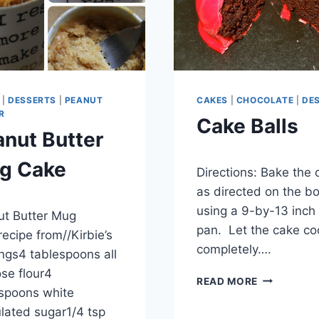
|
DESSERTS
|
PEANUT
CAKES
|
CHOCOLATE
|
DE
R
Cake Balls
nut Butter
By
November 25, 2012
g Cake
Directions: Bake the 
admin
as directed on the bo
er 25, 2012
using a 9-by-13 inch
t Butter Mug
pan. Let the cake co
ecipe from//Kirbie’s
completely….
ngs4 tablespoons all
se flour4
CAKE
READ MORE
spoons white
BALLS
lated sugar1/4 tsp