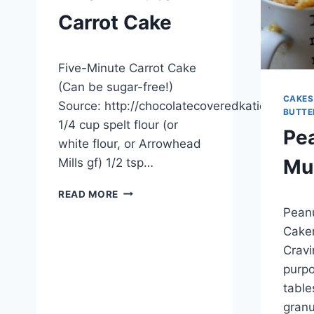
Carrot Cake
By
November 25, 2012
Five-Minute Carrot Cake
admin
(Can be sugar-free!)
CAKES
Source: http://chocolatecoveredkatie.com
BUTTE
1/4 cup spelt flour (or
Pea
white flour, or Arrowhead
Mu
Mills gf) 1/2 tsp…
FIVE-
READ MORE
By
Novemb
MINUTE
Peanu
admin
CARROT
Caker
CAKE
Cravi
purpo
table
granu