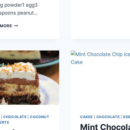
ng powder1 egg3
espoons peanut…
PEANUT
 MORE
BUTTER
MUG
CAKE
|
CHOCOLATE
|
COCONUT
CAKES
|
CHOCOLATE
|
DE
ERTS
Mint Chocol