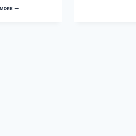
CREAM
BROWNIE-
CAKE
 MORE
BOTTOM
COCONUT
CHOCOLATE
CREAM
CAKE