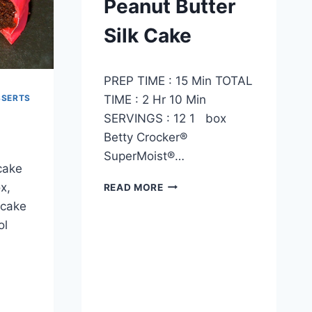
Peanut Butter
Silk Cake
By
October 4, 2012
PREP TIME : 15 Min TOTAL
admin
TIME : 2 Hr 10 Min
SSERTS
SERVINGS : 12 1 box
Betty Crocker®
SuperMoist®…
cake
PEANUT
x,
READ MORE
BUTTER
 cake
SILK
ol
CAKE