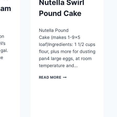
Nutella Swirl
eam
Pound Cake
By
September 27, 2012
Nutella Pound
admin
on
Cake (makes 1-9×5
l’s
loaf)Ingredients: 1 1/2 cups
gal.
flour, plus more for dusting
ce
pan4 large eggs, at room
temperature and…
NUTELLA
READ MORE
SWIRL
POUND
CAKE
E