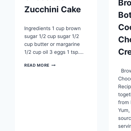
Br
Zucchini Cake
Bo
By
October 2, 2012
Co
Ingredients 1 cup brown
admin
sugar 1/2 cup sugar 1/2
Ch
cup butter or margarine
Cr
1/2 cup oil 3 eggs 1 tsp….
CHOCOLATE
By
Septem
READ MORE
ZUCCHINI
Brow
admin
CAKE
Choc
Recip
toget
from 
Yum, 
sourc
servi