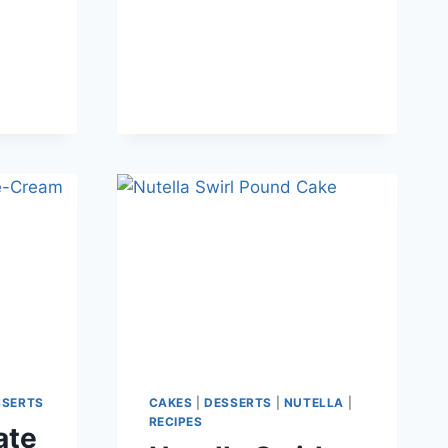
SSERTS
CAKES
|
DESSERTS
|
NUTELLA
|
RECIPES
ate