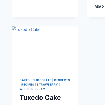
READ
CAKES
|
CHOCOLATE
|
DESSERTS
|
RECIPES
|
STRAWBERRY
|
WHIPPED CREAM
Tuxedo Cake