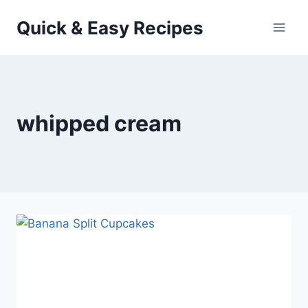
Skip
Quick & Easy Recipes
to
content
whipped cream