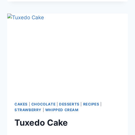
CUPCAKES
CAKES
|
CHOCOLATE
|
DESSERTS
|
RECIPES
|
STRAWBERRY
|
WHIPPED CREAM
Tuxedo Cake