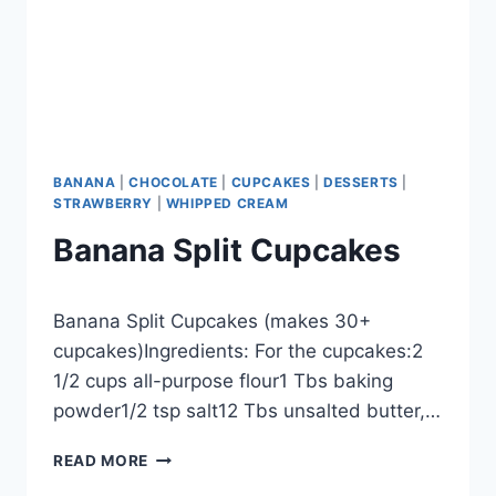
BANANA
|
CHOCOLATE
|
CUPCAKES
|
DESSERTS
|
STRAWBERRY
|
WHIPPED CREAM
Banana Split Cupcakes
By
September 27, 2012
Banana Split Cupcakes (makes 30+
admin
cupcakes)Ingredients: For the cupcakes:2
1/2 cups all-purpose flour1 Tbs baking
powder1/2 tsp salt12 Tbs unsalted butter,…
BANANA
READ MORE
SPLIT