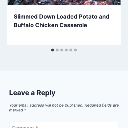
Slimmed Down Loaded Potato and
Buffalo Chicken Casserole
By
February 21, 2014
admin
Leave a Reply
Your email address will not be published.
Required fields are
marked
*