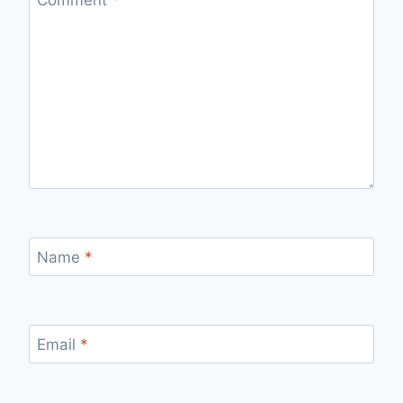
Comment
*
Name
*
Email
*