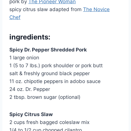
pork by
The Pioneer Woman
spicy citrus slaw adapted from
The Novice
Chef
ingredients:
Spicy Dr. Pepper Shredded Pork
1 large onion
1 (5 to 7 lbs.) pork shoulder or pork butt
salt & freshly ground black pepper
11 oz. chipotle peppers in adobo sauce
24 oz. Dr. Pepper
2 tbsp. brown sugar (optional)
Spicy Citrus Slaw
2 cups fresh bagged coleslaw mix
1/4 to 1/2 cup chopped cilantro