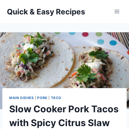
Skip
Quick & Easy Recipes
to
content
MAIN DISHES
|
PORK
|
TACO
Slow Cooker Pork Tacos
with Spicy Citrus Slaw