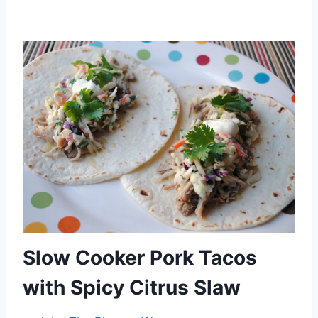
By
October 1, 2012
admin
Slow Cooker Pork Tacos
with Spicy Citrus Slaw