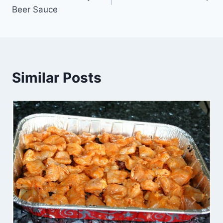
navigation
Beer Sauce
Similar Posts