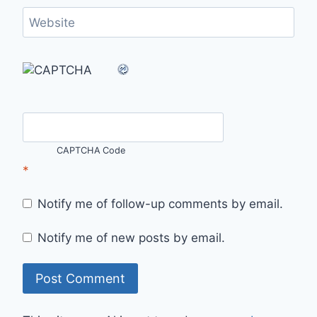
Website
CAPTCHA Code
*
Notify me of follow-up comments by email.
Notify me of new posts by email.