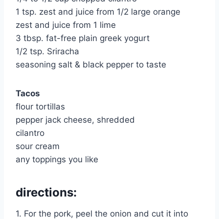
1 tsp. zest and juice from 1/2 large orange
zest and juice from 1 lime
3 tbsp. fat-free plain greek yogurt
1/2 tsp. Sriracha
seasoning salt & black pepper to taste
Tacos
flour tortillas
pepper jack cheese, shredded
cilantro
sour cream
any toppings you like
directions:
1. For the pork, peel the onion and cut it into