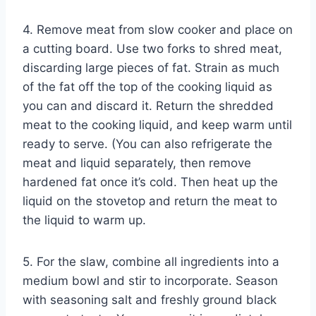
4. Remove meat from slow cooker and place on
a cutting board. Use two forks to shred meat,
discarding large pieces of fat. Strain as much
of the fat off the top of the cooking liquid as
you can and discard it. Return the shredded
meat to the cooking liquid, and keep warm until
ready to serve. (You can also refrigerate the
meat and liquid separately, then remove
hardened fat once it’s cold. Then heat up the
liquid on the stovetop and return the meat to
the liquid to warm up.
5. For the slaw, combine all ingredients into a
medium bowl and stir to incorporate. Season
with seasoning salt and freshly ground black