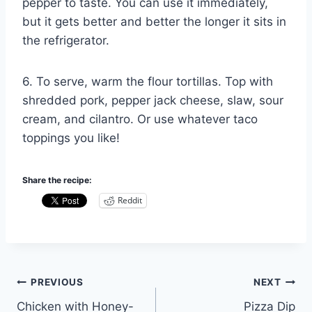
pepper to taste. You can use it immediately,
but it gets better and better the longer it sits in
the refrigerator.
6. To serve, warm the flour tortillas. Top with
shredded pork, pepper jack cheese, slaw, sour
cream, and cilantro. Or use whatever taco
toppings you like!
Share the recipe:
Reddit
Post
PREVIOUS
NEXT
Chicken with Honey-
Pizza Dip