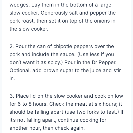
wedges. Lay them in the bottom of a large
slow cooker. Generously salt and pepper the
pork roast, then set it on top of the onions in
the slow cooker.
2. Pour the can of chipotle peppers over the
pork and include the sauce. (Use less if you
don’t want it as spicy.) Pour in the Dr Pepper.
Optional, add brown sugar to the juice and stir
in.
3. Place lid on the slow cooker and cook on low
for 6 to 8 hours. Check the meat at six hours; it
should be falling apart (use two forks to test.) If
it’s not falling apart, continue cooking for
another hour, then check again.