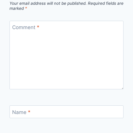
Your email address will not be published.
Required fields are
marked
*
Comment
*
Name
*