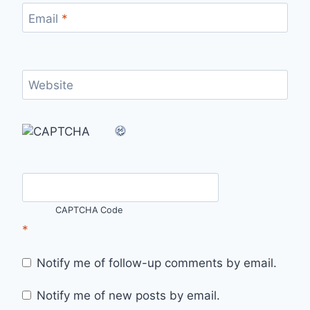
Email
*
Website
CAPTCHA Code
*
Notify me of follow-up comments by email.
Notify me of new posts by email.