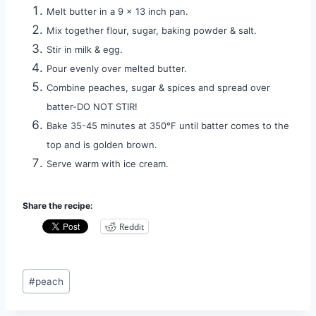
Melt butter in a 9 x 13 inch pan.
Mix together flour, sugar, baking powder & salt.
Stir in milk & egg.
Pour evenly over melted butter.
Combine peaches, sugar & spices and spread over
batter-DO NOT STIR!
Bake 35-45 minutes at 350°F until batter comes to the
top and is golden brown.
Serve warm with ice cream.
Share the recipe:
Reddit
Post
#
peach
Tags: