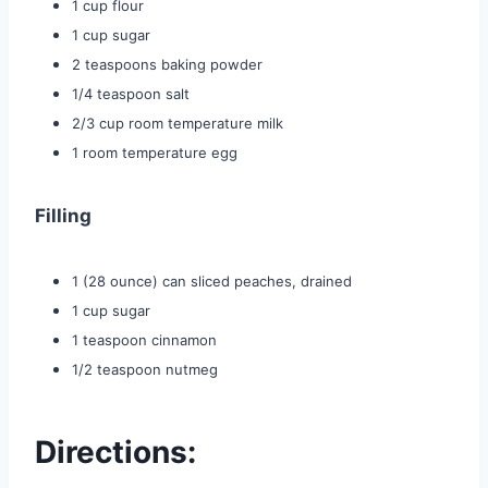
1 cup flour
1 cup sugar
2 teaspoons baking powder
1/4 teaspoon salt
2/3 cup room temperature milk
1 room temperature egg
Filling
1 (28 ounce) can sliced peaches, drained
1 cup sugar
1 teaspoon cinnamon
1/2 teaspoon nutmeg
Directions: