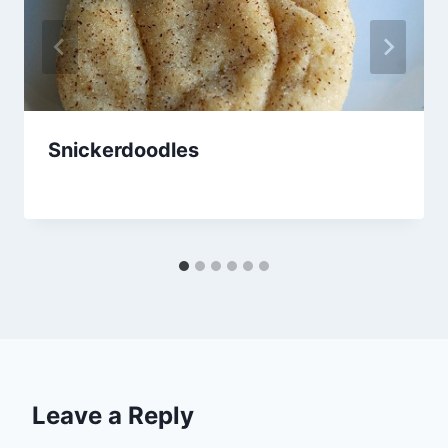
Snickerdoodles
By
January 27, 2013
admin
Leave a Reply