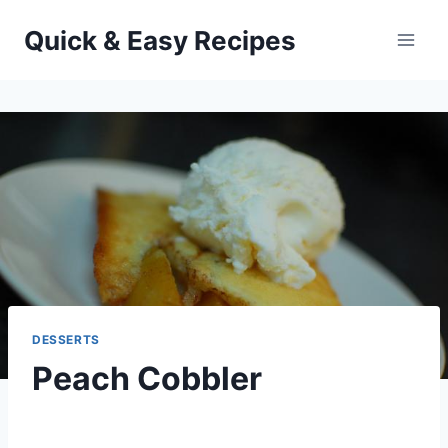
Skip
Quick & Easy Recipes
to
content
DESSERTS
Peach Cobbler
By
May 16, 2013
admin