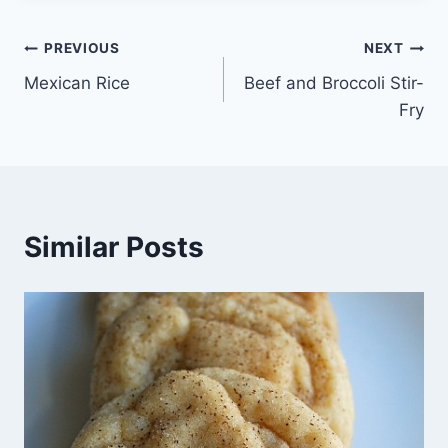
Post
PREVIOUS
NEXT
Mexican Rice
Beef and Broccoli Stir-
navigation
Fry
Similar Posts