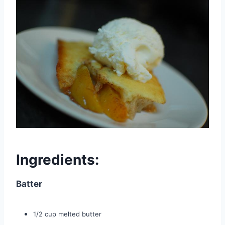
Ingredients:
Batter
1/2 cup melted butter