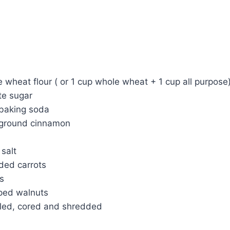
 wheat flour ( or 1 cup whole wheat + 1 cup all purpose
te sugar
baking soda
 ground cinnamon
salt
ded carrots
ns
ped walnuts
eled, cored and shredded