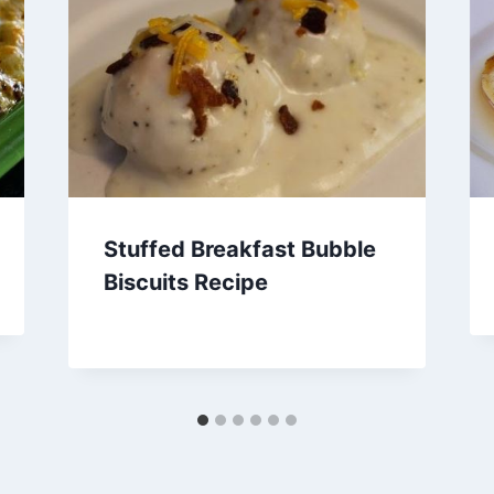
Stuffed Breakfast Bubble
Biscuits Recipe
By
March 22, 2014
admin