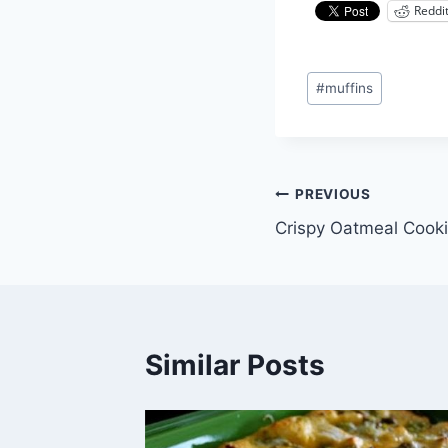
Reddi
Post
#
muffins
Tags:
Post
PREVIOUS
Crispy Oatmeal Cook
navigation
Similar Posts