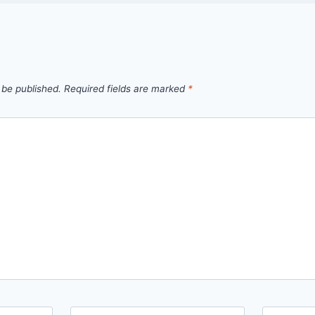
 be published.
Required fields are marked
*