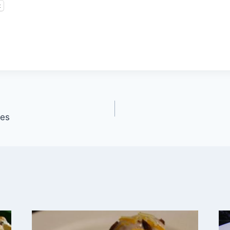
t
ies