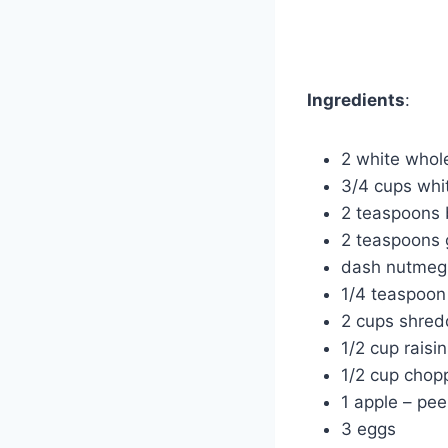
Ingredients
:
2 white whole
3/4 cups whi
2 teaspoons 
2 teaspoons
dash nutmeg
1/4 teaspoon 
2 cups shred
1/2 cup raisi
1/2 cup chop
1 apple – pe
3 eggs