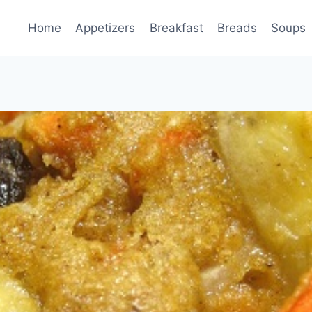
Home
Appetizers
Breakfast
Breads
Soups