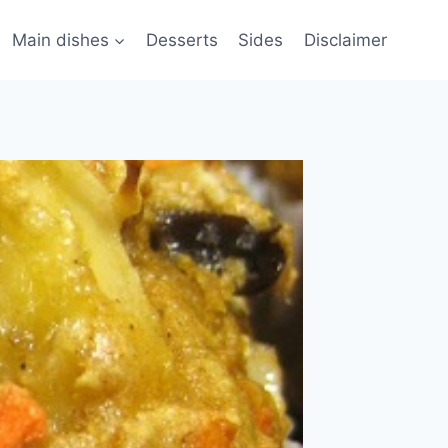
Main dishes
Desserts
Sides
Disclaimer