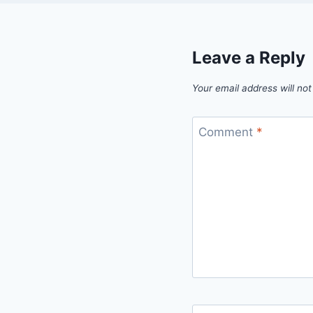
Leave a Reply
Your email address will not
Comment
*