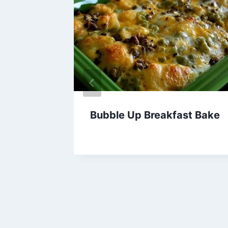
Bubble Up Breakfast Bake
By
April 28, 2015
admin