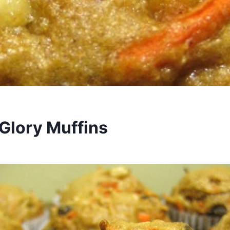
Glory Muffins