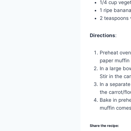
1/4 cup veget
1 ripe banan
2 teaspoons v
Directions
:
Preheat oven 
paper muffin 
In a large bo
Stir in the ca
In a separate
the carrot/fl
Bake in prehe
muffin comes
Share the recipe: