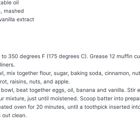
able oil
a, mashed
anilla extract
to 350 degrees F (175 degrees C). Grease 12 muffin cup
liners.
wl, mix together flour, sugar, baking soda, cinnamon, nu
rrot, raisins, nuts, and apple.
 bowl, beat together eggs, oil, banana and vanilla. Stir 
our mixture, just until moistened. Scoop batter into prep
ated oven for 20 minutes, until a toothpick inserted into
 out clean.