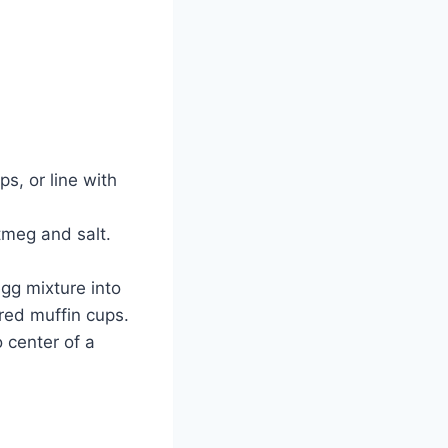
s, or line with
tmeg and salt.
egg mixture into
ared muffin cups.
 center of a