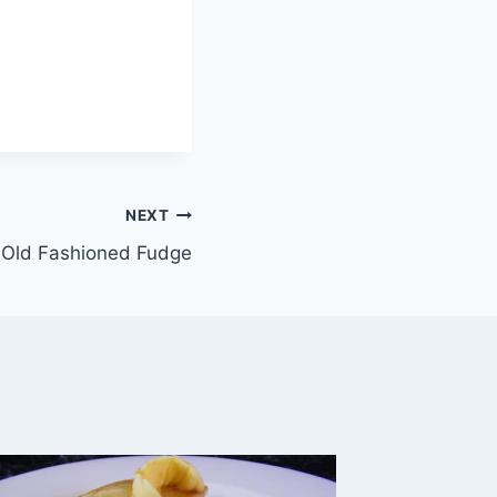
NEXT
Old Fashioned Fudge