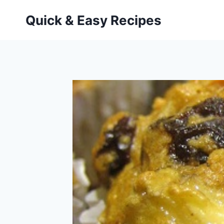
Skip
Quick & Easy Recipes
to
content