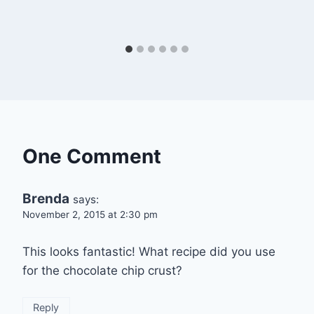
One Comment
Brenda
says:
November 2, 2015 at 2:30 pm
This looks fantastic! What recipe did you use
for the chocolate chip crust?
Reply