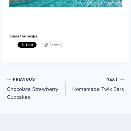
Share the recipe:
Reddit
Post
PREVIOUS
NEXT
Chocolate Strawberry
Homemade Twix Bars
navigation
Cupcakes