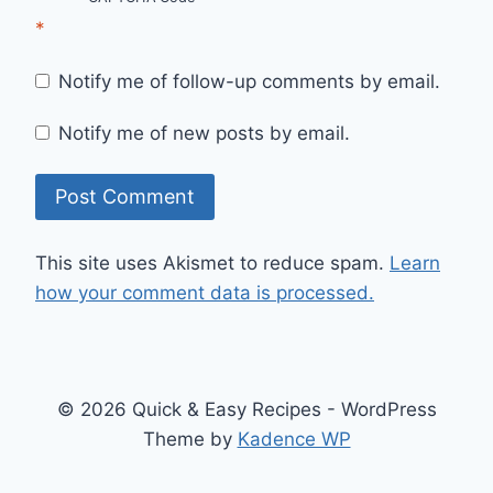
*
Notify me of follow-up comments by email.
Notify me of new posts by email.
This site uses Akismet to reduce spam.
Learn
how your comment data is processed.
© 2026 Quick & Easy Recipes - WordPress
Theme by
Kadence WP