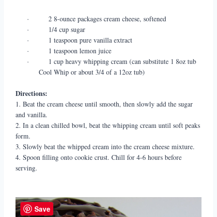
·
2 8-ounce packages cream cheese, softened
·
1/4 cup sugar
·
1 teaspoon pure vanilla extract
·
1 teaspoon lemon juice
·
1 cup heavy whipping cream (can substitute 1 8oz tub
Cool Whip or about 3/4 of a 12oz tub)
Directions:
1. Beat the cream cheese until smooth, then slowly add the sugar
and vanilla.
2. In a clean chilled bowl, beat the whipping cream until soft peaks
form.
3. Slowly beat the whipped cream into the cream cheese mixture.
4. Spoon filling onto cookie crust. Chill for 4-6 hours before
serving.
Save