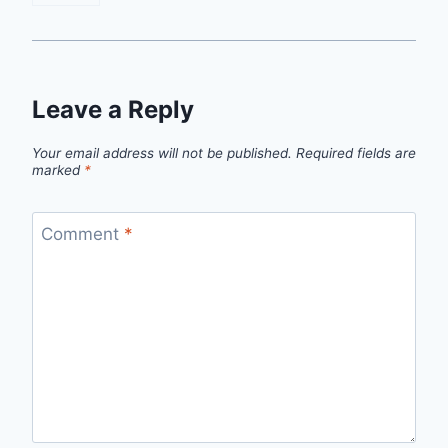
Leave a Reply
Your email address will not be published.
Required fields are
marked
*
Comment
*