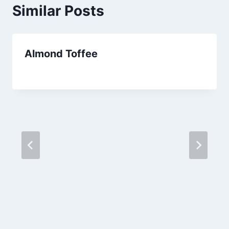
Similar Posts
Almond Toffee
By
September 25, 2012
admin