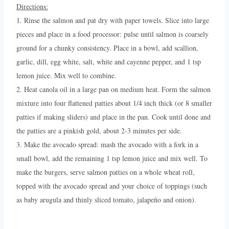
Directions:
1. Rinse the salmon and pat dry with paper towels. Slice into large
pieces and place in a food processor: pulse until salmon is coarsely
ground for a chunky consistency. Place in a bowl, add scallion,
garlic, dill, egg white, salt, white and cayenne pepper, and 1 tsp
lemon juice. Mix well to combine.
2. Heat canola oil in a large pan on medium heat. Form the salmon
mixture into four flattened patties about 1/4 inch thick (or 8 smaller
patties if making sliders) and place in the pan. Cook until done and
the patties are a pinkish gold, about 2-3 minutes per side.
3. Make the avocado spread: mash the avocado with a fork in a
small bowl, add the remaining 1 tsp lemon juice and mix well. To
make the burgers, serve salmon patties on a whole wheat roll,
topped with the avocado spread and your choice of toppings (such
as baby arugula and thinly sliced tomato, jalapeño and onion).