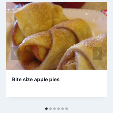
Bite size apple pies
By
September 25, 2012
admin