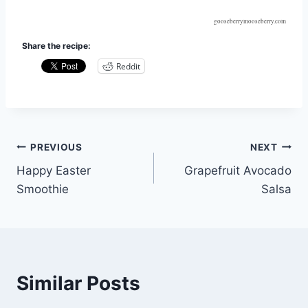
gooseberrymooseberry.com
Share the recipe:
Reddit
Post
PREVIOUS
NEXT
Happy Easter
Grapefruit Avocado
navigation
Smoothie
Salsa
Similar Posts