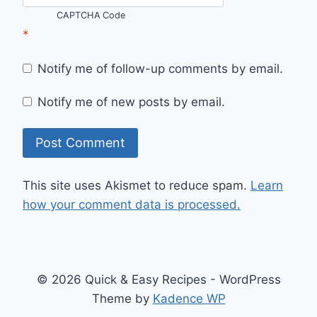
CAPTCHA Code
*
Notify me of follow-up comments by email.
Notify me of new posts by email.
This site uses Akismet to reduce spam.
Learn
how your comment data is processed.
© 2026 Quick & Easy Recipes - WordPress
Theme by
Kadence WP