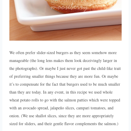
We often prefer slider-sized burgers as they seem somehow more
manageable (the long lens makes them look deceivingly larger in
the photographs). Or maybe I just never got past the child-like trait
of preferring smaller things because they are more fun. Or maybe
it’s to compensate for the fact that burgers used to be much smaller
than they are today. In any event, in this recipe we used whole
wheat potato rolls to go with the salmon patties which were topped
with an avocado spread, jalapeño slices, campari tomatoes, and
onion. (We use shallot slices, since they are more appropriately
sized for sliders, and their gentle flavor complements the salmon.)