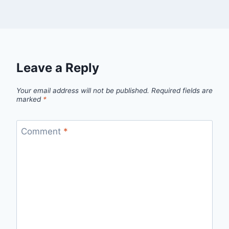
Leave a Reply
Your email address will not be published.
Required fields are
marked
*
Comment
*