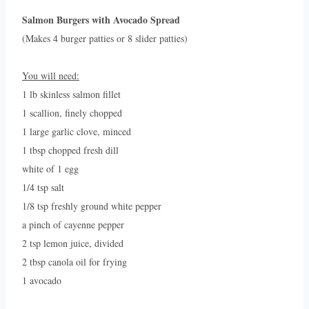
Salmon Burgers with Avocado Spread
(Makes 4 burger patties or 8 slider patties)
You will need:
1 lb skinless salmon fillet
1 scallion, finely chopped
1 large garlic clove, minced
1 tbsp chopped fresh dill
white of 1 egg
1/4 tsp salt
1/8 tsp freshly ground white pepper
a pinch of cayenne pepper
2 tsp lemon juice, divided
2 tbsp canola oil for frying
1 avocado