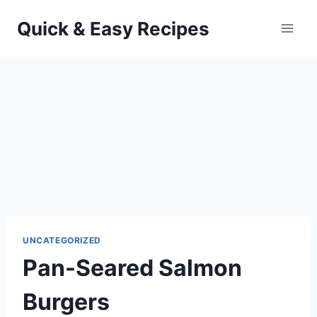
Skip
Quick & Easy Recipes
to
content
UNCATEGORIZED
Pan-Seared Salmon
Burgers