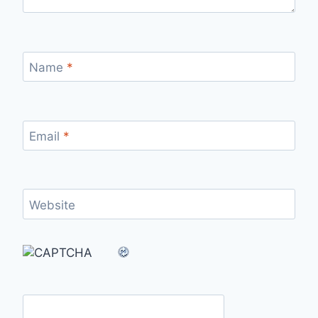
Name
*
Email
*
Website