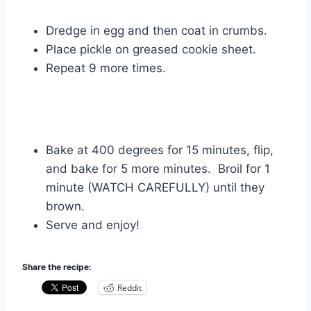
Dredge in egg and then coat in crumbs.
Place pickle on greased cookie sheet.
Repeat 9 more times.
Bake at 400 degrees for 15 minutes, flip,
and bake for 5 more minutes. Broil for 1
minute (WATCH CAREFULLY) until they
brown.
Serve and enjoy!
Share the recipe:
Reddit