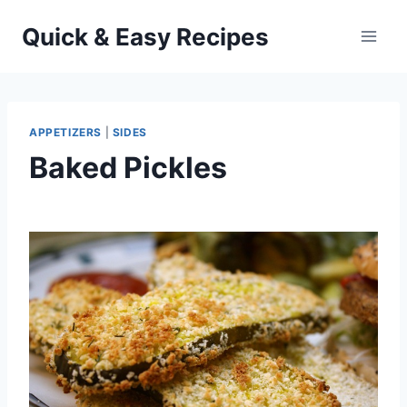
Skip
Quick & Easy Recipes
to
content
APPETIZERS
|
SIDES
Baked Pickles
By
October 4, 2012
admin