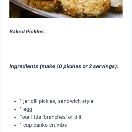
Baked Pickles
Ingredients (make 10 pickles or 2 servings):
1 jar dill pickles, sandwich style
1 egg
Four little ‘branches’ of dill
1 cup panko crumbs