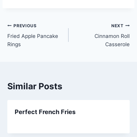
Post
PREVIOUS
NEXT
Fried Apple Pancake
Cinnamon Roll
navigation
Rings
Casserole
Similar Posts
Perfect French Fries
By
September 27, 2012
admin