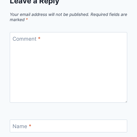
Leave a Reply
Your email address will not be published.
Required fields are
marked
*
Comment
*
Name
*