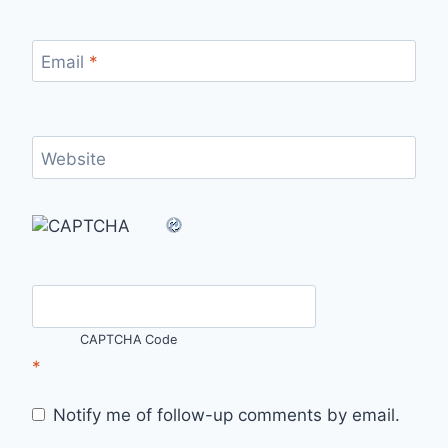
Email
*
Website
CAPTCHA Code
*
Notify me of follow-up comments by email.