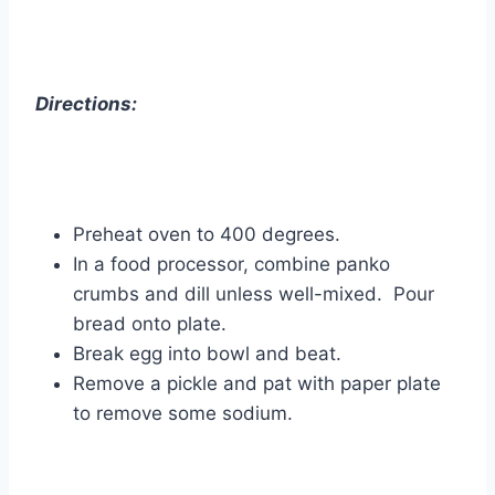
Directions:
Preheat oven to 400 degrees.
In a food processor, combine panko
crumbs and dill unless well-mixed. Pour
bread onto plate.
Break egg into bowl and beat.
Remove a pickle and pat with paper plate
to remove some sodium.