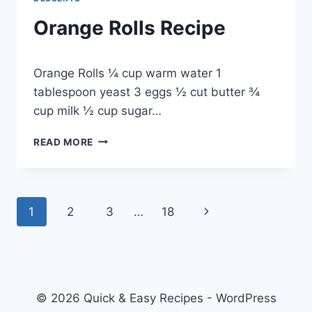
Orange Rolls Recipe
By
May 20, 2014
Orange Rolls ¼ cup warm water 1
admin
tablespoon yeast 3 eggs ½ cut butter ¾
cup milk ½ cup sugar…
ORANGE
READ MORE
ROLLS
RECIPE
Page
Next
1
2
3
…
18
navigation
Page
© 2026 Quick & Easy Recipes - WordPress