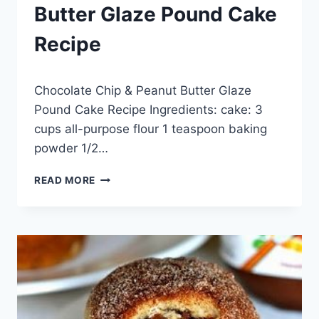
Butter Glaze Pound Cake
Recipe
By
May 28, 2014
Chocolate Chip & Peanut Butter Glaze
admin
Pound Cake Recipe Ingredients: cake: 3
cups all-purpose flour 1 teaspoon baking
powder 1/2…
CHOCOLATE
READ MORE
CHIP
&
PEANUT
BUTTER
GLAZE
POUND
CAKE
RECIPE