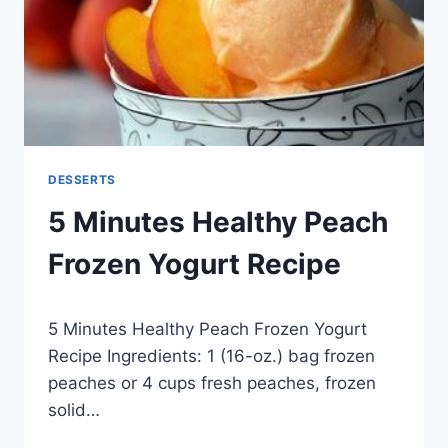
DESSERTS
5 Minutes Healthy Peach
Frozen Yogurt Recipe
By
May 28, 2014
5 Minutes Healthy Peach Frozen Yogurt
admin
Recipe Ingredients: 1 (16-oz.) bag frozen
peaches or 4 cups fresh peaches, frozen
solid…