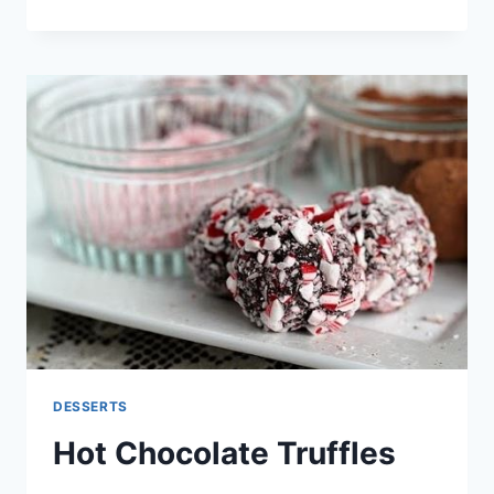
PINEAPPLE
CHERRY
DUMP
CAKE
DESSERTS
Hot Chocolate Truffles