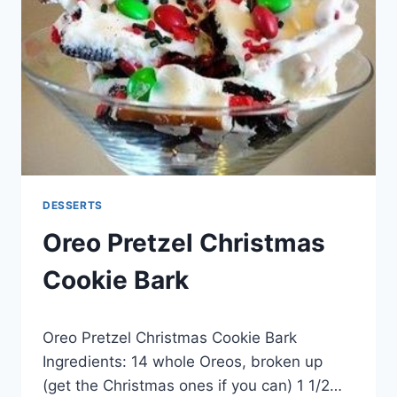
DESSERTS
Oreo Pretzel Christmas
Cookie Bark
By
January 28, 2015
Oreo Pretzel Christmas Cookie Bark
admin
Ingredients: 14 whole Oreos, broken up
(get the Christmas ones if you can) 1 1/2…