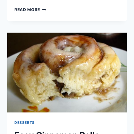
OREO
READ MORE
PRETZEL
CHRISTMAS
COOKIE
BARK
DESSERTS