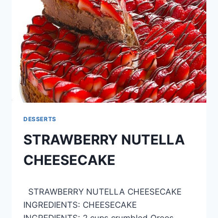
DESSERTS
STRAWBERRY NUTELLA
CHEESECAKE
By
April 27, 2015
STRAWBERRY NUTELLA CHEESECAKE
admin
INGREDIENTS: CHEESECAKE
INGREDIENTS: 2 cups crumbled Oreos