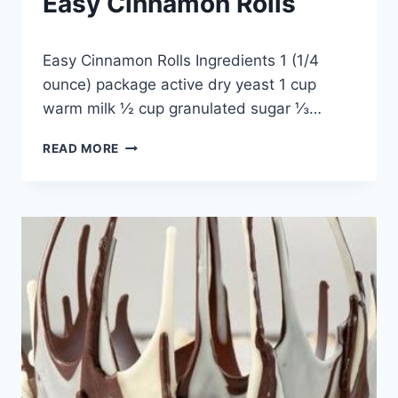
Easy Cinnamon Rolls
By
December 24, 2014
Easy Cinnamon Rolls Ingredients 1 (1/4
admin
ounce) package active dry yeast 1 cup
warm milk ½ cup granulated sugar ⅓…
EASY
READ MORE
CINNAMON
ROLLS