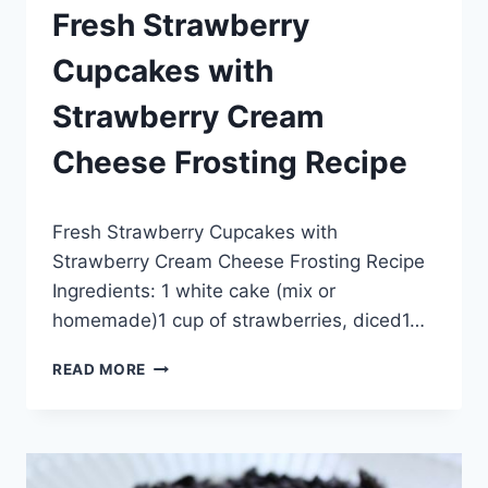
Fresh Strawberry
Cupcakes with
Strawberry Cream
Cheese Frosting Recipe
By
May 20, 2014
Fresh Strawberry Cupcakes with
admin
Strawberry Cream Cheese Frosting Recipe
Ingredients: 1 white cake (mix or
homemade)1 cup of strawberries, diced1…
FRESH
READ MORE
STRAWBERRY
CUPCAKES
WITH
STRAWBERRY
CREAM