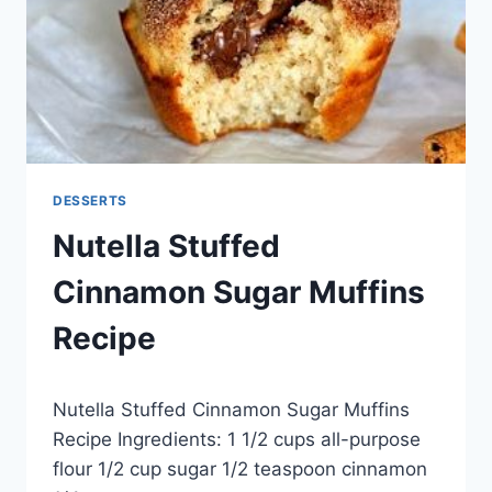
DESSERTS
Nutella Stuffed
Cinnamon Sugar Muffins
Recipe
By
May 28, 2014
Nutella Stuffed Cinnamon Sugar Muffins
admin
Recipe Ingredients: 1 1/2 cups all-purpose
flour 1/2 cup sugar 1/2 teaspoon cinnamon