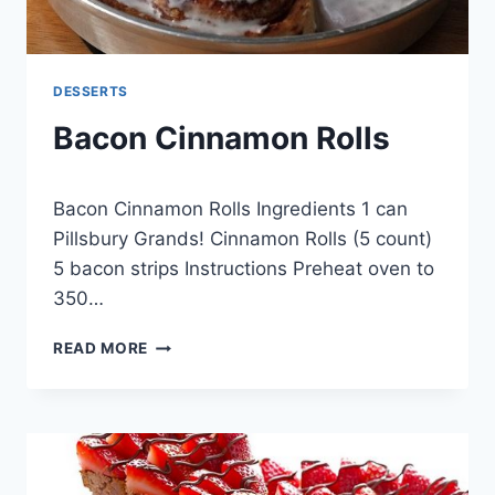
DESSERTS
Bacon Cinnamon Rolls
By
April 28, 2015
Bacon Cinnamon Rolls Ingredients 1 can
admin
Pillsbury Grands! Cinnamon Rolls (5 count)
5 bacon strips Instructions Preheat oven to
350…
BACON
READ MORE
CINNAMON
ROLLS