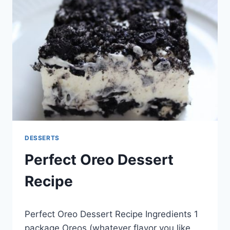
CHEESE
FROSTING
RECIPE
DESSERTS
Perfect Oreo Dessert
Recipe
By
May 20, 2014
Perfect Oreo Dessert Recipe Ingredients 1
admin
package Oreos (whatever flavor you like