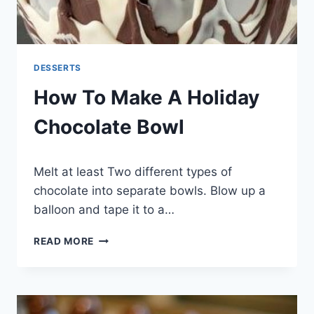
DESSERTS
How To Make A Holiday
Chocolate Bowl
By
December 3, 2014
Melt at least Two different types of
admin
chocolate into separate bowls. Blow up a
balloon and tape it to a…
HOW
READ MORE
TO
MAKE
A
HOLIDAY
CHOCOLATE