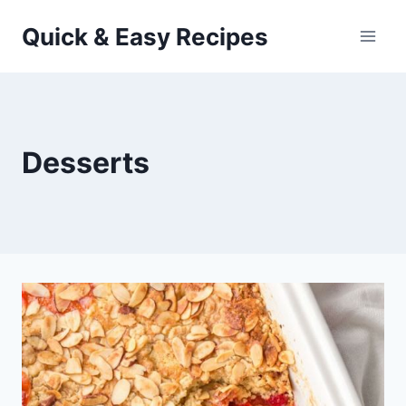
Skip
Quick & Easy Recipes
to
content
Desserts