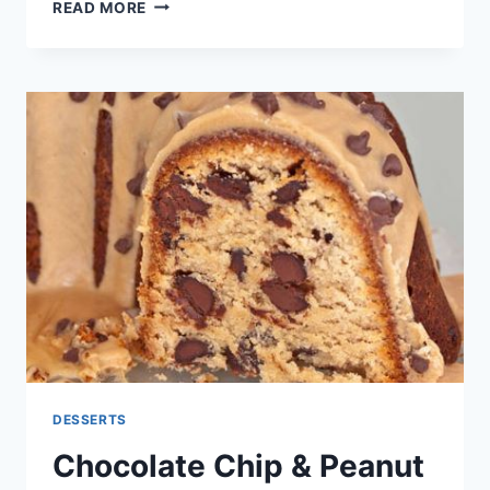
5
READ MORE
MINUTES
HEALTHY
PEACH
FROZEN
YOGURT
RECIPE
DESSERTS
Chocolate Chip & Peanut