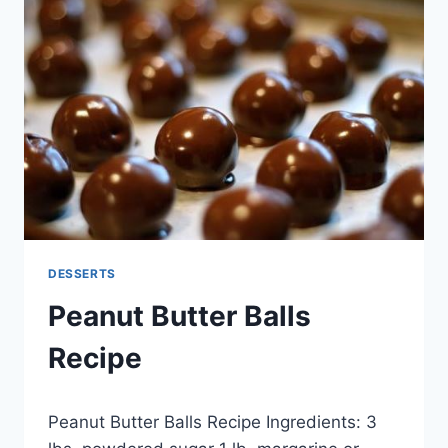
BOWL
DESSERTS
Peanut Butter Balls
Recipe
By
November 26, 2014
Peanut Butter Balls Recipe Ingredients: 3
admin