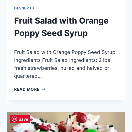
DESSERTS
Fruit Salad with Orange
Poppy Seed Syrup
By
April 25, 2015
Fruit Salad with Orange Poppy Seed Syrup
admin
Ingredients Fruit Salad Ingredients: 2 lbs
fresh strawberries, hulled and halved or
quartered…
FRUIT
READ MORE
SALAD
WITH
ORANGE
POPPY
Save
SEED
SYRUP