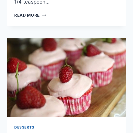
1/4 teaspoon…
NUTELLA
READ MORE
STUFFED
CINNAMON
SUGAR
MUFFINS
RECIPE
DESSERTS