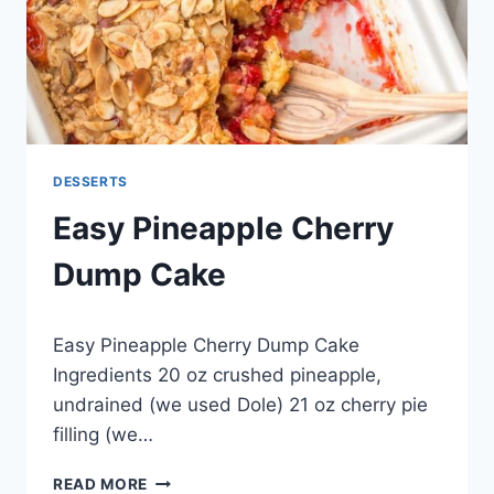
DESSERTS
Easy Pineapple Cherry
Dump Cake
By
April 30, 2015
Easy Pineapple Cherry Dump Cake
admin
Ingredients 20 oz crushed pineapple,
undrained (we used Dole) 21 oz cherry pie
filling (we…
EASY
READ MORE