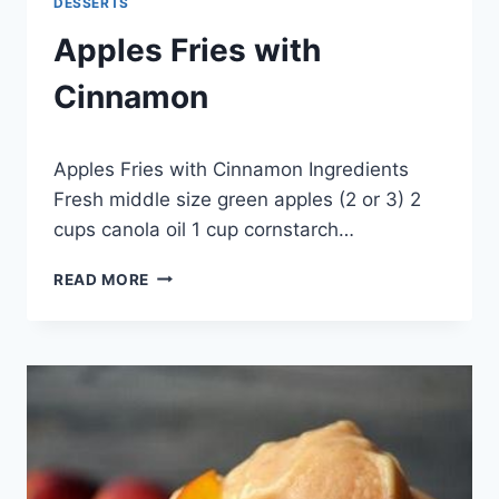
DESSERTS
Apples Fries with
Cinnamon
By
November 14, 2014
Apples Fries with Cinnamon Ingredients
admin
Fresh middle size green apples (2 or 3) 2
cups canola oil 1 cup cornstarch…
APPLES
READ MORE
FRIES
WITH
CINNAMON