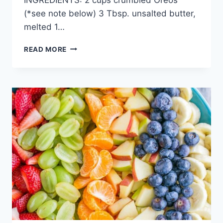
(*see note below) 3 Tbsp. unsalted butter,
melted 1…
STRAWBERRY
READ MORE
NUTELLA
CHEESECAKE