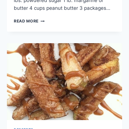
lbs. powdered sugar 1 lb. margarine or
butter 4 cups peanut butter 3 packages…
PEANUT
READ MORE
BUTTER
BALLS
RECIPE