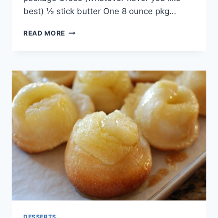
best) ½ stick butter One 8 ounce pkg…
PERFECT
READ MORE
OREO
DESSERT
RECIPE
DESSERTS