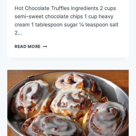
By
April 28, 2015
Hot Chocolate Truffles Ingredients 2 cups
admin
semi-sweet chocolate chips 1 cup heavy
cream 1 tablespoon sugar ¼ teaspoon salt
2…
HOT
READ MORE
CHOCOLATE
TRUFFLES