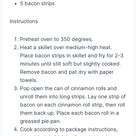
5 bacon strips
Instructions
Preheat oven to 350 degrees.
Heat a skillet over medium-high heat.
Place bacon strips in skillet and fry for 2-3
minutes until still soft but slightly cooked.
Remove bacon and pat dry with paper
towels.
Pop open the can of cinnamon rolls and
unroll them into long strips. Lay one strip of
bacon on each cinnamon roll strip, then roll
them back up. Place each bacon roll in a
greased pie pan.
Cook according to package instructions,