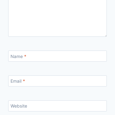
Name
*
Email
*
Website