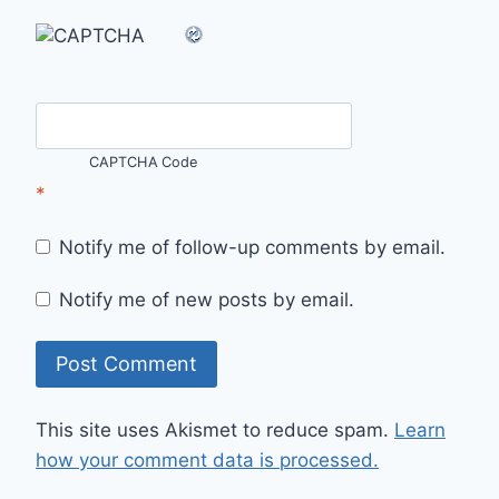
CAPTCHA Code
*
Notify me of follow-up comments by email.
Notify me of new posts by email.
This site uses Akismet to reduce spam.
Learn
how your comment data is processed.