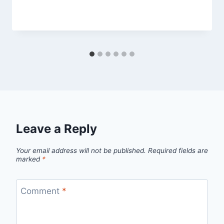
By
September 26, 2012
admin
Leave a Reply
Your email address will not be published.
Required fields are
marked
*
Comment
*