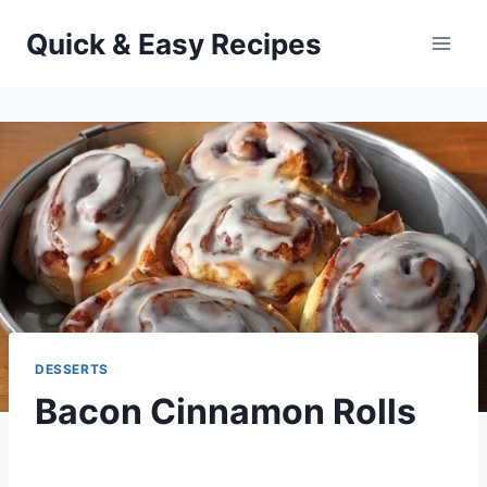
Skip
Quick & Easy Recipes
to
content
DESSERTS
Bacon Cinnamon Rolls
By
April 28, 2015
admin