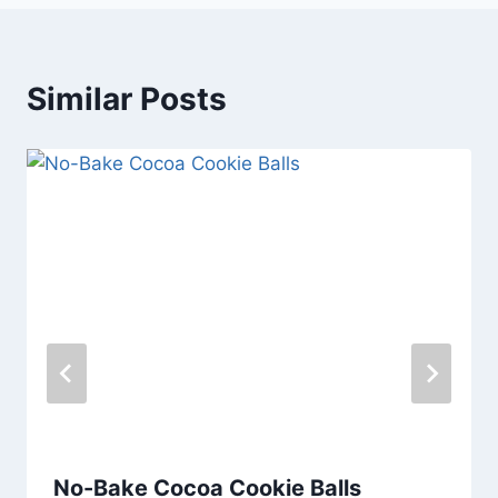
Similar Posts
No-Bake Cocoa Cookie Balls