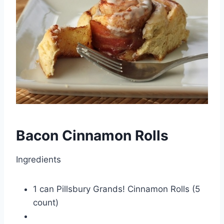
Bacon Cinnamon Rolls
Ingredients
1 can Pillsbury Grands! Cinnamon Rolls (5
count)