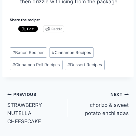
then drizzle with icing from the package.
Share the recipe:
Reddit
Post
#
Bacon Recipes
#
Cinnamon Recipes
Tags:
#
Cinnamon Roll Recipes
#
Dessert Recipes
Post
PREVIOUS
NEXT
STRAWBERRY
chorizo & sweet
navigation
NUTELLA
potato enchiladas
CHEESECAKE