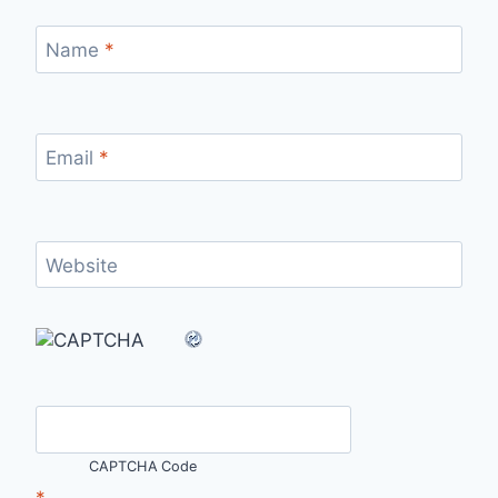
Name
*
Email
*
Website
CAPTCHA Code
*