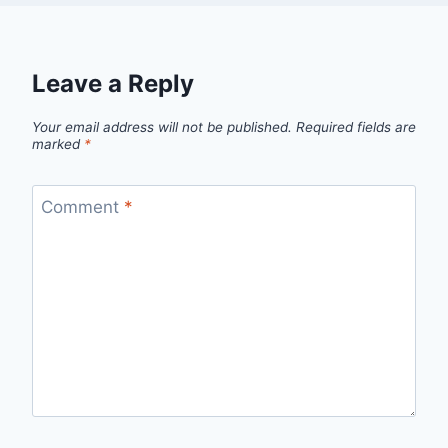
Leave a Reply
Your email address will not be published.
Required fields are
marked
*
Comment
*