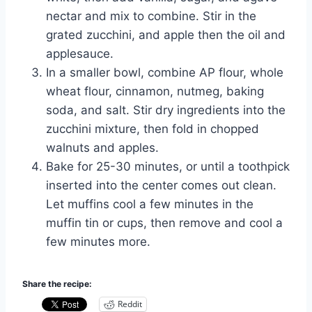
nectar and mix to combine. Stir in the
grated zucchini, and apple then the oil and
applesauce.
In a smaller bowl, combine AP flour, whole
wheat flour, cinnamon, nutmeg, baking
soda, and salt. Stir dry ingredients into the
zucchini mixture, then fold in chopped
walnuts and apples.
Bake for 25-30 minutes, or until a toothpick
inserted into the center comes out clean.
Let muffins cool a few minutes in the
muffin tin or cups, then remove and cool a
few minutes more.
Share the recipe:
Reddit