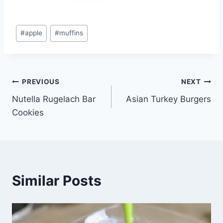
Post
#
apple
#
muffins
Tags:
Post
PREVIOUS
NEXT
Nutella Rugelach Bar
Asian Turkey Burgers
navigation
Cookies
Similar Posts