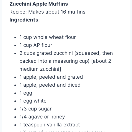
Zucchini Apple Muffins
Recipe: Makes about 16 muffins
Ingredients
:
1 cup whole wheat flour
1 cup AP flour
2 cups grated zucchini (squeezed, then
packed into a measuring cup) [about 2
medium zucchini]
1 apple, peeled and grated
1 apple, peeled and diced
1 egg
1 egg white
1/3 cup sugar
1/4 agave or honey
1 teaspoon vanilla extract