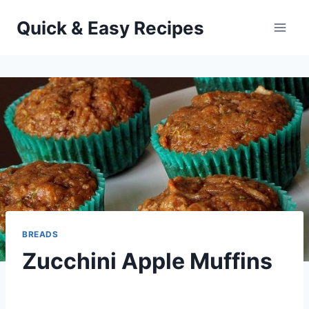
Skip
Quick & Easy Recipes
to
content
BREADS
Zucchini Apple Muffins
By
December 11, 2013
admin