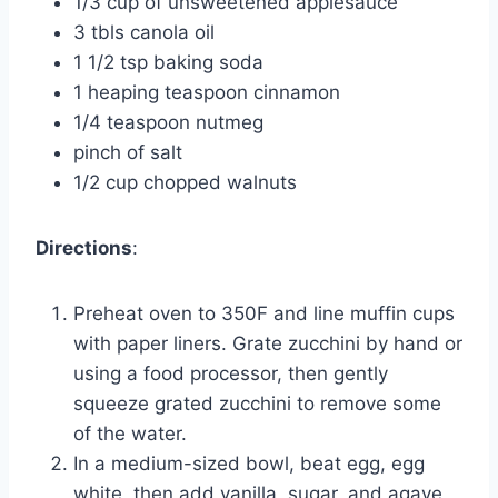
1/3 cup of unsweetened applesauce
3 tbls canola oil
1 1/2 tsp baking soda
1 heaping teaspoon cinnamon
1/4 teaspoon nutmeg
pinch of salt
1/2 cup chopped walnuts
Directions
:
Preheat oven to 350F and line muffin cups
with paper liners. Grate zucchini by hand or
using a food processor, then gently
squeeze grated zucchini to remove some
of the water.
In a medium-sized bowl, beat egg, egg
white, then add vanilla, sugar, and agave