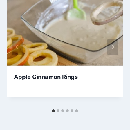
Apple Cinnamon Rings
By
October 19, 2013
admin