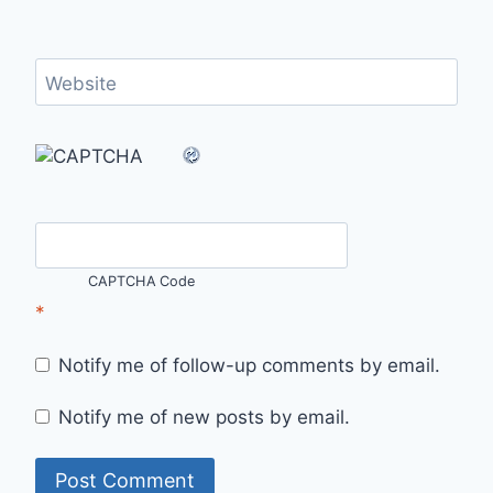
Website
CAPTCHA Code
*
Notify me of follow-up comments by email.
Notify me of new posts by email.