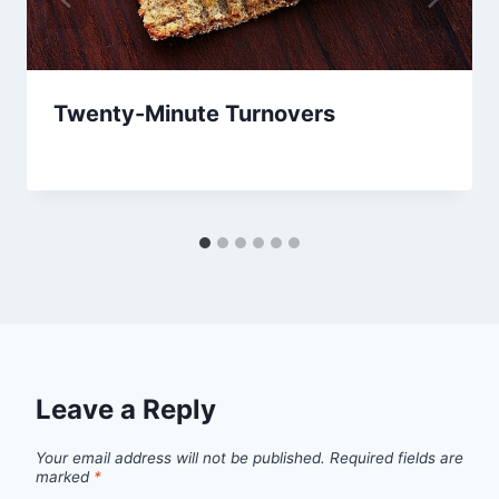
Twenty-Minute Turnovers
By
July 19, 2013
admin
Leave a Reply
Your email address will not be published.
Required fields are
marked
*