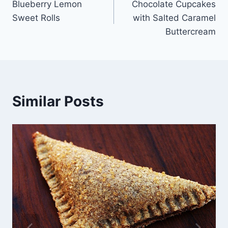
Blueberry Lemon
Chocolate Cupcakes
navigation
Sweet Rolls
with Salted Caramel
Buttercream
Similar Posts