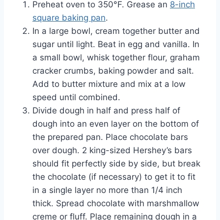
Preheat oven to 350°F. Grease an
8-inch
square baking pan
.
In a large bowl, cream together butter and
sugar until light. Beat in egg and vanilla. In
a small bowl, whisk together flour, graham
cracker crumbs, baking powder and salt.
Add to butter mixture and mix at a low
speed until combined.
Divide dough in half and press half of
dough into an even layer on the bottom of
the prepared pan. Place chocolate bars
over dough. 2 king-sized Hershey’s bars
should fit perfectly side by side, but break
the chocolate (if necessary) to get it to fit
in a single layer no more than 1/4 inch
thick. Spread chocolate with marshmallow
creme or fluff. Place remaining dough in a