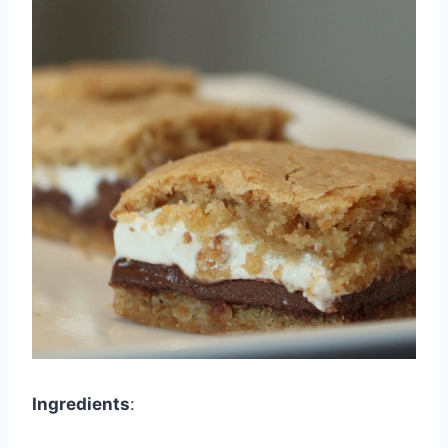
Ingredients
: