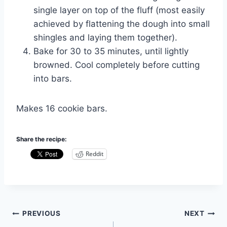
single layer on top of the fluff (most easily
achieved by flattening the dough into small
shingles and laying them together).
Bake for 30 to 35 minutes, until lightly
browned. Cool completely before cutting
into bars.
Makes 16 cookie bars.
Share the recipe:
Reddit
Post
PREVIOUS
NEXT