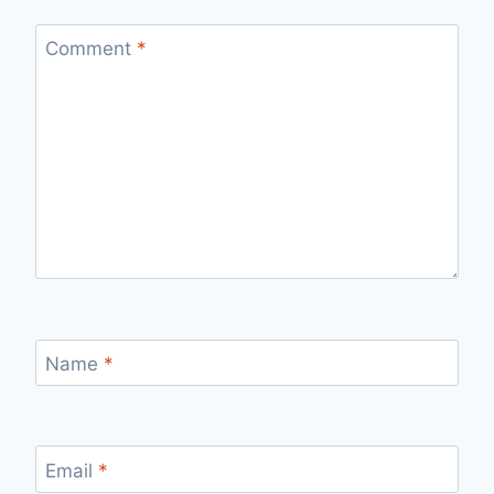
Comment
*
Name
*
Email
*