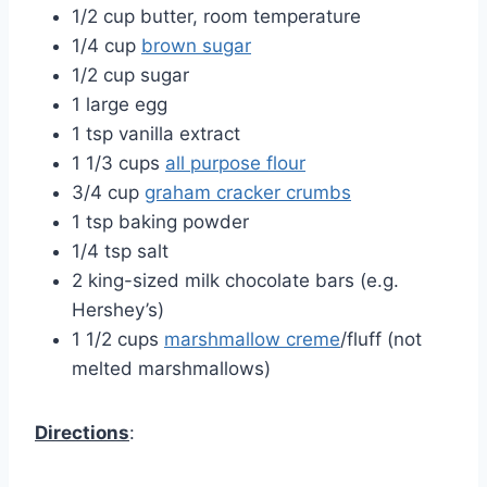
1/2 cup butter, room temperature
1/4 cup
brown sugar
1/2 cup sugar
1 large egg
1 tsp vanilla extract
1 1/3 cups
all purpose flour
3/4 cup
graham cracker crumbs
1 tsp baking powder
1/4 tsp salt
2 king-sized milk chocolate bars (e.g.
Hershey’s)
1 1/2 cups
marshmallow creme
/fluff (not
melted marshmallows)
Directions
: