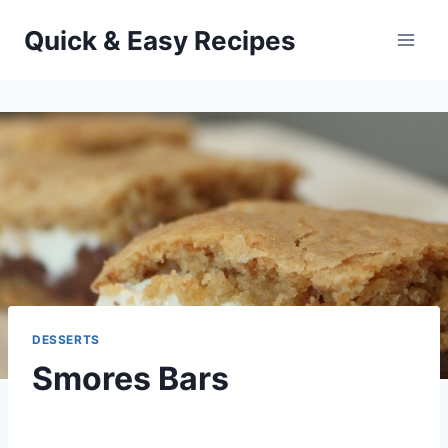
Skip
Quick & Easy Recipes
to
content
DESSERTS
Smores Bars
By
July 24, 2013
admin