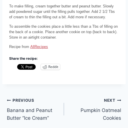
To make filling, cream together butter and peanut butter. Slowly
add powdered sugar until the filling pulls together. Add 2 1/2 Tbs
of cream to thin the filling out a bit. Add more if necessary.
To assemble the cookies place a little less than a Tbs of filling on
the back of a cookie. Place another cookie on top (back to back).
Store in an airtight container.
Recipe from
AllRecipes
Share the recipe:
Reddit
Post
PREVIOUS
NEXT
Banana and Peanut
Pumpkin Oatmeal
navigation
Butter “Ice Cream”
Cookies