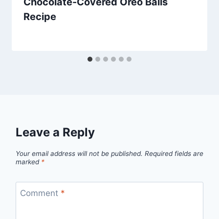
Chocolate-Covered Oreo Balls
Recipe
By
March 21, 2014
admin
Leave a Reply
Your email address will not be published.
Required fields are
marked
*
Comment
*