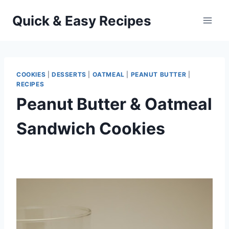
Skip
Quick & Easy Recipes
to
content
COOKIES
|
DESSERTS
|
OATMEAL
|
PEANUT BUTTER
|
RECIPES
Peanut Butter & Oatmeal
Sandwich Cookies
By
September 27, 2012
admin