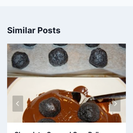
Similar Posts