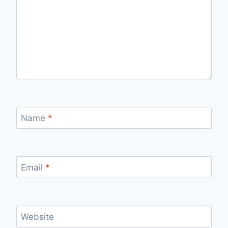
Name
*
Email
*
Website