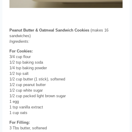
Peanut Butter & Oatmeal Sandwich Cookies
(makes 16
sandwiches)
Ingredients:
For Cookies:
3/4 cup flour
1/2 tsp baking soda
1/4 tsp baking powder
1/2 tsp salt
1/2 cup butter (1 stick), softened
1/2 cup peanut butter
1/2 cup white sugar
1/2 cup packed light brown sugar
1 egg
1 tsp vanilla extract
1 cup oats
For Filling:
3 Tbs butter, softened