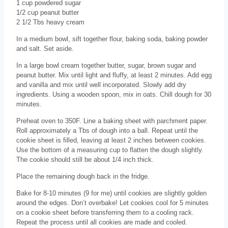
1 cup powdered sugar
1/2 cup peanut butter
2 1/2 Tbs heavy cream
In a medium bowl, sift together flour, baking soda, baking powder
and salt. Set aside.
In a large bowl cream together butter, sugar, brown sugar and
peanut butter. Mix until light and fluffy, at least 2 minutes. Add egg
and vanilla and mix until well incorporated. Slowly add dry
ingredients. Using a wooden spoon, mix in oats. Chill dough for 30
minutes.
Preheat oven to 350F. Line a baking sheet with parchment paper.
Roll approximately a Tbs of dough into a ball. Repeat until the
cookie sheet is filled, leaving at least 2 inches between cookies.
Use the bottom of a measuring cup to flatten the dough slightly.
The cookie should still be about 1/4 inch thick.
Place the remaining dough back in the fridge.
Bake for 8-10 minutes (9 for me) until cookies are slightly golden
around the edges. Don’t overbake! Let cookies cool for 5 minutes
on a cookie sheet before transferring them to a cooling rack.
Repeat the process until all cookies are made and cooled.