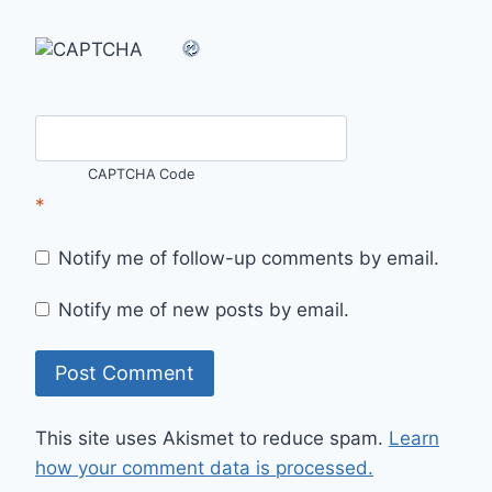
CAPTCHA Code
*
Notify me of follow-up comments by email.
Notify me of new posts by email.
This site uses Akismet to reduce spam.
Learn
how your comment data is processed.