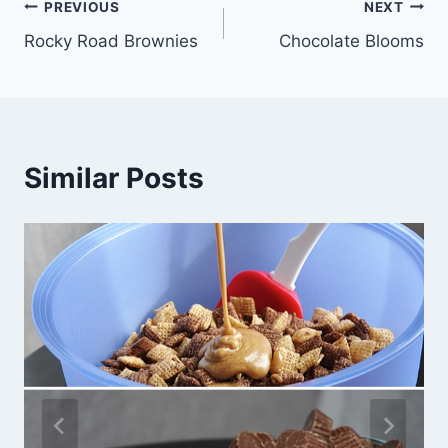
Post
PREVIOUS
NEXT
Rocky Road Brownies
Chocolate Blooms
navigation
Similar Posts