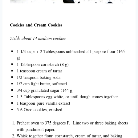
Cookies and Cream Cookies
Yield: about 14 medium cookies
1-1/4 cups + 2 Tablespoons unbleached all-purpose flour (165
g)
1 Tablespoon cornstarch (8 g)
1 teaspoon cream of tartar
1/2 teaspoon baking soda
1/2 cup light butter, softened
3/4 cup granulated sugar (144 g)
1-3 Tablespoons egg white, or until dough comes together
1 teaspoon pure vanilla extract
5-6 Oreo cookies, crushed
Preheat oven to 375 degrees F. Line two or three baking sheets
with parchment paper.
Whisk together flour, cornstarch, cream of tartar, and baking