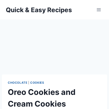
Skip
Quick & Easy Recipes
to
content
CHOCOLATE
|
COOKIES
Oreo Cookies and
Cream Cookies