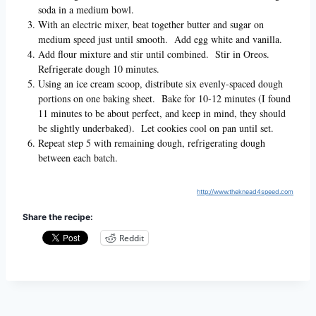
soda in a medium bowl.
With an electric mixer, beat together butter and sugar on
medium speed just until smooth. Add egg white and vanilla.
Add flour mixture and stir until combined. Stir in Oreos.
Refrigerate dough 10 minutes.
Using an ice cream scoop, distribute six evenly-spaced dough
portions on one baking sheet. Bake for 10-12 minutes (I found
11 minutes to be about perfect, and keep in mind, they should
be slightly underbaked). Let cookies cool on pan until set.
Repeat step 5 with remaining dough, refrigerating dough
between each batch.
http://www.theknead4speed.com
Share the recipe:
Reddit