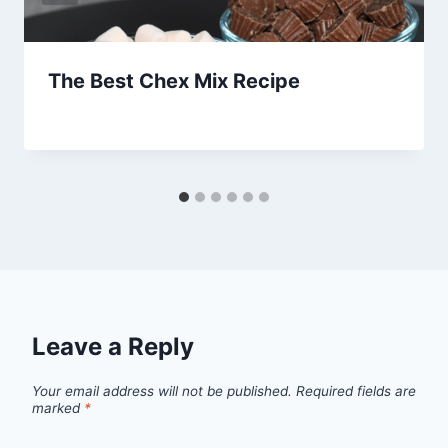
The Best Chex Mix Recipe
By
January 11, 2013
admin
Leave a Reply
Your email address will not be published.
Required fields are
marked
*