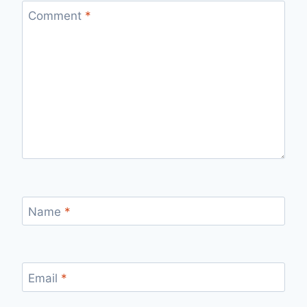
Comment
*
Name
*
Email
*