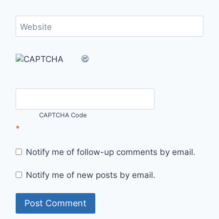
Website
CAPTCHA Code
*
Notify me of follow-up comments by email.
Notify me of new posts by email.