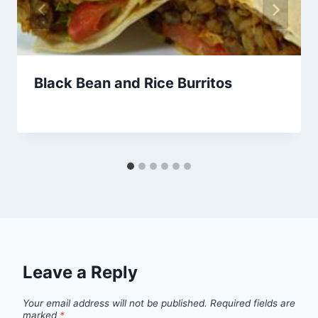
Black Bean and Rice Burritos
By
April 13, 2013
admin
Leave a Reply
Your email address will not be published.
Required fields are
marked
*