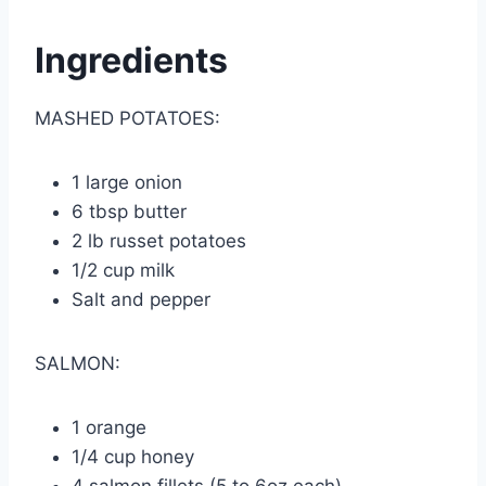
Ingredients
MASHED POTATOES:
1 large onion
6 tbsp butter
2 lb russet potatoes
1/2 cup milk
Salt and pepper
SALMON:
1 orange
1/4 cup honey