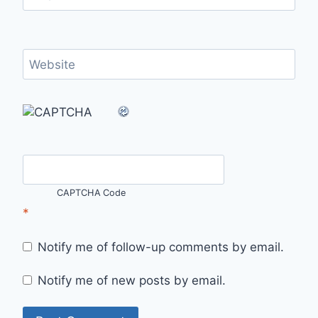
Website
CAPTCHA Code
*
Notify me of follow-up comments by email.
Notify me of new posts by email.