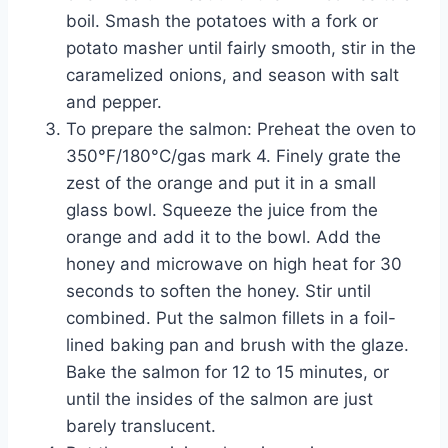
boil. Smash the potatoes with a fork or
potato masher until fairly smooth, stir in the
caramelized onions, and season with salt
and pepper.
To prepare the salmon: Preheat the oven to
350°F/180°C/gas mark 4. Finely grate the
zest of the orange and put it in a small
glass bowl. Squeeze the juice from the
orange and add it to the bowl. Add the
honey and microwave on high heat for 30
seconds to soften the honey. Stir until
combined. Put the salmon fillets in a foil-
lined baking pan and brush with the glaze.
Bake the salmon for 12 to 15 minutes, or
until the insides of the salmon are just
barely translucent.