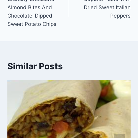
navigation
Almond Bites And
Dried Sweet Italian
Chocolate-Dipped
Peppers
Sweet Potato Chips
Similar Posts