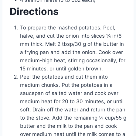
4 salmon fillets (5 to 6oz each)
Directions
To prepare the mashed potatoes: Peel,
halve, and cut the onion into slices ¼ in/6
mm thick. Melt 2 tbsp/30 g of the butter in
a frying pan and add the onion. Cook over
medium-high heat, stirring occasionally, for
15 minutes, or until golden brown.
Peel the potatoes and cut them into
medium chunks. Put the potatoes in a
saucepan of salted water and cook over
medium heat for 20 to 30 minutes, or until
soft. Drain off the water and return the pan
to the stove. Add the remaining ¼ cup/55 g
butter and the milk to the pan and cook
over medium heat until the milk comes to a