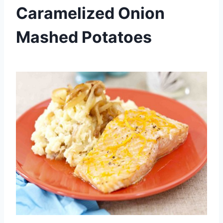
Caramelized Onion
Mashed Potatoes
By
September 25, 2013
admin