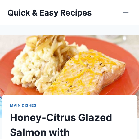
Skip
Quick & Easy Recipes
to
content
MAIN DISHES
Honey-Citrus Glazed
Salmon with