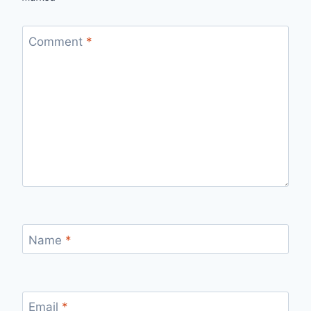
Comment
*
Name
*
Email
*