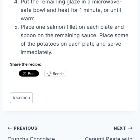
Put the remaining glaze in a microwave-
safe bowl and heat for 1 minute, or until
warm.
Place one salmon fillet on each plate and
spoon on the remaining sauce. Place some
of the potatoes on each plate and serve
immediately.
Share the recipe:
Reddit
Post
#
salmon
Tags:
Post
PREVIOUS
NEXT
Crunchy Chocolate
Capunti Pasta with