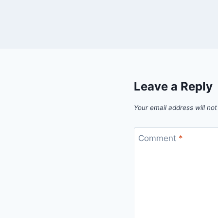
Leave a Reply
Your email address will not
Comment
*