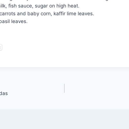
lk, fish sauce, sugar on high heat.
carrots and baby corn, kaffir lime leaves.
basil leaves.
t
adas