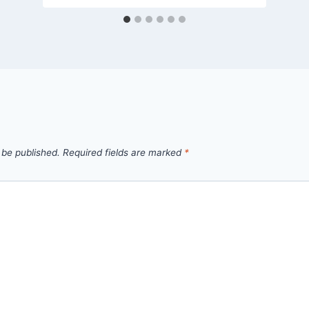
 be published.
Required fields are marked
*