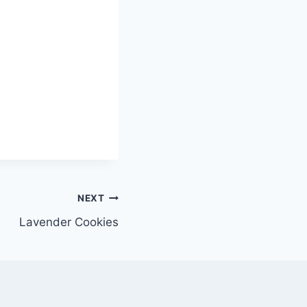
NEXT
Lavender Cookies