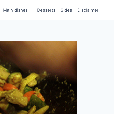
Main dishes
Desserts
Sides
Disclaimer