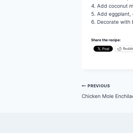
4. Add coconut mi
5. Add eggplant, 
6. Decorate with 
Share the recipe:
Reddi
Post
PREVIOUS
Chicken Mole Enchil
navigation