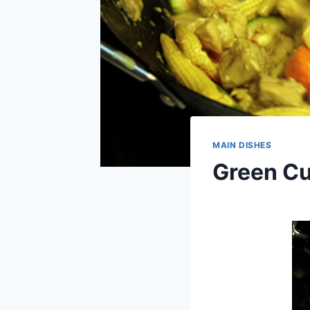
MAIN DISHES
Green Cu
By
September 5, 2013
admin