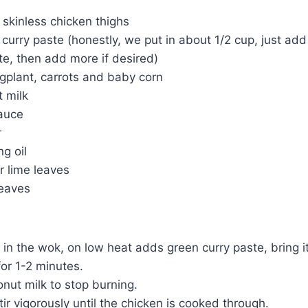
 skinless chicken thighs
curry paste (honestly, we put in about 1/2 cup, just add 
e, then add more if desired)
gplant, carrots and baby corn
 milk
sauce
r
g oil
ir lime leaves
leaves
l in the wok, on low heat adds green curry paste, bring 
for 1-2 minutes.
nut milk to stop burning.
ir vigorously until the chicken is cooked through.