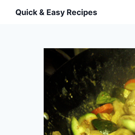
Skip
Quick & Easy Recipes
to
content