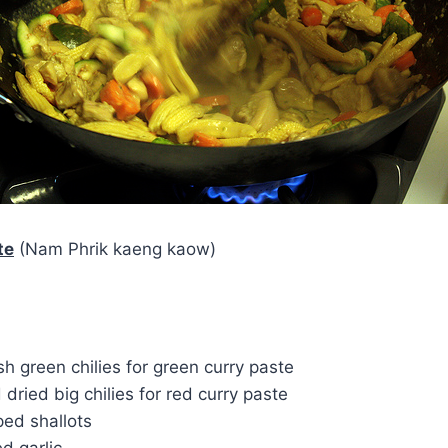
te
(Nam Phrik kaeng kaow)
esh green chilies for green curry paste
 dried big chilies for red curry paste
ed shallots
d garlic