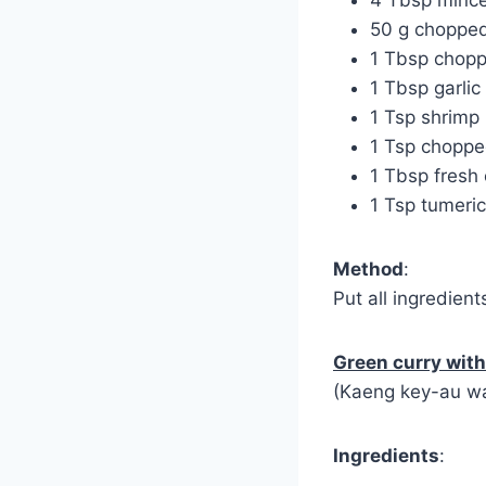
50 g chopped
1 Tbsp chop
1 Tbsp garlic
1 Tsp shrimp
1 Tsp chopped
1 Tbsp fresh 
1 Tsp tumeric
Method
:
Put all ingredient
Green curry wit
(Kaeng key-au w
Ingredients
: