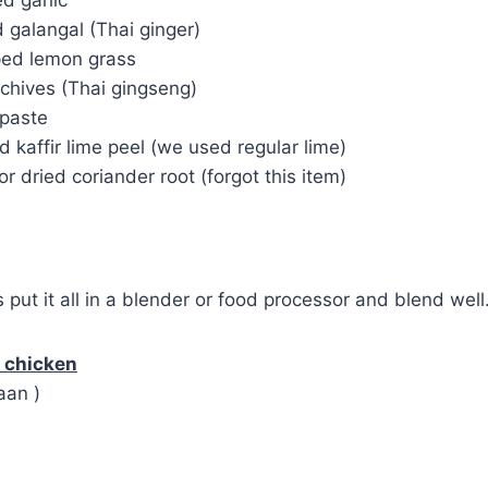
 galangal (Thai ginger)
ped lemon grass
 chives (Thai gingseng)
 paste
 kaffir lime peel (we used regular lime)
or dried coriander root (forgot this item)
s put it all in a blender or food processor and blend well
h chicken
aan )