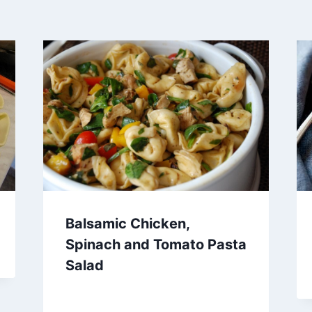
Balsamic Chicken,
Spinach and Tomato Pasta
Salad
By
October 3, 2012
admin