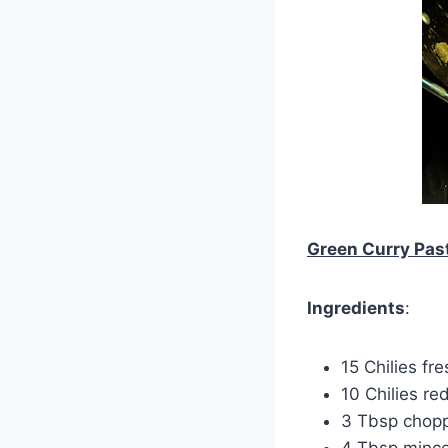
Green Curry Pas
Ingredients
:
15 Chilies fr
10 Chilies red
3 Tbsp chopp
4 Tbsp mince