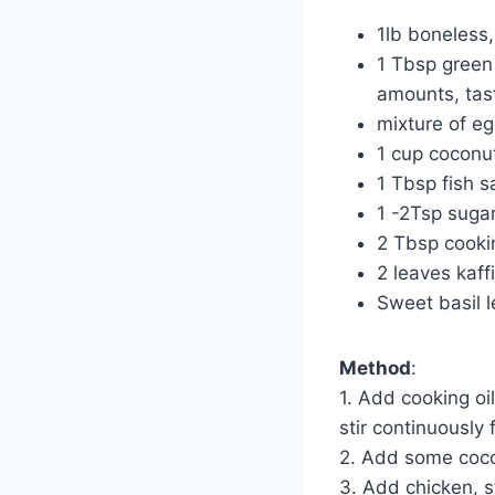
1lb boneless,
1 Tbsp green 
amounts, tast
mixture of eg
1 cup coconut
1 Tbsp fish 
1 -2Tsp suga
2 Tbsp cookin
2 leaves kaff
Sweet basil 
Method
:
1. Add cooking oi
stir continuously 
2. Add some coco
3. Add chicken, st