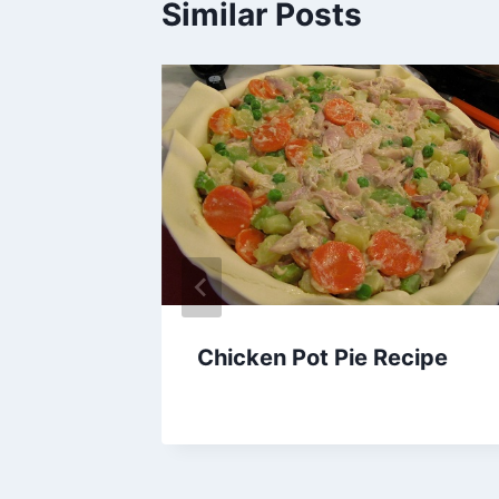
Similar Posts
ta
Chicken Pot Pie Recipe
By
February 28, 2014
admin