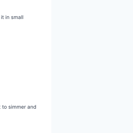
it in small
it to simmer and