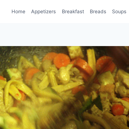
Home
Appetizers
Breakfast
Breads
Soups