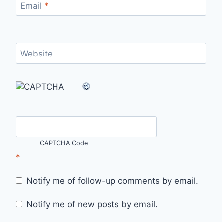
Email
*
Website
CAPTCHA Code
*
Notify me of follow-up comments by email.
Notify me of new posts by email.