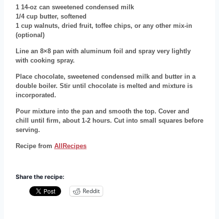
1 14-oz can sweetened condensed milk
1/4 cup butter, softened
1 cup walnuts, dried fruit, toffee chips, or any other mix-in
(optional)
Line an 8×8 pan with aluminum foil and spray very lightly
with cooking spray.
Place chocolate, sweetened condensed milk and butter in a
double boiler. Stir until chocolate is melted and mixture is
incorporated.
Pour mixture into the pan and smooth the top. Cover and
chill until firm, about 1-2 hours. Cut into small squares before
serving.
Recipe from
AllRecipes
Share the recipe:
Reddit