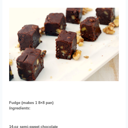
Fudge
(makes 1 8×8 pan)
Ingredients
:
14-oz semi-sweet chocolate