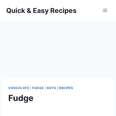
Skip
Quick & Easy Recipes
to
content
CHOCOLATE
|
FUDGE
|
NUTS
|
RECIPES
Fudge
By
September 26, 2012
admin