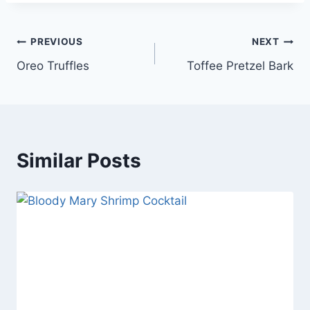
Post
PREVIOUS
NEXT
Oreo Truffles
Toffee Pretzel Bark
navigation
Similar Posts