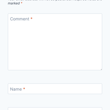
marked
*
Comment
*
Name
*