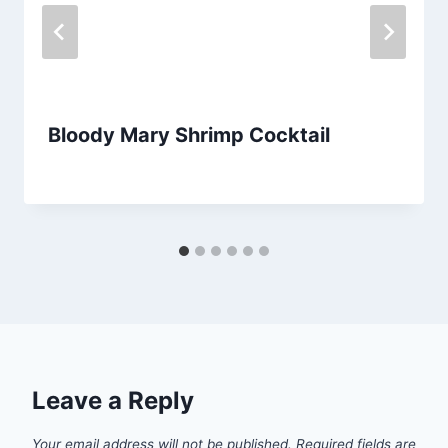
Bloody Mary Shrimp Cocktail
By
September 26, 2012
admin
Leave a Reply
Your email address will not be published.
Required fields are