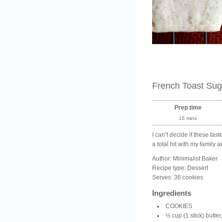
French Toast Sug
Prep time
15 mins
I can’t decide if these ta
a total hit with my family 
Author:
Minimalist Baker
Recipe type:
Dessert
Serves:
36 cookies
Ingredients
COOKIES
½ cup (1 stick) butter