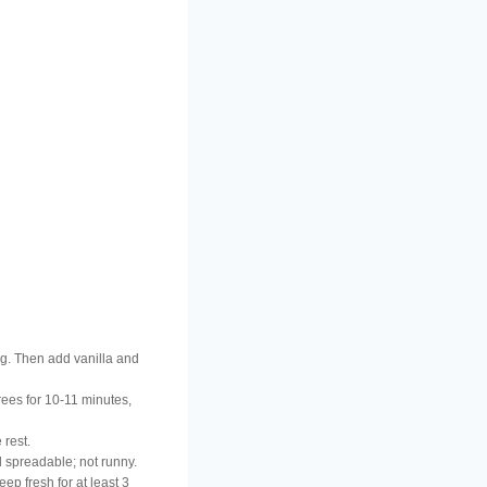
ing. Then add vanilla and
rees for 10-11 minutes,
 rest.
d spreadable; not runny.
ep fresh for at least 3