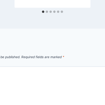
admin
 be published.
Required fields are marked
*