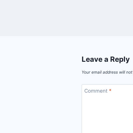
Leave a Reply
Your email address will not
Comment
*