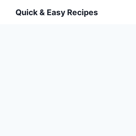
Skip
Quick & Easy Recipes
to
content