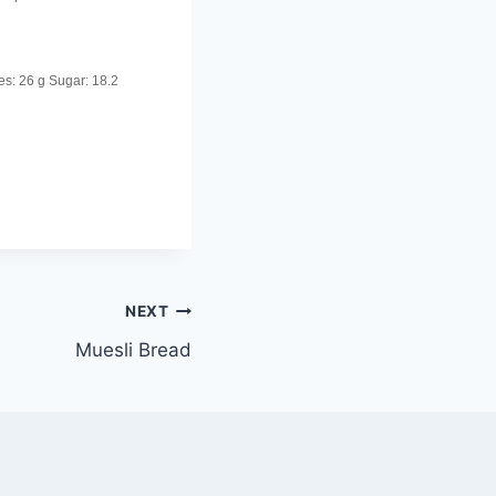
es:
26 g
Sugar:
18.2
NEXT
Muesli Bread