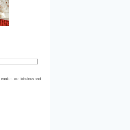
ar cookies are fabulous and