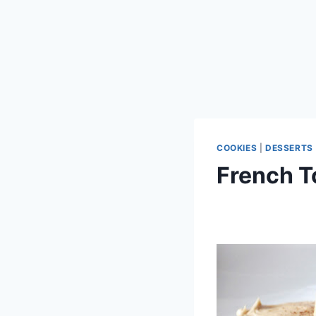
COOKIES
|
DESSERTS
French T
By
September 28, 2012
admin