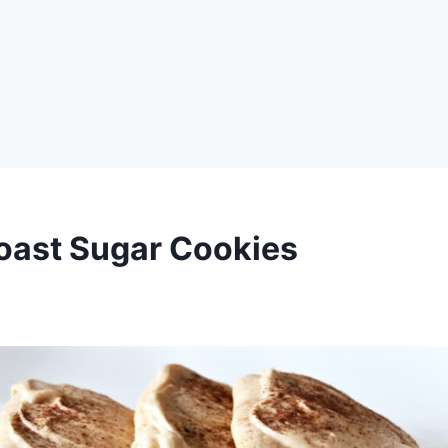
oast Sugar Cookies