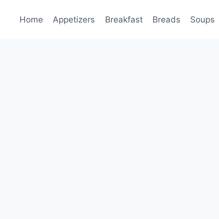
Home
Appetizers
Breakfast
Breads
Soups