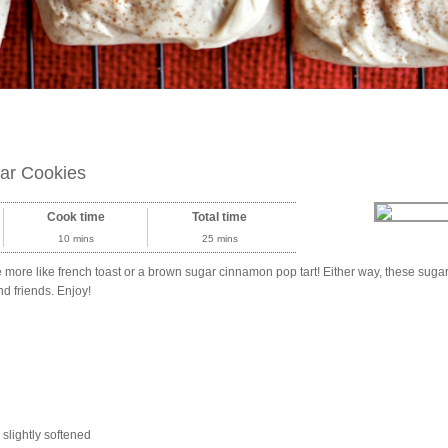
ar Cookies
Cook time
Total time
10 mins
25 mins
ste more like french toast or a brown sugar cinnamon pop tart! Either way, these sug
and friends. Enjoy!
, slightly softened