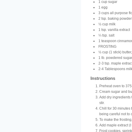
1 cup sugar
1 egg
3 cups all purpose fl
2 tsp. baking powder
½ cup milk
1 tsp. vanilla extract
¼ tsp. salt
1 teaspoon cinnamo
FROSTING
½ cup (1 stick) butter
1 lb. powdered suga
2-3 tsp. maple extrac
2-4 Tablespoons milk
Instructions
Preheat oven to 375
Cream sugar and but
Add dry ingredients t
stir.
Chill for 30 minutes 
being careful not to
To make the frosting
Add maple extract (I
Frost cookies, sprink