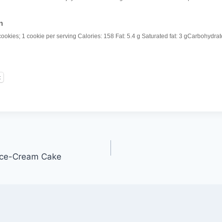
n
cookies; 1 cookie per serving
Calories:
158
Fat:
5.4 g
Saturated fat:
3 g
Carbohydrat
t
 Ice-Cream Cake