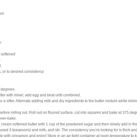
our
n
, softened
r
t
, or to desired consistency
 degrees.
ter with mixer; add egg and beat until combined.
o a sifter. Alternate adding milk and dry ingredients to the butter mixture while mix
before rolling out. Roll out on floured surface, cut into squares and bake at 375 deg
 over-bake.
, cream softened butter with 1 cup of the powdered sugar and then slowly add in the
 used 3 teaspoons) and milk, and stir. The consistency you’re looking for is thick an
le with cinnamon and enjoy! Store in an air-tight container at room temperature to ke