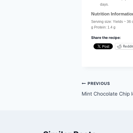
days.
Nutrition Informatio
Serving size:
Yields ~ 36 
g
Protein:
1.4 g
Share the recipe:
Reddi
Post
PREVIOUS
Mint Chocolate Chip
navigation