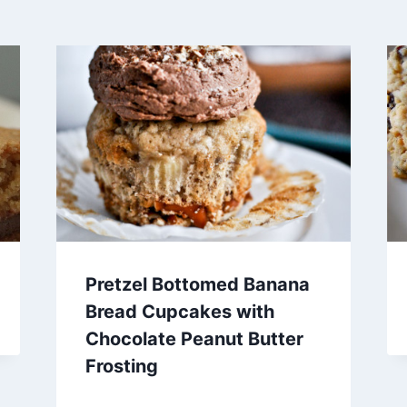
Pretzel Bottomed Banana
Bread Cupcakes with
Chocolate Peanut Butter
Frosting
By
December 26, 2012