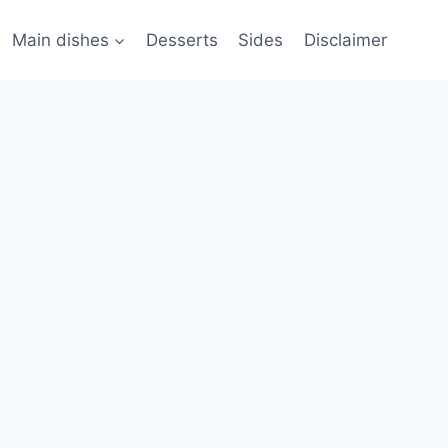
Main dishes
Desserts
Sides
Disclaimer