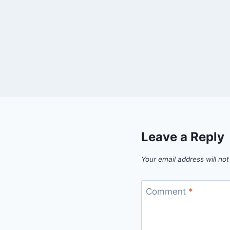
Leave a Reply
Your email address will not
Comment
*