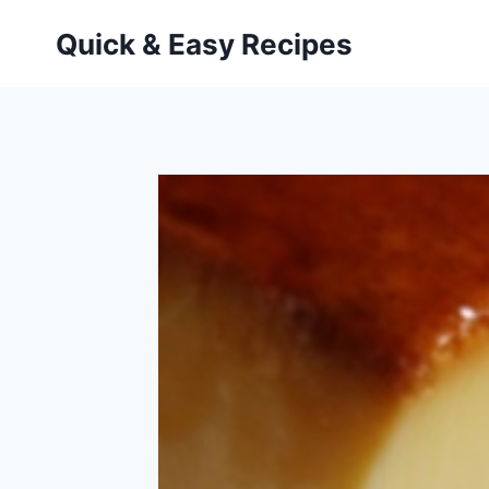
Skip
Quick & Easy Recipes
to
content