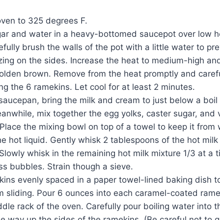
oven to 325 degrees F.
gar and water in a heavy-bottomed saucepot over low he
efully brush the walls of the pot with a little water to pr
izing on the sides. Increase the heat to medium-high and 
golden brown. Remove from the heat promptly and careful
 the 6 ramekins. Let cool for at least 2 minutes.
saucepan, bring the milk and cream to just below a boi
anwhile, mix together the egg yolks, caster sugar, and va
Place the mixing bowl on top of a towel to keep it from
he hot liquid. Gently whisk 2 tablespoons of the hot milk
Slowly whisk in the remaining hot milk mixture 1/3 at a t
s bubbles. Strain though a sieve.
ins evenly spaced in a paper towel-lined baking dish t
m sliding. Pour 6 ounces into each caramel-coated rame
le rack of the oven. Carefully pour boiling water into t
the way up the sides of the ramekins. (Be careful not to 