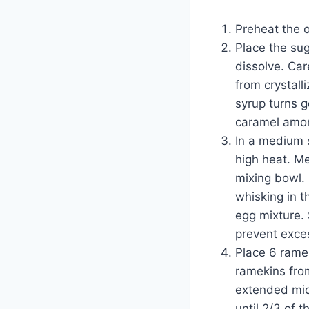
Preheat the 
Place the su
dissolve. Car
from crystall
syrup turns 
caramel among
In a medium 
high heat. Me
mixing bowl. 
whisking in t
egg mixture. 
prevent exces
Place 6 ramek
ramekins fro
extended midd
until 2/3 of 