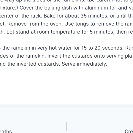
ixture.) Cover the baking dish with aluminum foil and ver
enter of the rack. Bake for about 35 minutes, or until t
 set. Remove from the oven. Use tongs to remove the ra
h. Let stand at room temperature for 5 minutes, then ref
 the ramekin in very hot water for 15 to 20 seconds. Ru
des of the ramekin. Invert the custards onto serving pl
und the inverted custards. Serve immediately.
t
eaths
Cre