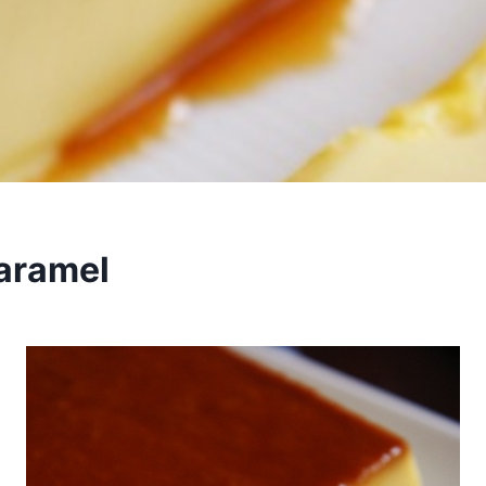
aramel