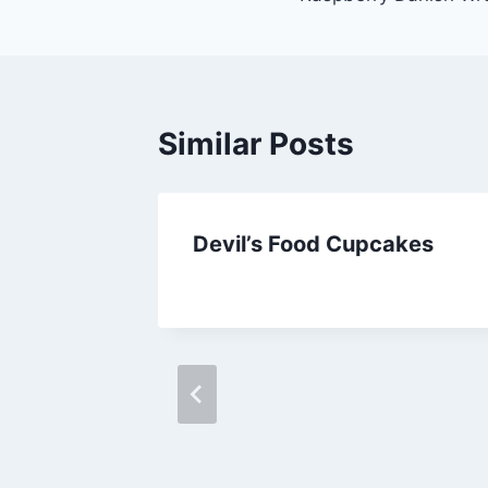
navigation
Similar Posts
Devil’s Food Cupcakes
By
September 25, 2012
admin