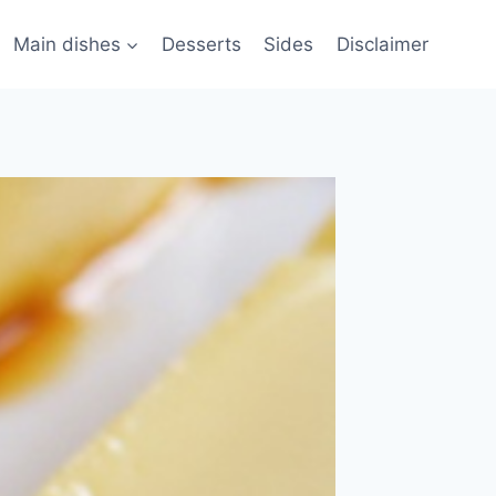
Main dishes
Desserts
Sides
Disclaimer