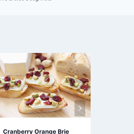
Cranberry Orange Brie
Easy P