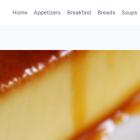
Home
Appetizers
Breakfast
Breads
Soups