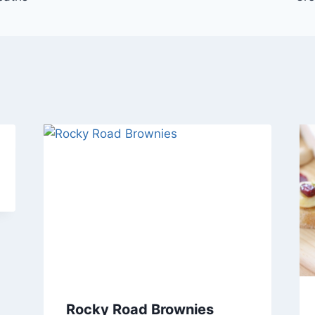
Rocky Road Brownies