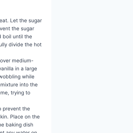
at. Let the sugar
event the sugar
boil until the
ly divide the hot
l over medium-
nilla in a large
 wobbling while
 mixture into the
ime, trying to
o prevent the
kin. Place on the
he baking dish
get any water on