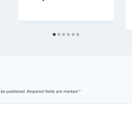
By
September 28, 2012
admin
 be published.
Required fields are marked
*