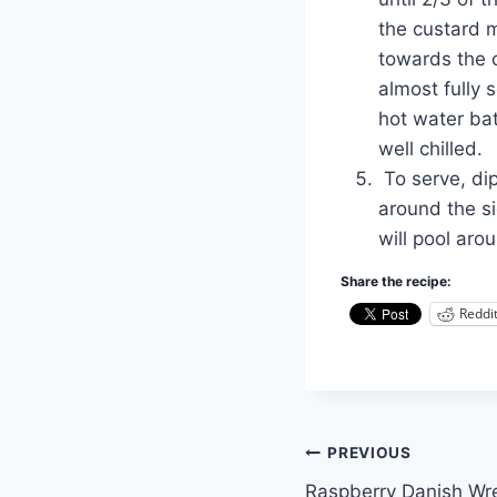
the custard m
towards the c
almost fully
hot water bat
well chilled.
To serve, dip
around the si
will pool aro
Share the recipe:
Reddi
Post
PREVIOUS
Raspberry Danish Wr