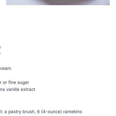
r
r
cream
r or fine sugar
ns vanilla extract
t: a pastry brush, 6 (4-ounce) ramekins