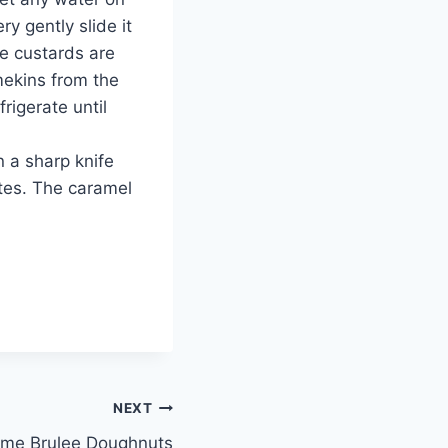
y gently slide it
he custards are
mekins from the
rigerate until
n a sharp knife
ates. The caramel
NEXT
me Brulee Doughnuts