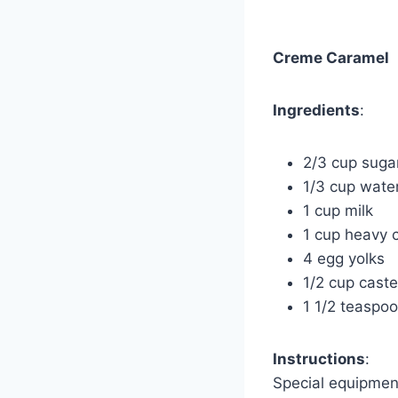
Creme Caramel
Ingredients
:
2/3 cup suga
1/3 cup wate
1 cup milk
1 cup heavy 
4 egg yolks
1/2 cup caste
1 1/2 teaspoo
Instructions
:
Special equipmen