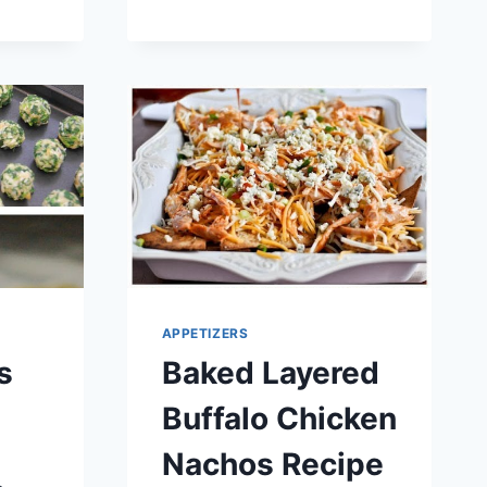
RECIPE
APPETIZERS
s
Baked Layered
Buffalo Chicken
Nachos Recipe