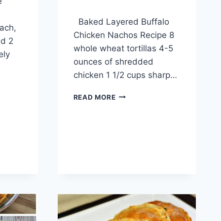
e
By
April 10, 2014
Baked Layered Buffalo
admin
ach,
Chicken Nachos Recipe 8
ed 2
whole wheat tortillas 4-5
ely
ounces of shredded
chicken 1 1/2 cups sharp…
BAKED
READ MORE
LAYERED
BUFFALO
CHICKEN
NACHOS
RECIPE