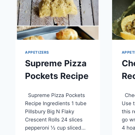
APPETIZERS
APPET
Supreme Pizza
Ch
Pockets Recipe
Re
By
April 6, 2014
By
April 1
Supreme Pizza Pockets
Chee
admin
admin
Recipe Ingredients 1 tube
Use t
Pillsbury Big N Flaky
this 
Crescent Rolls 24 slices
go wr
pepperoni ½ cup sliced…
4 hoa