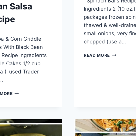
Spinach Balls Recip
admin
an Salsa
Ingredients 2 (10 oz.)
packages frozen spin
cipe
thawed & well-drain
7, 2014
small onions, very fin
a & Corn Griddle
chopped (use a…
 With Black Bean
SPINACH
 Recipe Ingredients
READ MORE
BALLS
le Cakes 1/2 cup
RECIPE
a (I used Trader
s…
QUINOA
 MORE
&
CORN
GRIDDLE
CAKES
WITH
BLACK