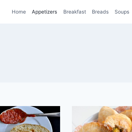
Home
Appetizers
Breakfast
Breads
Soups