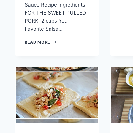
Sauce Recipe Ingredients
FOR THE SWEET PULLED
PORK: 2 cups Your
Favorite Salsa…
SWEET
READ MORE
PULLED
PORK
TACOS
WITH
AVOCADO
CREAM
SAUCE
RECIPE