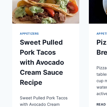
APPETIZERS
APPET
Sweet Pulled
Piz
Pork Tacos
Br
with Avocado
By
May 4,
Pizza
admin
Cream Sauce
table
cup m
Recipe
water
By
May 9, 2014
activ
Sweet Pulled Pork Tacos
admin
with Avocado Cream
READ