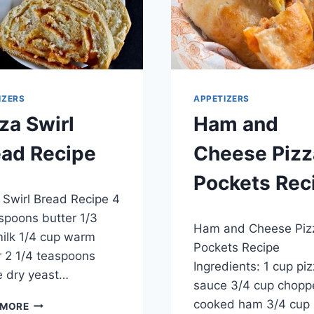
IZERS
APPETIZERS
za Swirl
Ham and
ead Recipe
Cheese Pizz
Pockets Rec
 2014
 Swirl Bread Recipe 4
By
April 23, 2014
spoons butter 1/3
Ham and Cheese Piz
admin
ilk 1/4 cup warm
Pockets Recipe
 2 1/4 teaspoons
Ingredients: 1 cup pi
e dry yeast…
sauce 3/4 cup chopp
PIZZA
cooked ham 3/4 cup
 MORE