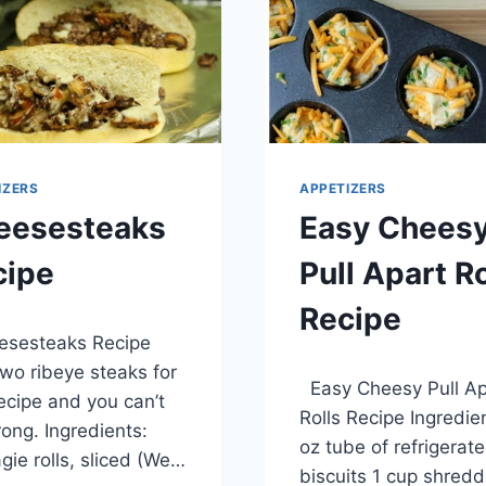
BEAN
SALSA
RECIPE
IZERS
APPETIZERS
eesesteaks
Easy Chees
cipe
Pull Apart Ro
Recipe
, 2014
sesteaks Recipe
By
April 1, 2014
wo ribeye steaks for
Easy Cheesy Pull Ap
admin
recipe and you can’t
Rolls Recipe Ingredie
ong. Ingredients:
oz tube of refrigerat
gie rolls, sliced (We…
biscuits 1 cup shred