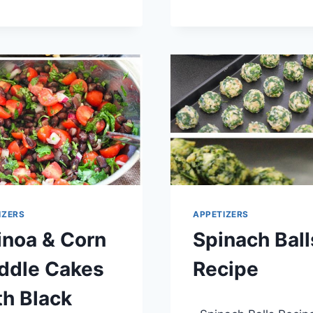
RECIPE
AND
BROCCOLI
PINWHEELS
RECIPE
IZERS
APPETIZERS
inoa & Corn
Spinach Ball
iddle Cakes
Recipe
h Black
By
April 10, 2014