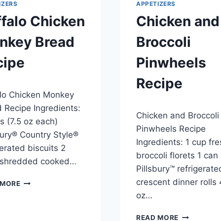
IZERS
APPETIZERS
falo Chicken
Chicken and
nkey Bread
Broccoli
cipe
Pinwheels
Recipe
3, 2014
lo Chicken Monkey
By
April 23, 2014
 Recipe Ingredients:
Chicken and Broccoli
admin
s (7.5 oz each)
Pinwheels Recipe
bury® Country Style®
Ingredients: 1 cup fr
gerated biscuits 2
broccoli florets 1 can
 shredded cooked…
Pillsbury™ refrigerate
BUFFALO
crescent dinner rolls 
 MORE
CHICKEN
oz…
MONKEY
BREAD
CHICKEN
READ MORE