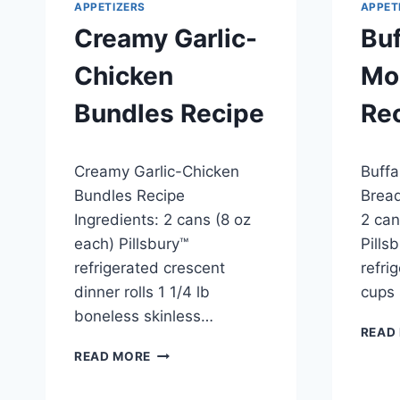
APPETIZERS
APPET
Creamy Garlic-
Buf
Chicken
Mo
Bundles Recipe
Re
By
April 23, 2014
By
April 2
Creamy Garlic-Chicken
Buffa
admin
admin
Bundles Recipe
Bread
Ingredients: 2 cans (8 oz
2 can
each) Pillsbury™
Pills
refrigerated crescent
refri
dinner rolls 1 1/4 lb
cups
boneless skinless…
READ
CREAMY
READ MORE
GARLIC-
CHICKEN