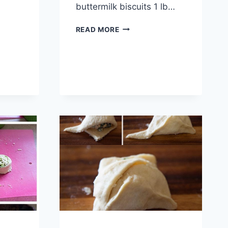
buttermilk biscuits 1 lb…
BACON
READ MORE
CHEESEBURGER
BOMBS
RECIPE