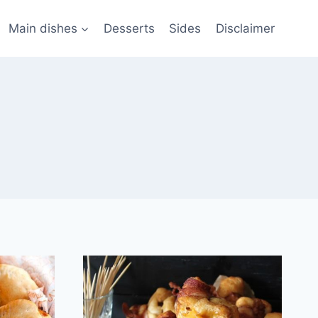
Main dishes
Desserts
Sides
Disclaimer