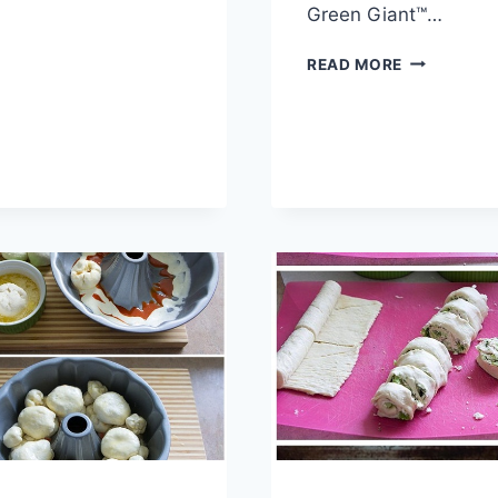
SWIRL
Green Giant™…
BREAD
RECIPE
HAM
READ MORE
AND
CHEESE
PIZZA
POCKETS
RECIPE