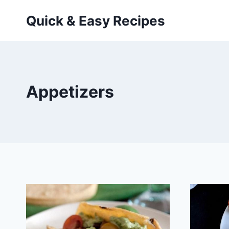
Skip
Quick & Easy Recipes
to
content
Appetizers