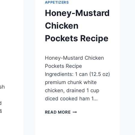
APPETIZERS
Honey-Mustard
Chicken
Pockets Recipe
By
April 23, 2014
Honey-Mustard Chicken
admin
Pockets Recipe
Ingredients: 1 can (12.5 oz)
premium chunk white
esh
chicken, drained 1 cup
diced cooked ham 1…
d
4
HONEY-
READ MORE
MUSTARD
CHICKEN
POCKETS