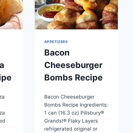
APPETIZERS
Bacon
a
Cheeseburger
ipe
Bombs Recipe
By
April 23, 2014
za
Bacon Cheeseburger
admin
Bombs Recipe Ingredients:
zza
1 can (16.3 oz) Pillsbury®
ed
Grands!® Flaky Layers
refrigerated original or