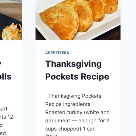
APPETIZERS
y
Thanksgiving
lls
Pockets Recipe
By
April 1, 2014
Thanksgiving Pockets
admin
Recipe Ingredients
art
Roasted turkey (white and
nts 12
dark meat — enough for 2
ed
cups chopped) 1 can
ded