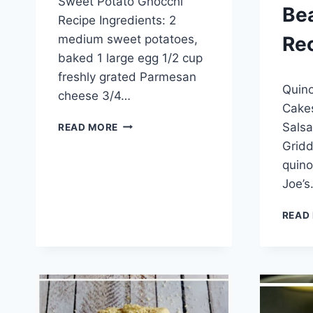
Sweet Potato Gnocchi
admin
Be
Recipe Ingredients: 2
medium sweet potatoes,
Re
baked 1 large egg 1/2 cup
freshly grated Parmesan
By
April 1
Quino
admin
cheese 3/4…
Cakes
SWEET
Salsa
READ MORE
POTATO
Gridd
GNOCCHI
quino
RECIPE
Joe’
READ