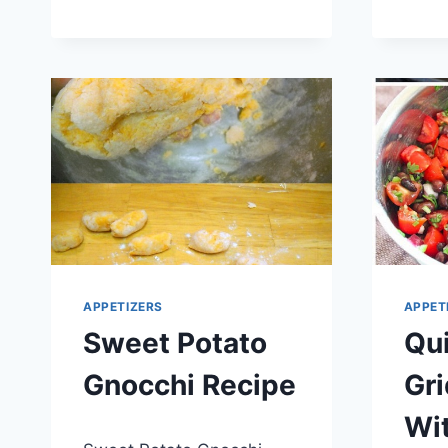
BUNDLES
RECIPE
APPETIZERS
APPET
Sweet Potato
Qu
Gnocchi Recipe
Gr
Wit
By
April 21, 2014