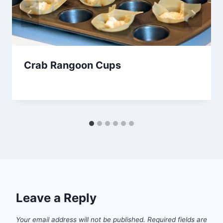
Crab Rangoon Cups
By
November 28, 2013
admin
Leave a Reply
Your email address will not be published.
Required fields are