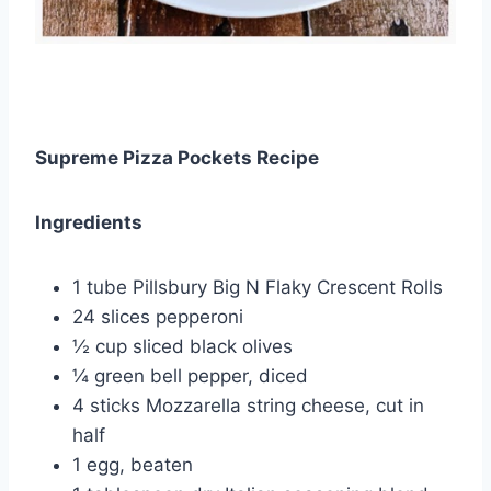
Supreme Pizza Pockets Recipe
Ingredients
1 tube Pillsbury Big N Flaky Crescent Rolls
24 slices pepperoni
½ cup sliced black olives
¼ green bell pepper, diced
4 sticks Mozzarella string cheese, cut in
half
1 egg, beaten