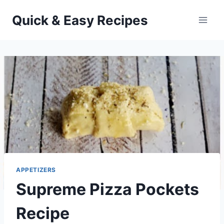
Skip
Quick & Easy Recipes
to
content
APPETIZERS
Supreme Pizza Pockets
Recipe