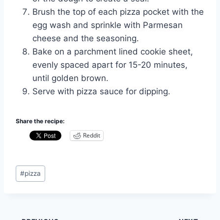
Brush the top of each pizza pocket with the
egg wash and sprinkle with Parmesan
cheese and the seasoning.
Bake on a parchment lined cookie sheet,
evenly spaced apart for 15-20 minutes,
until golden brown.
Serve with pizza sauce for dipping.
Share the recipe:
Reddit
Post
#
pizza
Tags: