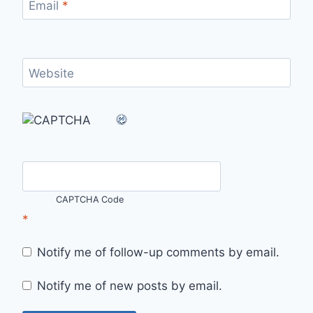
Email
*
Website
CAPTCHA Code
*
Notify me of follow-up comments by email.
Notify me of new posts by email.