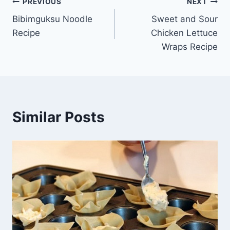
Post
PREVIOUS
NEXT
Bibimguksu Noodle
Sweet and Sour
navigation
Recipe
Chicken Lettuce
Wraps Recipe
Similar Posts