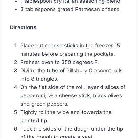
1 tablespoon dry Italian seasoning blend
3 tablespoons grated Parmesan cheese
Directions
Place cut cheese sticks in the freezer 15
minutes before preparing the pockets.
Preheat oven to 350 degrees F.
Divide the tube of Pillsbury Crescent rolls
into 8 triangles.
On the flat side of the roll, layer 4 slices of
pepperoni, ½ a cheese stick, black olives
and green peppers.
Tightly roll the wide end towards the
pointed tip.
Tuck the sides of the dough under the tip
of the dough to create a seal.