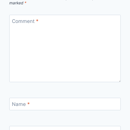
marked
*
Comment
*
Name
*