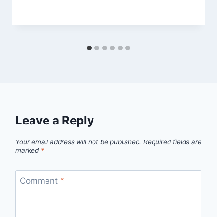
By
March 4, 2013
admin
Leave a Reply
Your email address will not be published.
Required fields are
marked
*
Comment
*