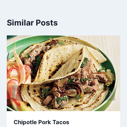
Similar Posts
Chipotle Pork Tacos