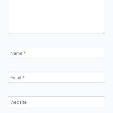
Name
*
Email
*
Website