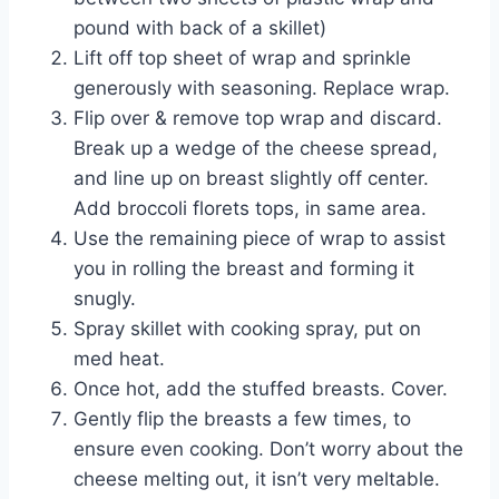
pound with back of a skillet)
Lift off top sheet of wrap and sprinkle
generously with seasoning. Replace wrap.
Flip over & remove top wrap and discard.
Break up a wedge of the cheese spread,
and line up on breast slightly off center.
Add broccoli florets tops, in same area.
Use the remaining piece of wrap to assist
you in rolling the breast and forming it
snugly.
Spray skillet with cooking spray, put on
med heat.
Once hot, add the stuffed breasts. Cover.
Gently flip the breasts a few times, to
ensure even cooking. Don’t worry about the
cheese melting out, it isn’t very meltable.