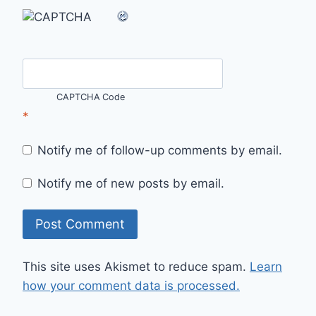
CAPTCHA Code
*
Notify me of follow-up comments by email.
Notify me of new posts by email.
This site uses Akismet to reduce spam.
Learn
how your comment data is processed.