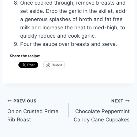
Once cooked through, remove breasts and
set aside. Drop the garlic in the skillet, add
a generous splashes of broth and fat free
milk and increase the heat to med-high, to
quickly reduce and cook garlic.
Pour the sauce over breasts and serve.
Share the recipe:
Reddit
Post
PREVIOUS
NEXT
Onion Crusted Prime
Chocolate Peppermint
navigation
Rib Roast
Candy Cane Cupcakes