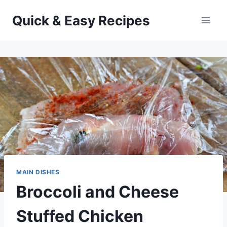
Skip
Quick & Easy Recipes
to
content
MAIN DISHES
Broccoli and Cheese
Stuffed Chicken