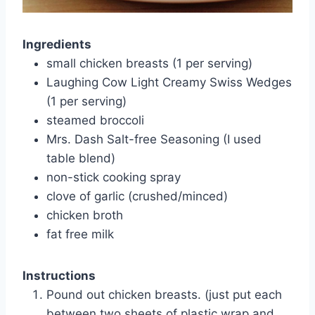
Ingredients
small chicken breasts (1 per serving)
Laughing Cow Light Creamy Swiss Wedges
(1 per serving)
steamed broccoli
Mrs. Dash Salt-free Seasoning (I used
table blend)
non-stick cooking spray
clove of garlic (crushed/minced)
chicken broth
fat free milk
Instructions
Pound out chicken breasts. (just put each
between two sheets of plastic wrap and