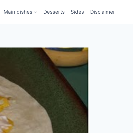
Main dishes
Desserts
Sides
Disclaimer