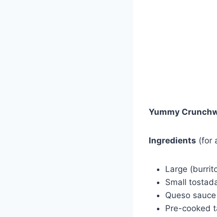
Yummy Crunchw
Ingredients
(for
Large (burrito
Small tostada
Queso sauce
Pre-cooked 