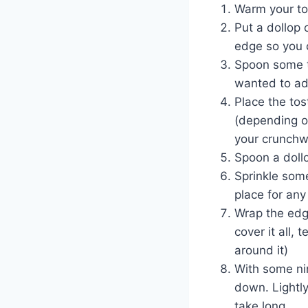
Warm your tor
Put a dollop 
edge so you c
Spoon some t
wanted to a
Place the tost
(depending on
your crunchwra
Spoon a doll
Sprinkle som
place for any
Wrap the edge
cover it all,
around it)
With some nin
down. Lightly
take long