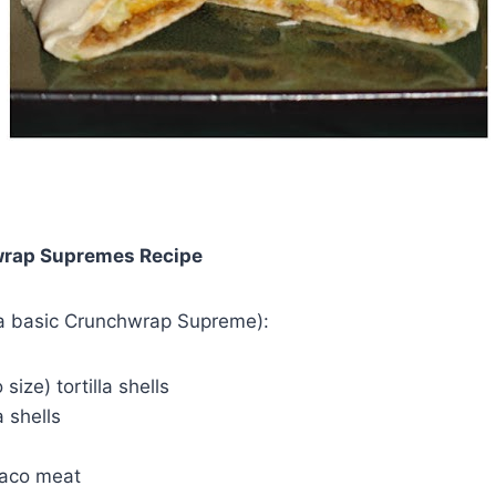
rap Supremes Recipe
 a basic Crunchwrap Supreme):
 size) tortilla shells
 shells
taco meat