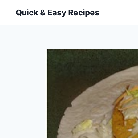
Skip
Quick & Easy Recipes
to
content