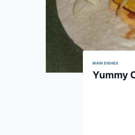
MAIN DISHES
Yummy C
By
March 16, 2014
admin