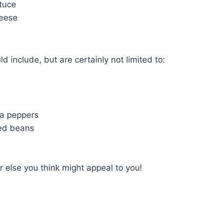
tuce
eese
d include, but are certainly not limited to:
na peppers
ied beans
 else you think might appeal to you!