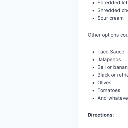
Shredded let
Shredded ch
Sour cream
Other options coul
Taco Sauce
Jalapenos
Bell or bana
Black or refr
Olives
Tomatoes
And whatever
Directions
: