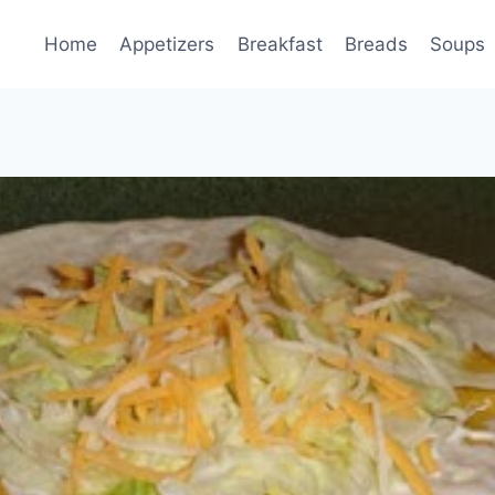
Home
Appetizers
Breakfast
Breads
Soups