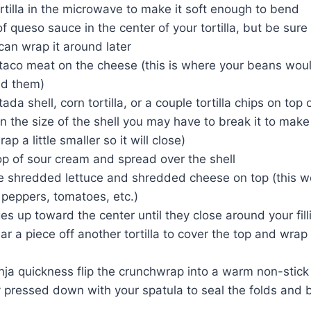
tilla in the microwave to make it soft enough to bend
of queso sauce in the center of your tortilla, but be sure
an wrap it around later
aco meat on the cheese (this is where your beans would
dd them)
ada shell, corn tortilla, or a couple tortilla chips on top
 the size of the shell you may have to break it to make
p a little smaller so it will close)
op of sour cream and spread over the shell
e shredded lettuce and shredded cheese on top (this w
 peppers, tomatoes, etc.)
s up toward the center until they close around your fillin
 tear a piece off another tortilla to cover the top and wra
ja quickness flip the crunchwrap into a warm non-stick 
 pressed down with your spatula to seal the folds and b