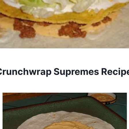
runchwrap Supremes Recip