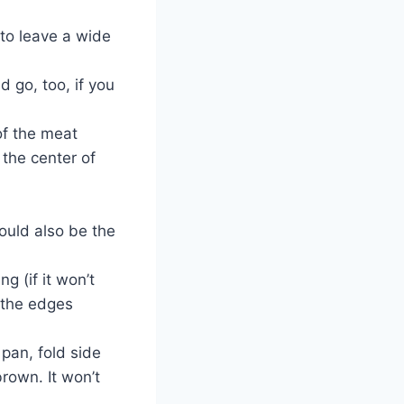
 to leave a wide
 go, too, if you
 of the meat
 the center of
ould also be the
g (if it won’t
p the edges
pan, fold side
rown. It won’t