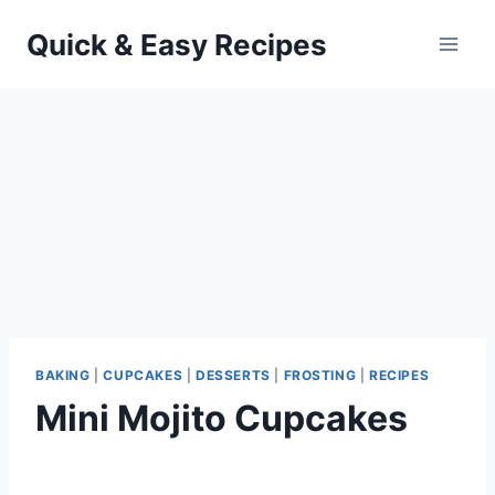
Skip
Quick & Easy Recipes
to
content
BAKING
|
CUPCAKES
|
DESSERTS
|
FROSTING
|
RECIPES
Mini Mojito Cupcakes
By
September 26, 2012
admin