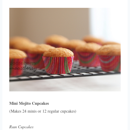
Mini Mojito Cupcakes
(Makes 24 minis or 12 regular cupcakes)
Rum Cupcakes