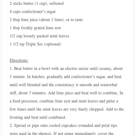
2 sticks butter (1 cup), softened
4 cups confectioner’s sugar
2 tbsp lime juice (about 1 lime), or to taste
1 tbsp freshly grated lime zest
1/2 cup loosely packed mint leaves
1 1/2 tsp Triple Sec (optional)
Directions:
1. Beat butter in a bowl with an electric mixer until creamy, about
1 minute. In batches, gradually add confectioner’s sugar, and beat
until well blended and the consistency is smooth and somewhat
stiff, about 3 minutes. Add lime juice and beat well to combine. In
a food processor, combine lime zest and mint leaves and pulse a
few times until the mint leaves are very finely chopped. Add to the
frosting and beat until combined.
2. Spread or pipe onto cooled cupcakes (rounded and petal tips
were used in the photos). If not using immediately, cover the