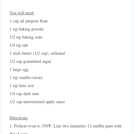
You will need:
1 cup all purpose flour
1 tsp baking powder
1/2 tsp baking soda
1/4 tsp salt
1 stick butter (1/2 cup), softened
1/2 cup granulated sugar
1 large egg
1 tsp vanilla extract
1 tsp lime zest
1/4 cup dark rum
1/2 cup unsweetened apple sauce
Directions:
1. Preheat oven to 350ºF. Line two miniature 12-muffin pans with
fluted cups.