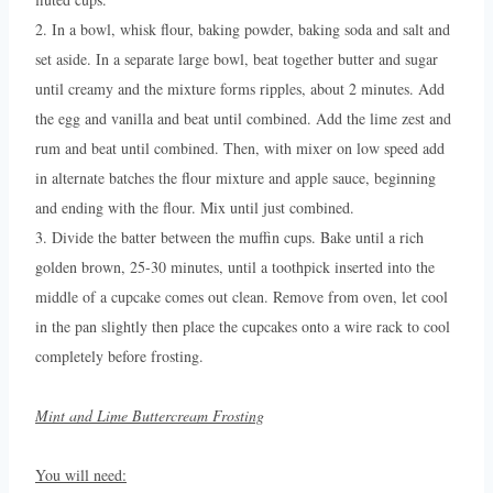
2. In a bowl, whisk flour, baking powder, baking soda and salt and
set aside. In a separate large bowl, beat together butter and sugar
until creamy and the mixture forms ripples, about 2 minutes. Add
the egg and vanilla and beat until combined. Add the lime zest and
rum and beat until combined. Then, with mixer on low speed add
in alternate batches the flour mixture and apple sauce, beginning
and ending with the flour. Mix until just combined.
3. Divide the batter between the muffin cups. Bake until a rich
golden brown, 25-30 minutes, until a toothpick inserted into the
middle of a cupcake comes out clean. Remove from oven, let cool
in the pan slightly then place the cupcakes onto a wire rack to cool
completely before frosting.
Mint and Lime Buttercream Frosting
You will need: