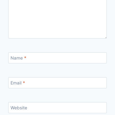
Name
*
Email
*
Website