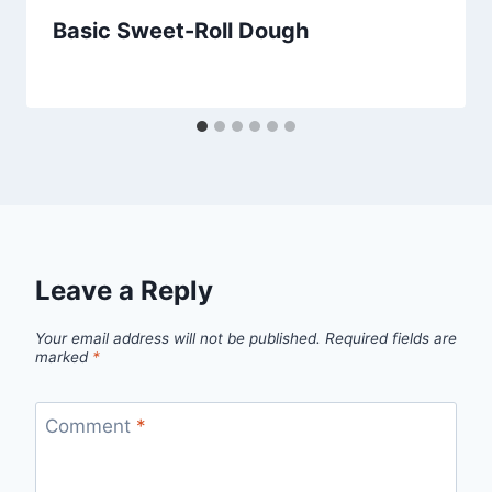
Basic Sweet-Roll Dough
By
July 31, 2013
admin
Leave a Reply
Your email address will not be published.
Required fields are
marked
*
Comment
*