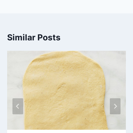
Similar Posts