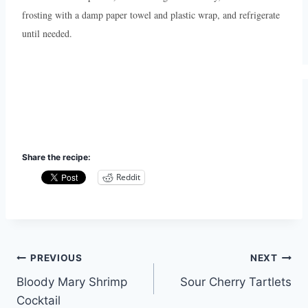
frosting with a damp paper towel and plastic wrap, and refrigerate
until needed.
Share the recipe:
Reddit
Post
PREVIOUS
NEXT
Bloody Mary Shrimp
Sour Cherry Tartlets
navigation
Cocktail