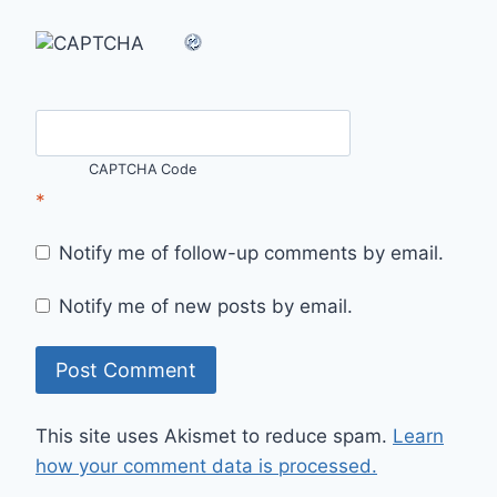
CAPTCHA Code
*
Notify me of follow-up comments by email.
Notify me of new posts by email.
This site uses Akismet to reduce spam.
Learn
how your comment data is processed.