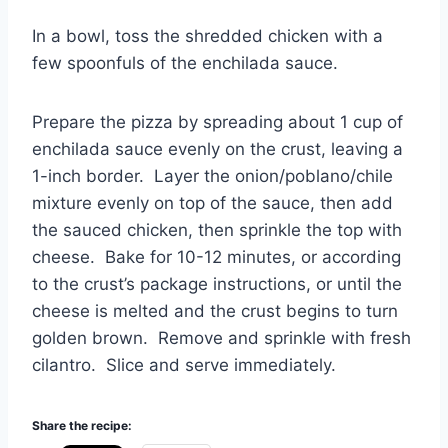
In a bowl, toss the shredded chicken with a
few spoonfuls of the enchilada sauce.
Prepare the pizza by spreading about 1 cup of
enchilada sauce evenly on the crust, leaving a
1-inch border. Layer the onion/poblano/chile
mixture evenly on top of the sauce, then add
the sauced chicken, then sprinkle the top with
cheese. Bake for 10-12 minutes, or according
to the crust’s package instructions, or until the
cheese is melted and the crust begins to turn
golden brown. Remove and sprinkle with fresh
cilantro. Slice and serve immediately.
Share the recipe: