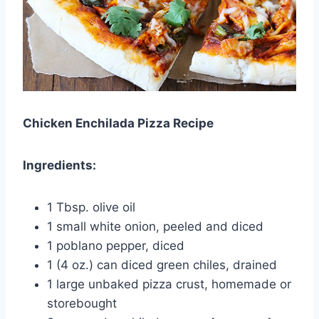
Chicken Enchilada Pizza Recipe
Ingredients:
1 Tbsp. olive oil
1 small white onion, peeled and diced
1 poblano pepper, diced
1 (4 oz.) can diced green chiles, drained
1 large unbaked pizza crust, homemade or
storebought