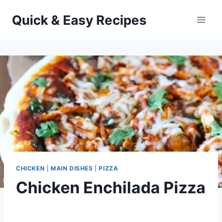
Skip
Quick & Easy Recipes
to
content
CHICKEN
|
MAIN DISHES
|
PIZZA
Chicken Enchilada Pizza
By
October 1, 2012
admin