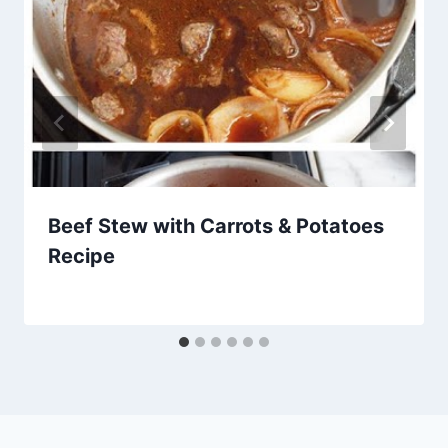
Beef Stew with Carrots & Potatoes
Recipe
By
March 15, 2014
admin