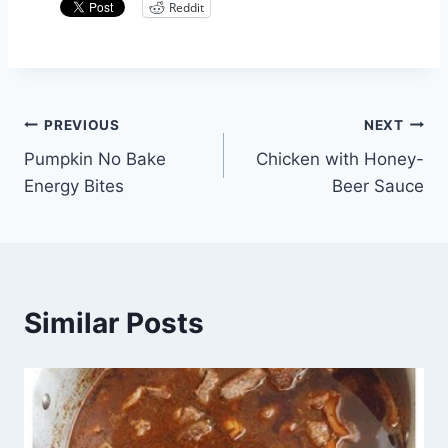
Reddit
Post
PREVIOUS
NEXT
Pumpkin No Bake
Chicken with Honey-
navigation
Energy Bites
Beer Sauce
Similar Posts