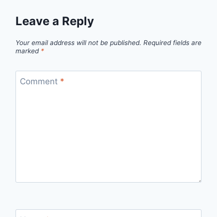
Leave a Reply
Your email address will not be published.
Required fields are
marked
*
Comment
*