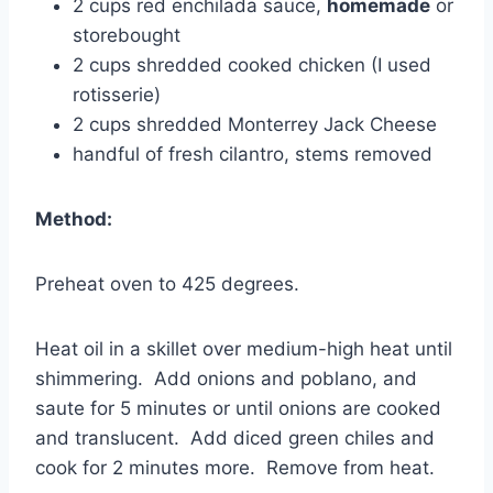
2 cups red enchilada sauce,
homemade
or
storebought
2 cups shredded cooked chicken (I used
rotisserie)
2 cups shredded Monterrey Jack Cheese
handful of fresh cilantro, stems removed
Method:
Preheat oven to 425 degrees.
Heat oil in a skillet over medium-high heat until
shimmering. Add onions and poblano, and
saute for 5 minutes or until onions are cooked
and translucent. Add diced green chiles and
cook for 2 minutes more. Remove from heat.