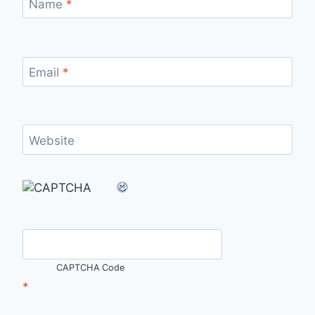
Name
*
Email
*
Website
CAPTCHA Code
*