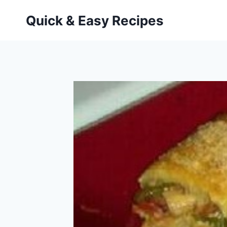
Skip
Quick & Easy Recipes
to
content