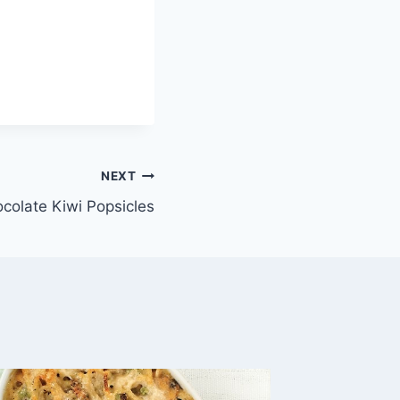
NEXT
colate Kiwi Popsicles