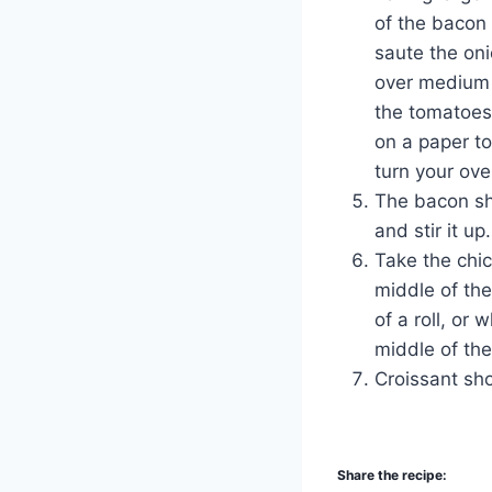
of the bacon 
saute the on
over medium 
the tomatoes.
on a paper to
turn your ove
The bacon sh
and stir it up.
Take the chi
middle of the
of a roll, or 
middle of the
Croissant sho
Share the recipe: