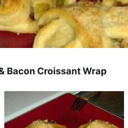
& Bacon Croissant Wrap