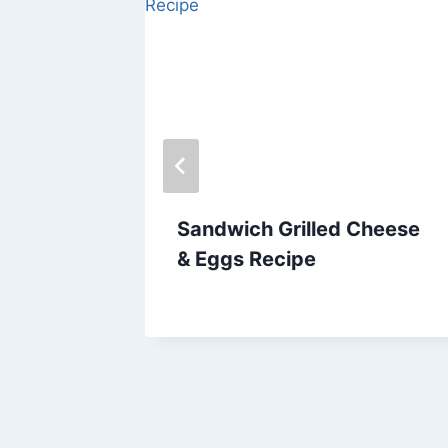
 –
Sandwich Grilled Cheese
& Eggs Recipe
By
March 28, 2014
admin