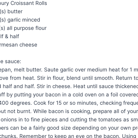
sbury Croissant Rolls
s) butter
s) garlic minced
s) all purpose flour
lf & half
armesan cheese
he sauce:
epan, melt butter. Saute garlic over medium heat for 1 mi
ve from heat. Stir in flour, blend until smooth. Return t
 half and half. Stir in cheese. Heat until sauce thicken
t off by putting your bacon in a cold oven on a foil cover
400 degrees. Cook for 15 or so minutes, checking freque
but not burnt. While bacon is cooking, prepare all of you
onions in to fine pieces and cutting the tomatoes as sma
ers can be a fairly good size depending on your own pre
 chunks. Remember to keep an eye on the bacon. Using e