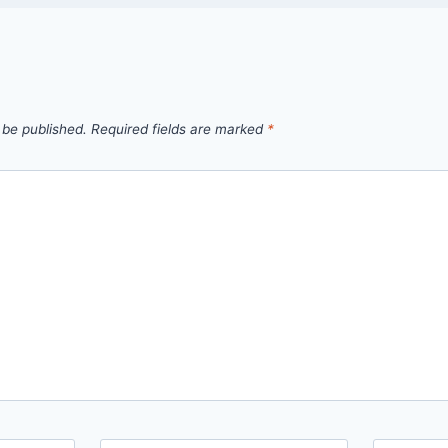
 be published.
Required fields are marked
*