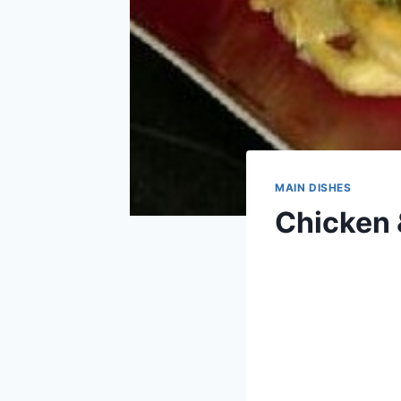
MAIN DISHES
Chicken 
By
April 15, 2013
admin