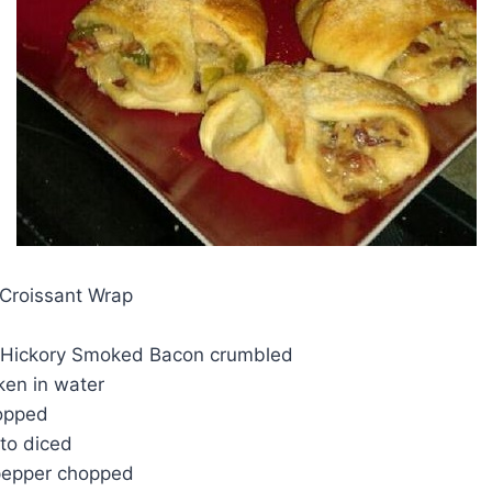
Croissant Wrap
 Hickory Smoked Bacon crumbled
ken in water
opped
ato diced
 pepper chopped