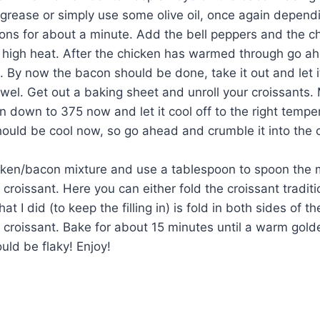
grease or simply use some olive oil, once again depend
ions for about a minute. Add the bell peppers and the c
high heat. After the chicken has warmed through go ah
 By now the bacon should be done, take it out and let i
wel. Get out a baking sheet and unroll your croissants.
n down to 375 now and let it cool off to the right tempe
ould be cool now, so go ahead and crumble it into the 
cken/bacon mixture and use a tablespoon to spoon the m
 croissant. Here you can either fold the croissant traditio
what I did (to keep the filling in) is fold in both sides of th
 croissant. Bake for about 15 minutes until a warm gol
uld be flaky! Enjoy!