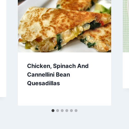
Chicken, Spinach And
Cannellini Bean
Quesadillas
By
February 1, 2013
admin