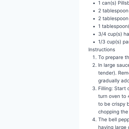
1 can(s) Pill
2 tablespoon(
2 tablespoon(
1 tablespoon(
3/4 cup(s) ha
1/3 cup(s) p
Instructions
To prepare t
In large sauc
tender). Remo
gradually add
Filling: Star
turn oven to 
to be crispy 
chopping the 
The bell pepp
having large