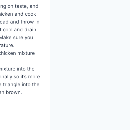
ing on taste, and
hicken and cook
ead and throw in
t cool and drain
 Make sure you
rature.
chicken mixture
ixture into the
nally so it’s more
e triangle into the
den brown.