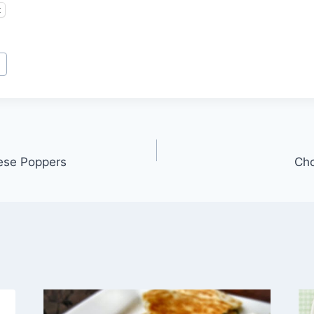
t
n
ese Poppers
Cho