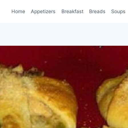
Home
Appetizers
Breakfast
Breads
Soups