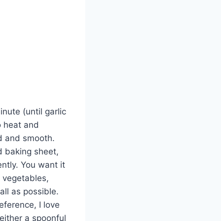
nute (until garlic
o heat and
ed and smooth.
ed baking sheet,
ntly. You want it
r vegetables,
ll as possible.
ference, I love
ither a spoonful