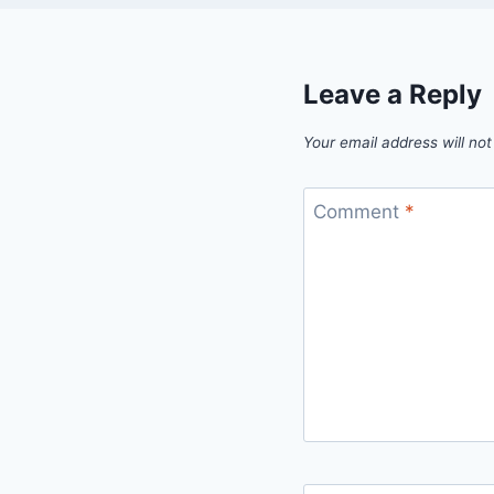
Leave a Reply
Your email address will not
Comment
*