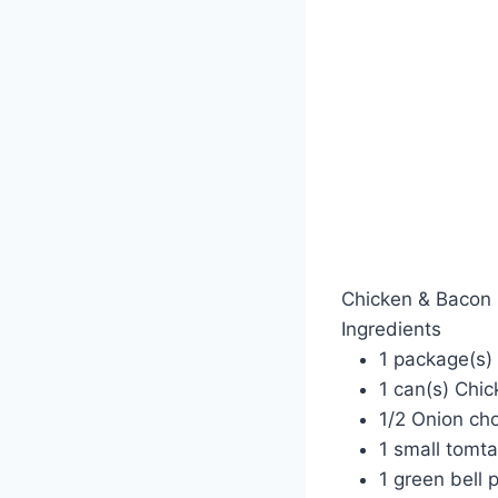
Chicken & Bacon 
Ingredients
1 package(s)
1 can(s) Chic
1/2 Onion ch
1 small tomt
1 green bell