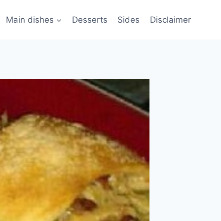
Main dishes
Desserts
Sides
Disclaimer