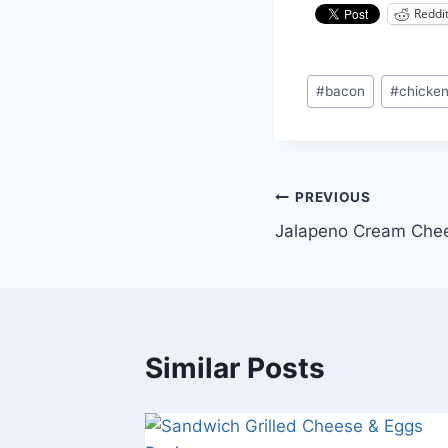
Reddi
Post
#
bacon
#
chicke
Tags:
Post
PREVIOUS
Jalapeno Cream Che
navigation
Similar Posts