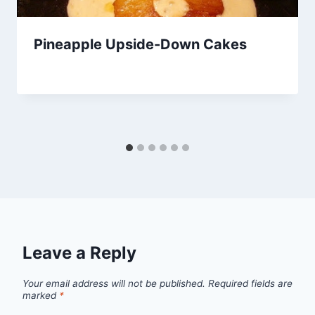
Pineapple Upside-Down Cakes
By
March 28, 2014
admin
Leave a Reply
Your email address will not be published.
Required fields are
marked
*