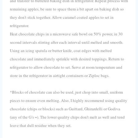
and transfer to buttered baking dish in refrigerator. Repeat process with
remaining apples, be sure to space them a bit apart on baking dish so
they don’t stick together. Allow caramel coated apples to set in
refrigerator.
Heat chocolate chips in a microwave safe bowl on 50% power, in 30
second intervals stirring after each interval until melted and smooth.
Using an icing spatula or butter knife, coat edges with melted
chocolate and immediately sprinkle with desired toppings. Return to
refrigerator to allow chocolate to set. Serve at room temperature and
store in the refrigerator in airtight containers or Ziploc bags.
*Blocks of chocolate can also be used, just chop into small, uniform
pieces to ensure even melting. Also, I highly recommend using quality
chocolate (chips or blocks) such as Guittard, Ghirardelli or Godiva
(any of the G’s =). The lower quality chips don’t melt as well and tend
leave that dull residue when they set.