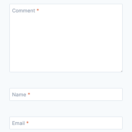
Comment
*
Name
*
Email
*