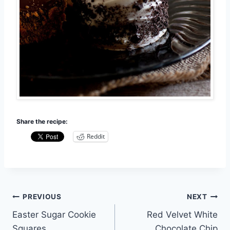
Share the recipe:
Reddit
Post
PREVIOUS
NEXT
Easter Sugar Cookie
Red Velvet White
navigation
Squares
Chocolate Chip