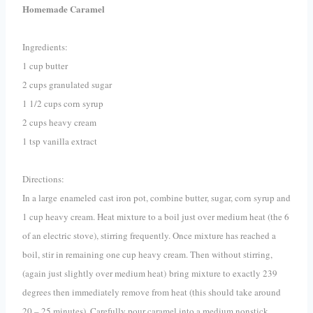
Homemade Caramel
Ingredients:
1 cup butter
2 cups granulated sugar
1 1/2 cups corn syrup
2 cups heavy cream
1 tsp vanilla extract
Directions:
In a large enameled cast iron pot, combine butter, sugar, corn syrup and
1 cup heavy cream. Heat mixture to a boil just over medium heat (the 6
of an electric stove), stirring frequently. Once mixture has reached a
boil, stir in remaining one cup heavy cream. Then without stirring,
(again just slightly over medium heat)
bring mixture to exactly 239
degrees then immediately remove from heat (this should take around
20 – 25 minutes). Carefully pour caramel into a medium nonstick