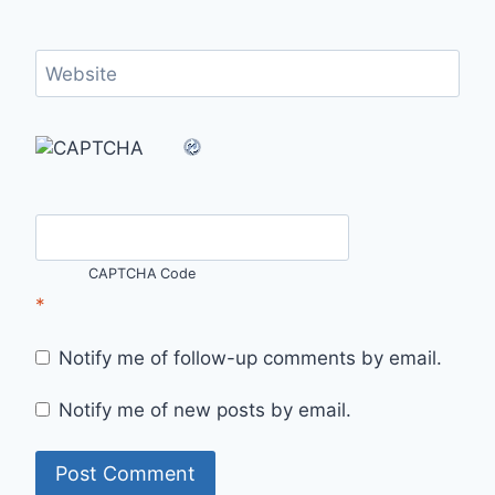
Website
CAPTCHA Code
*
Notify me of follow-up comments by email.
Notify me of new posts by email.