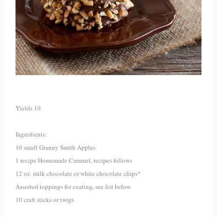
Yields 10
Ingredients:
10 small Granny Smith Apples
1 recipe Homemade Caramel, recipes follows
12 oz. milk chocolate or white chocolate chips*
Assorted toppings for coating, see list below
10 craft sticks or twigs