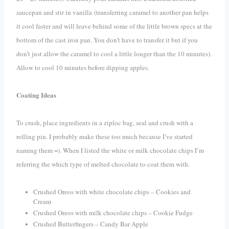
saucepan and stir in vanilla
(transferring caramel to another pan helps
it cool faster and will leave behind some of the little brown specs at the
bottom of the cast iron pan. You don’t have to transfer it but if you
don’t just allow the caramel to cool a little longer than the 10 minutes).
A
llow to cool 10 minutes before dipping apples.
Coating Ideas
To crush, place ingredients in a ziploc bag, seal and crush with a
rolling pin. I probably make these too much because I’ve started
naming them =). When I listed the white or milk chocolate chips I’m
referring the which type of melted chocolate to coat them with.
Crushed Oreos with white chocolate chips – Cookies and
Cream
Crushed Oreos with milk chocolate chips – Cookie Fudge
Crushed Butterfingers – Candy Bar Apple