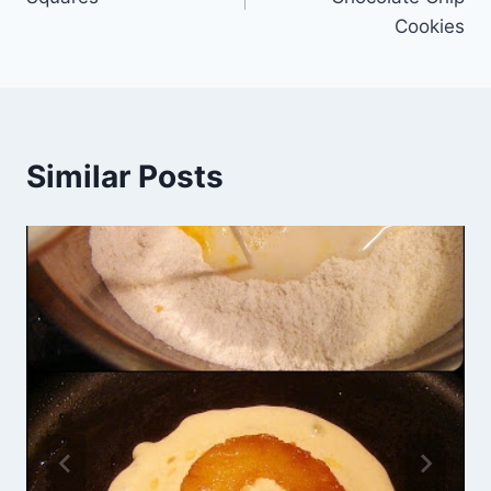
Cookies
Similar Posts