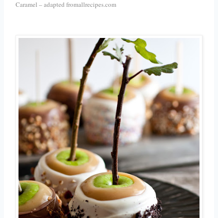
Caramel – adapted fromallrecipes.com