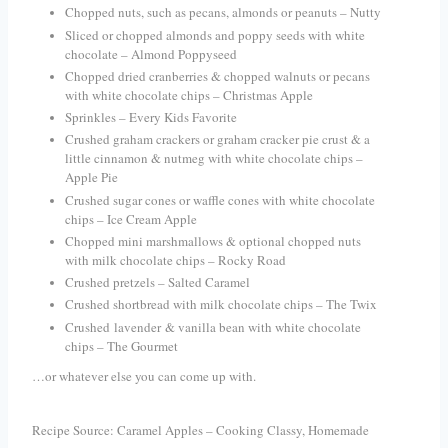
Chopped nuts, such as pecans, almonds or peanuts – Nutty
Sliced or chopped almonds and poppy seeds with white
chocolate – Almond Poppyseed
Chopped dried cranberries & chopped walnuts or pecans
with white chocolate chips – Christmas Apple
Sprinkles – Every Kids Favorite
Crushed graham crackers or graham cracker pie crust & a
little cinnamon & nutmeg with white chocolate chips –
Apple Pie
Crushed sugar cones or waffle cones with white chocolate
chips – Ice Cream Apple
Chopped mini marshmallows & optional chopped nuts
with milk chocolate chips – Rocky Road
Crushed pretzels – Salted Caramel
Crushed shortbread with milk chocolate chips – The Twix
Crushed
lavender
& vanilla bean with white chocolate
chips – The Gourmet
…or whatever else you can come up with.
Recipe Source: Caramel Apples – Cooking Classy, Homemade