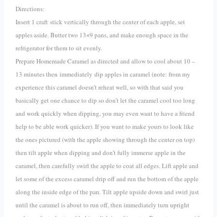
Directions:
Insert 1 craft stick vertically through the center of each apple, set
apples aside. Butter two 13×9 pans, and make enough space in the
refrigerator for them to sit evenly.
Prepare Homemade Caramel as directed and allow to cool about 10 –
13 minutes then immediately dip apples in caramel (note: from my
experience this caramel doesn’t reheat well, so with that said you
basically get one chance to dip so don’t let the caramel cool too long
and work quickly when dipping, you may even want to have a friend
help to be able work quicker). If you want to make yours to look like
the ones pictured (with the apple showing through the center on top)
then tilt apple when dipping and don’t fully immerse apple in the
caramel, then carefully swirl the apple to coat all edges. Lift apple and
let some of the excess caramel drip off and run the bottom of the apple
along the inside edge of the pan. Tilt apple upside down and swirl just
until the caramel is about to run off, then immediately turn upright