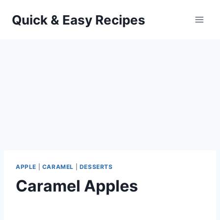
Skip
Quick & Easy Recipes
to
content
APPLE
|
CARAMEL
|
DESSERTS
Caramel Apples
By
September 25, 2012
admin