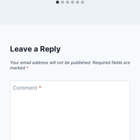
Leave a Reply
Your email address will not be published.
Required fields are
marked
*
Comment
*