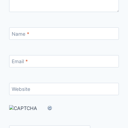
Name
*
Email
*
Website