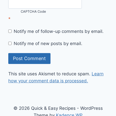
CAPTCHA Code
*
Notify me of follow-up comments by email.
Notify me of new posts by email.
This site uses Akismet to reduce spam.
Learn
how your comment data is processed.
© 2026 Quick & Easy Recipes - WordPress
Theme by
Kadence WP