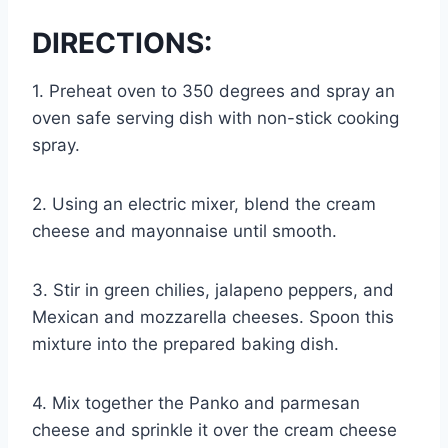
DIRECTIONS:
1. Preheat oven to 350 degrees and spray an
oven safe serving dish with non-stick cooking
spray.
2. Using an electric mixer, blend the cream
cheese and mayonnaise until smooth.
3. Stir in green chilies, jalapeno peppers, and
Mexican and mozzarella cheeses. Spoon this
mixture into the prepared baking dish.
4. Mix together the Panko and parmesan
cheese and sprinkle it over the cream cheese