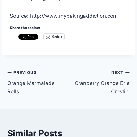
Source: http://www.mybakingaddiction.com
Share the recipe:
Reddit
Post
PREVIOUS
NEXT
Orange Marmalade
Cranberry Orange Brie
navigation
Rolls
Crostini
Similar Posts