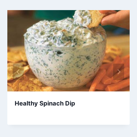
Healthy Spinach Dip
By
February 9, 2013
admin