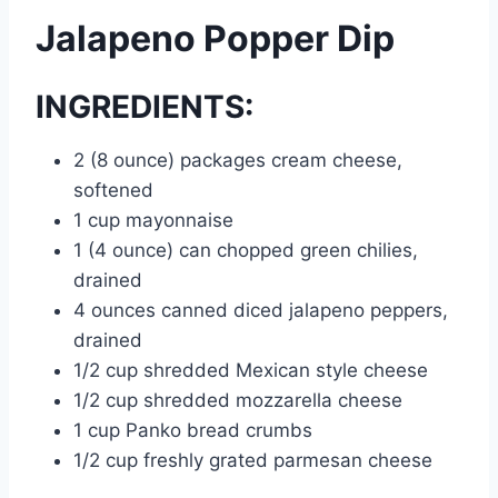
Jalapeno Popper Dip
INGREDIENTS:
2 (8 ounce) packages cream cheese,
softened
1 cup mayonnaise
1 (4 ounce) can chopped green chilies,
drained
4 ounces canned diced jalapeno peppers,
drained
1/2 cup shredded Mexican style cheese
1/2 cup shredded mozzarella cheese
1 cup Panko bread crumbs
1/2 cup freshly grated parmesan cheese