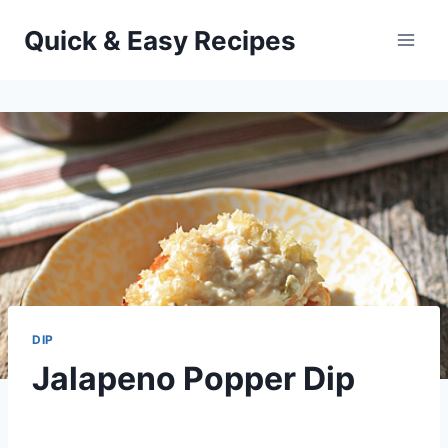
Skip
Quick & Easy Recipes
to
content
DIP
Jalapeno Popper Dip
By
December 17, 2012
admin