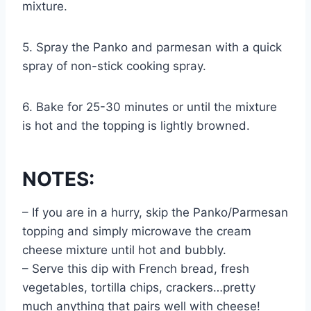
mixture.
5. Spray the Panko and parmesan with a quick
spray of non-stick cooking spray.
6. Bake for 25-30 minutes or until the mixture
is hot and the topping is lightly browned.
NOTES:
– If you are in a hurry, skip the Panko/Parmesan
topping and simply microwave the cream
cheese mixture until hot and bubbly.
– Serve this dip with French bread, fresh
vegetables, tortilla chips, crackers…pretty
much anything that pairs well with cheese!