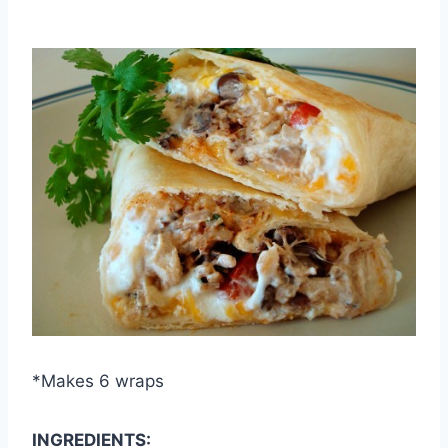
By
September 30, 2012
admin
*Makes 6 wraps
INGREDIENTS: