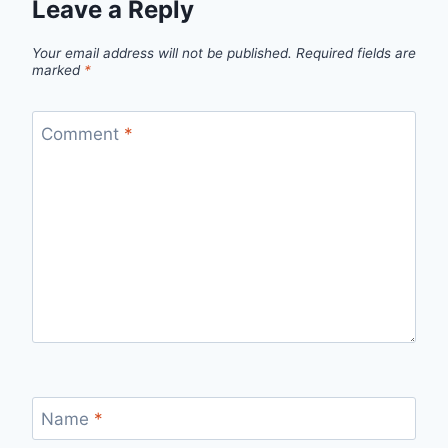
Leave a Reply
Your email address will not be published.
Required fields are
marked
*
Comment
*
Name
*