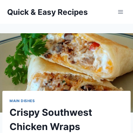
Skip
Quick & Easy Recipes
to
content
MAIN DISHES
Crispy Southwest
Chicken Wraps