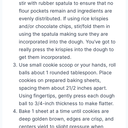
stir with rubber spatula to ensure that no
flour pockets remain and ingredients are
evenly distributed. If using rice krispies
and/or chocolate chips, stir/fold them in
using the spatula making sure they are
incorporated into the dough. You’ve got to
really press the krispies into the dough to
get them incorporated.
Use small cookie scoop or your hands, roll
balls about 1 rounded tablespoon. Place
cookies on prepared baking sheets,
spacing them about 21/2 inches apart.
Using fingertips, gently press each dough
ball to 3/4-inch thickness to make flatter.
Bake 1 sheet at a time until cookies are
deep golden brown, edges are crisp, and
centers yield to slight pressure when