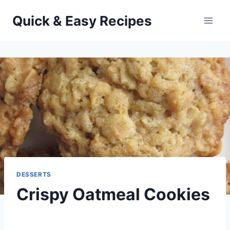
Skip
Quick & Easy Recipes
to
content
DESSERTS
Crispy Oatmeal Cookies
By
November 26, 2013
admin