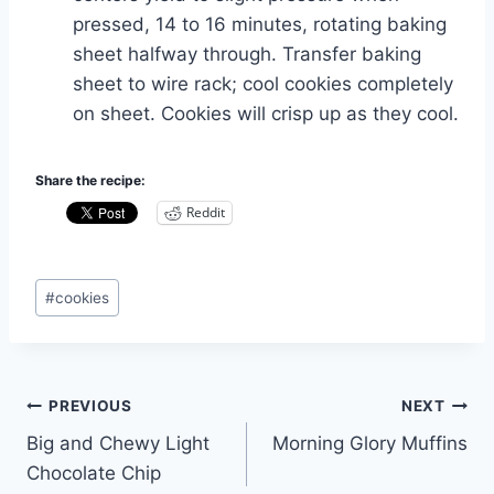
pressed, 14 to 16 minutes, rotating baking
sheet halfway through. Transfer baking
sheet to wire rack; cool cookies completely
on sheet. Cookies will crisp up as they cool.
Share the recipe:
Reddit
Post
#
cookies
Tags:
Post
PREVIOUS
NEXT
Big and Chewy Light
Morning Glory Muffins
navigation
Chocolate Chip