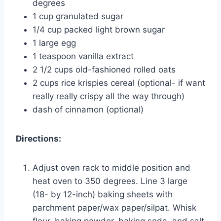
degrees
1 cup granulated sugar
1/4 cup packed light brown sugar
1 large egg
1 teaspoon vanilla extract
2 1/2 cups old-fashioned rolled oats
2 cups rice krispies cereal (optional- if want
really really crispy all the way through)
dash of cinnamon (optional)
Directions:
Adjust oven rack to middle position and
heat oven to 350 degrees. Line 3 large
(18- by 12-inch) baking sheets with
parchment paper/wax paper/silpat. Whisk
flour, baking powder, baking soda, and salt