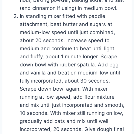
(and cinnamon if using) in medium bowl.
In standing mixer fitted with paddle
attachment, beat butter and sugars at
medium-low speed until just combined,
about 20 seconds. Increase speed to
medium and continue to beat until light
and fluffy, about 1 minute longer. Scrape
down bowl with rubber spatula. Add egg
and vanilla and beat on medium-low until
fully incorporated, about 30 seconds.
Scrape down bowl again. With mixer
running at low speed, add flour mixture
and mix until just incorporated and smooth,
10 seconds. With mixer still running on low,
gradually add oats and mix until well
incorporated, 20 seconds. Give dough final