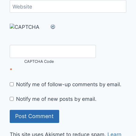
Website
CAPTCHA Code
*
Notify me of follow-up comments by email.
Notify me of new posts by email.
This site uses Akismet to reduce spam.
Learn