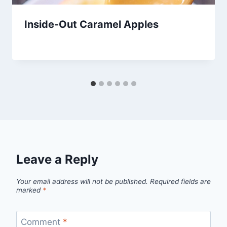
Inside-Out Caramel Apples
By
June 18, 2013
admin
Leave a Reply
Your email address will not be published.
Required fields are
marked
*
Comment
*