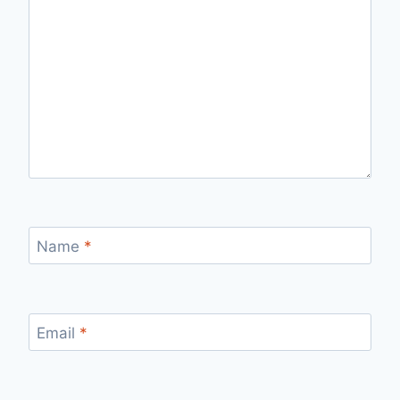
Name
*
Email
*