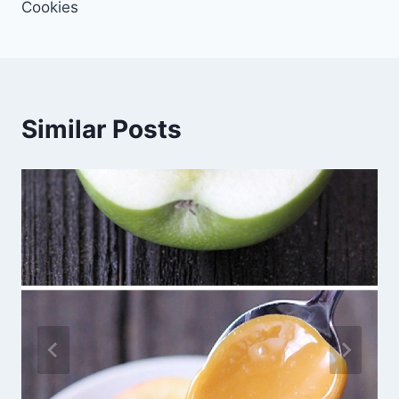
Cookies
Similar Posts