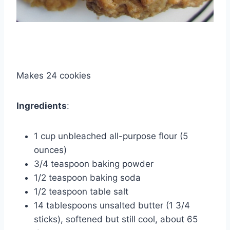
Makes 24 cookies
Ingredients
:
1 cup unbleached all-purpose flour (5
ounces)
3/4 teaspoon baking powder
1/2 teaspoon baking soda
1/2 teaspoon table salt
14 tablespoons unsalted butter (1 3/4
sticks), softened but still cool, about 65