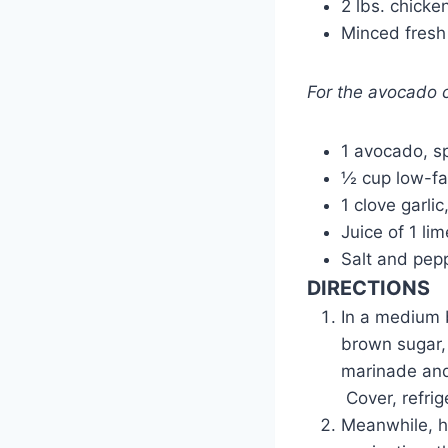
2 lbs. chicke
Minced fresh 
For the avocado
1 avocado, sp
½ cup low-fa
1 clove garli
Juice of 1 lim
Salt and pepp
DIRECTIONS
In a medium b
brown sugar,
marinade and
Cover, refrig
Meanwhile, he