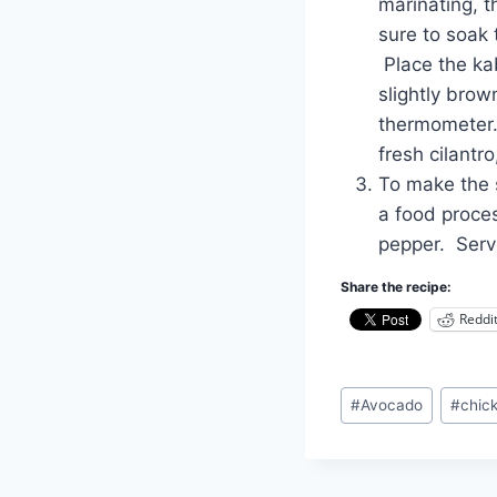
marinating, t
sure to soak 
Place the kab
slightly brow
thermometer.
fresh cilantro
To make the s
a food proces
pepper. Serv
Share the recipe:
Reddi
Post
#
Avocado
#
chic
Tags: