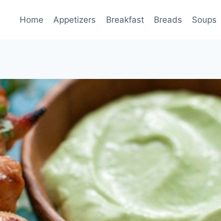
Home
Appetizers
Breakfast
Breads
Soups