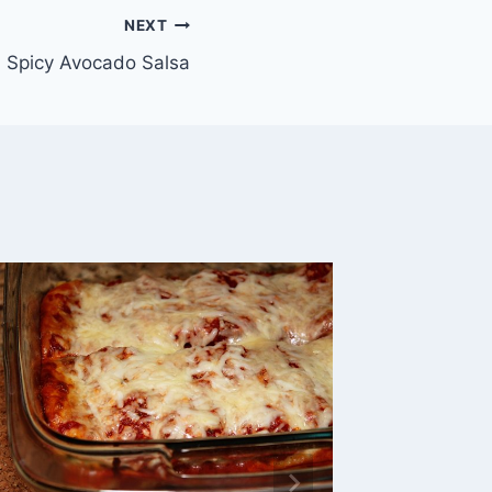
NEXT
 Spicy Avocado Salsa