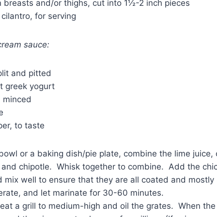
n breasts and/or thighs, cut into 1½-2 inch pieces
cilantro, for serving
 cream sauce:
lit and pitted
t greek yogurt
c, minced
e
er, to taste
owl or a baking dish/pie plate, combine the lime juice, oi
 and chipotle. Whisk together to combine. Add the chic
 mix well to ensure that they are all coated and mostl
erate, and let marinate for 30-60 minutes.
at a grill to medium-high and oil the grates. When the