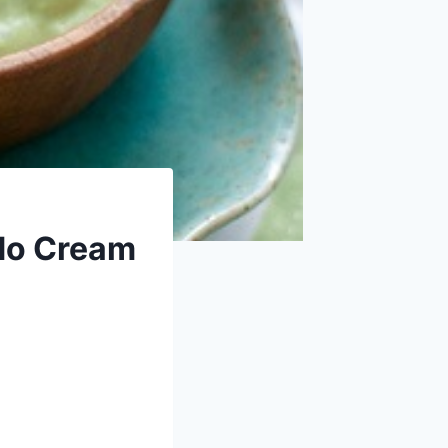
do Cream