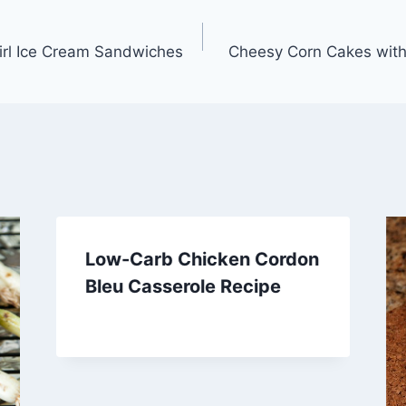
rl Ice Cream Sandwiches
Cheesy Corn Cakes with
Low-Carb Chicken Cordon
Bleu Casserole Recipe
By
March 22, 2014
admin