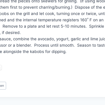
hread the pieces onto skewers for grilling. (If using w
them first to prevent charring/burning.) Dispose of the
obs on the grill and let cook, turning once or twice, unti
ned and the internal temperature registers 160˚ F on an
 Remove to a plate and let rest 5-10 minutes. Sprinkle
, if desired.
auce, combine the avocado, yogurt, garlic and lime juic
sor or a blender. Process until smooth. Season to tast
e alongside the kabobs for dipping.
t
ken