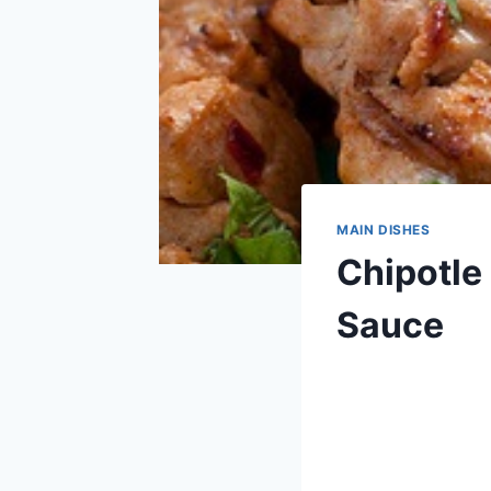
MAIN DISHES
Chipotle
Sauce
By
June 24, 2013
admin