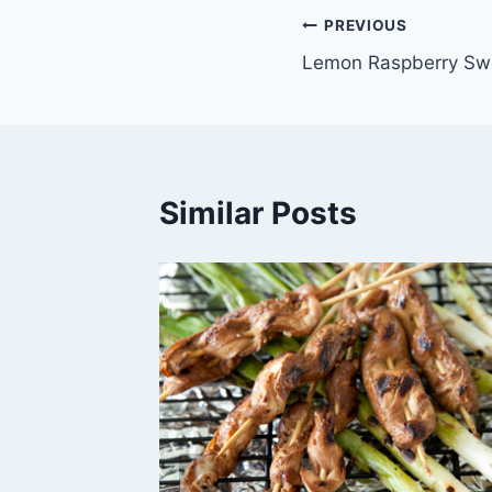
Post
PREVIOUS
Lemon Raspberry Swi
navigation
Similar Posts