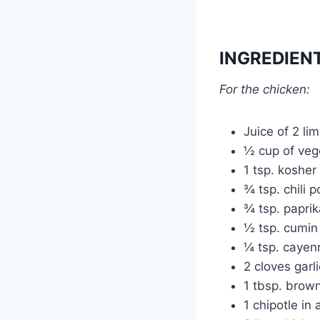
INGREDIEN
For the chicken:
Juice of 2 li
½ cup of vege
1 tsp. kosher 
¾ tsp. chili 
¾ tsp. paprik
½ tsp. cumin
¼ tsp. cayen
2 cloves garl
1 tbsp. brow
1 chipotle i