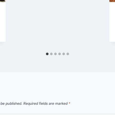
 be published.
Required fields are marked
*