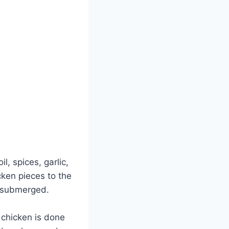
l, spices, garlic,
ken pieces to the
y submerged.
 chicken is done