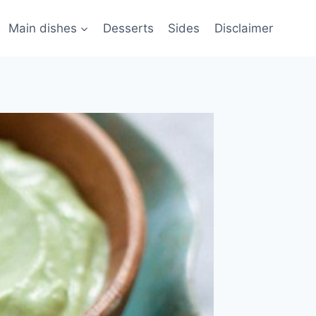
Main dishes
Desserts
Sides
Disclaimer