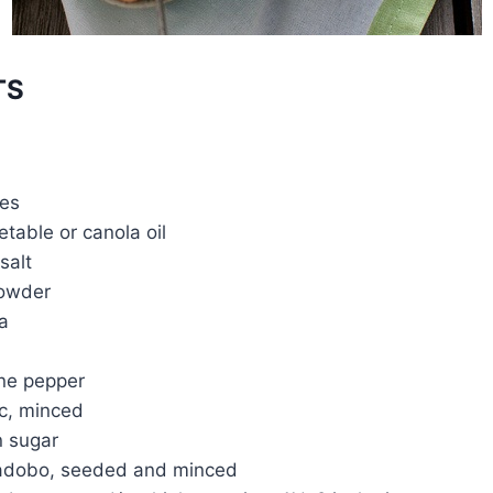
TS
mes
table or canola oil
salt
powder
a
ne pepper
ic, minced
n sugar
n adobo, seeded and minced