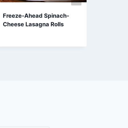
Freeze-Ahead Spinach-
Cheesy
Cheese Lasagna Rolls
Cassero
Recipe
By
April 18, 2013
admin
By
April 1, 201
admin