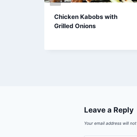
ado
Chicken Kabobs with
d
Grilled Onions
By
February 24, 2013
admin
Leave a Reply
Your email address will not