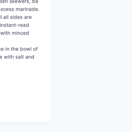
ooden skewers, be
 excess marinade.
l all sides are
 instant-read
 with minced
e in the bowl of
e with salt and