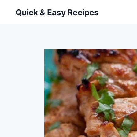
Skip
Quick & Easy Recipes
to
content