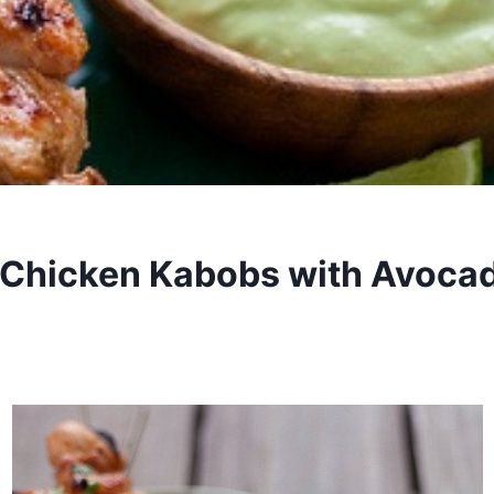
 Chicken Kabobs with Avoca