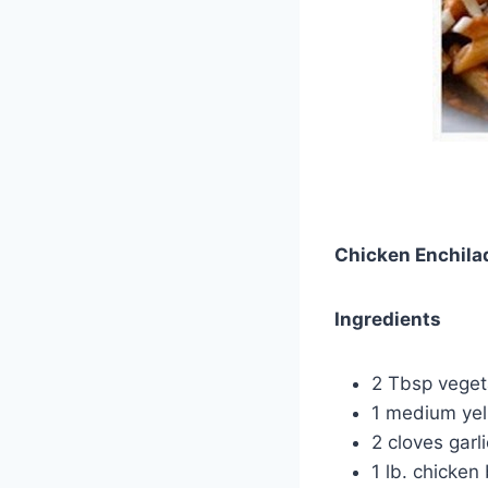
Chicken Enchila
Ingredients
2 Tbsp vegeta
1 medium yel
2 cloves garli
1 lb. chicken