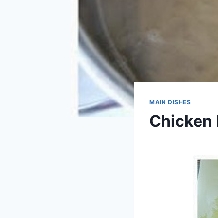
MAIN DISHES
Chicken 
By
April 10, 2014
admin