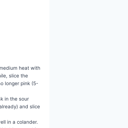
r medium heat with
le, slice the
no longer pink (5-
 in the sour
already) and slice
ll in a colander.