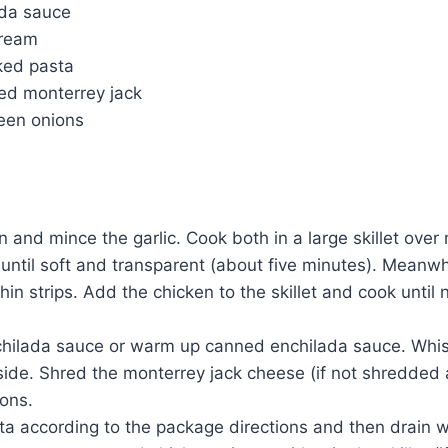
ada sauce
cream
ked pasta
ed monterrey jack
een onions
n and mince the garlic. Cook both in a large skillet ove
 until soft and transparent (about five minutes). Meanwhi
thin strips. Add the chicken to the skillet and cook until 
hilada sauce or warm up canned enchilada sauce. Whisk
ide. Shred the monterrey jack cheese (if not shredded 
ions.
a according to the package directions and then drain we