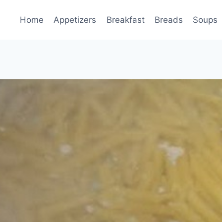
Home
Appetizers
Breakfast
Breads
Soups