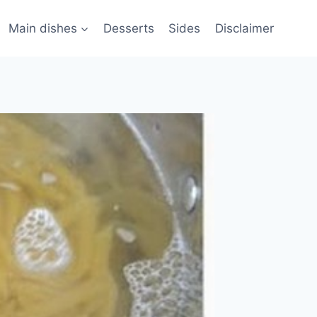
Main dishes
Desserts
Sides
Disclaimer