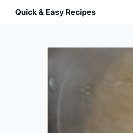
Skip
Quick & Easy Recipes
to
content