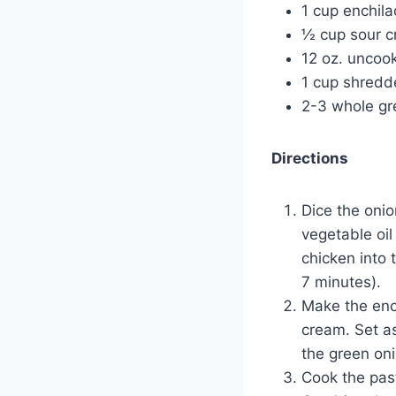
1 cup enchil
½ cup sour 
12 oz. uncoo
1 cup shredd
2-3 whole gr
Directions
Dice the onio
vegetable oil
chicken into 
7 minutes).
Make the enc
cream. Set as
the green on
Cook the past