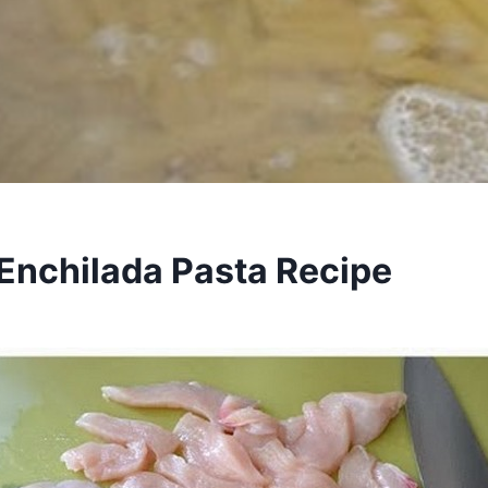
Enchilada Pasta Recipe