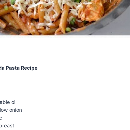
da Pasta Recipe
ble oil
low onion
c
 breast