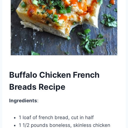
Buffalo Chicken French
Breads Recipe
Ingredients
:
1 loaf of french bread, cut in half
1 1/2 pounds boneless, skinless chicken