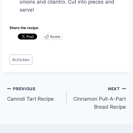
onions and cilantro. Cut into pieces and
serve!
Share the recipe:
Reddit
Post
#
chicken
Tags:
Post
PREVIOUS
NEXT
Cannoli Tart Recipe
Cinnamon Pull-A-Part
navigation
Bread Recipe