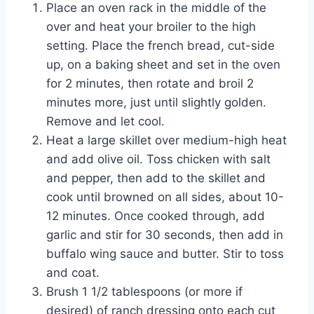
Place an oven rack in the middle of the
over and heat your broiler to the high
setting. Place the french bread, cut-side
up, on a baking sheet and set in the oven
for 2 minutes, then rotate and broil 2
minutes more, just until slightly golden.
Remove and let cool.
Heat a large skillet over medium-high heat
and add olive oil. Toss chicken with salt
and pepper, then add to the skillet and
cook until browned on all sides, about 10-
12 minutes. Once cooked through, add
garlic and stir for 30 seconds, then add in
buffalo wing sauce and butter. Stir to toss
and coat.
Brush 1 1/2 tablespoons (or more if
desired) of ranch dressing onto each cut