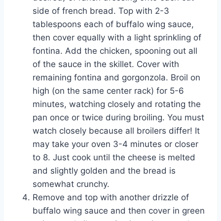
side of french bread. Top with 2-3
tablespoons each of buffalo wing sauce,
then cover equally with a light sprinkling of
fontina. Add the chicken, spooning out all
of the sauce in the skillet. Cover with
remaining fontina and gorgonzola. Broil on
high (on the same center rack) for 5-6
minutes, watching closely and rotating the
pan once or twice during broiling. You must
watch closely because all broilers differ! It
may take your oven 3-4 minutes or closer
to 8. Just cook until the cheese is melted
and slightly golden and the bread is
somewhat crunchy.
Remove and top with another drizzle of
buffalo wing sauce and then cover in green