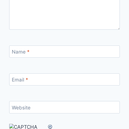
Name
*
Email
*
Website