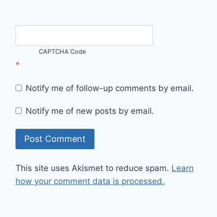
CAPTCHA Code
*
Notify me of follow-up comments by email.
Notify me of new posts by email.
This site uses Akismet to reduce spam.
Learn
how your comment data is processed.