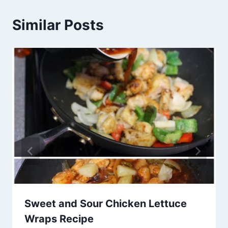
Similar Posts
Sweet and Sour Chicken Lettuce
Wraps Recipe