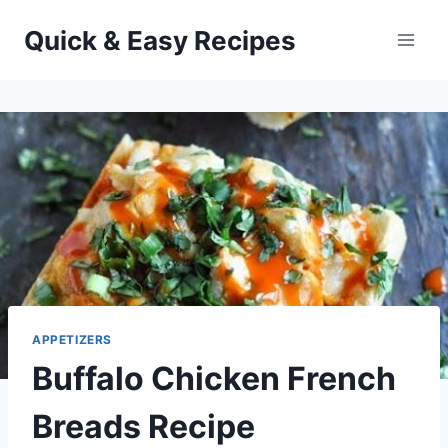
Skip
Quick & Easy Recipes
to
content
APPETIZERS
Buffalo Chicken French
Breads Recipe