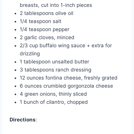
breasts, cut into 1-inch pieces
2 tablespoons olive oil
1/4 teaspoon salt
1/4 teaspoon pepper
2 garlic cloves, minced
2/3 cup buffalo wing sauce + extra for
drizzling
1 tablespoon unsalted butter
3 tablespoons ranch dressing
12 ounces fontina cheese, freshly grated
6 ounces crumbled gorgonzola cheese
4 green onions, thinly sliced
1 bunch of cilantro, chopped
Directions
: