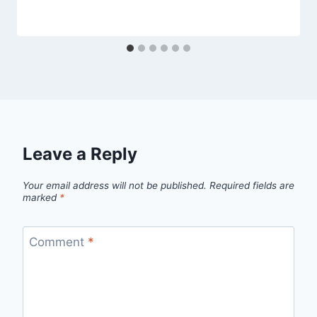
By
April 6, 2014
admin
Leave a Reply
Your email address will not be published.
Required fields are
marked
*
Comment
*