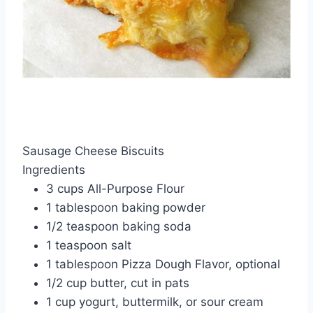
Sausage Cheese Biscuits
Ingredients
3 cups All-Purpose Flour
1 tablespoon baking powder
1/2 teaspoon baking soda
1 teaspoon salt
1 tablespoon Pizza Dough Flavor, optional
1/2 cup butter, cut in pats
1 cup yogurt, buttermilk, or sour cream