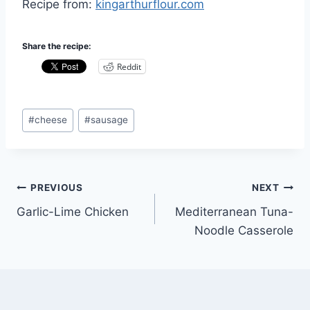
Recipe from:
kingarthurflour.com
Share the recipe:
Reddit
Post
#
cheese
#
sausage
Tags:
Post
PREVIOUS
NEXT
Garlic-Lime Chicken
Mediterranean Tuna-
navigation
Noodle Casserole