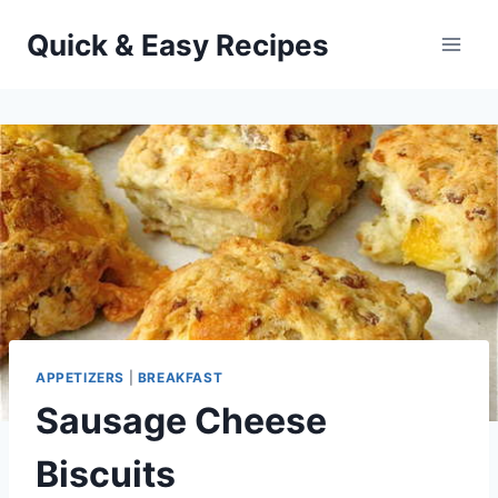
Skip
Quick & Easy Recipes
to
content
APPETIZERS
|
BREAKFAST
Sausage Cheese
Biscuits