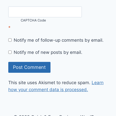
CAPTCHA Code
*
Notify me of follow-up comments by email.
Notify me of new posts by email.
This site uses Akismet to reduce spam.
Learn
how your comment data is processed.