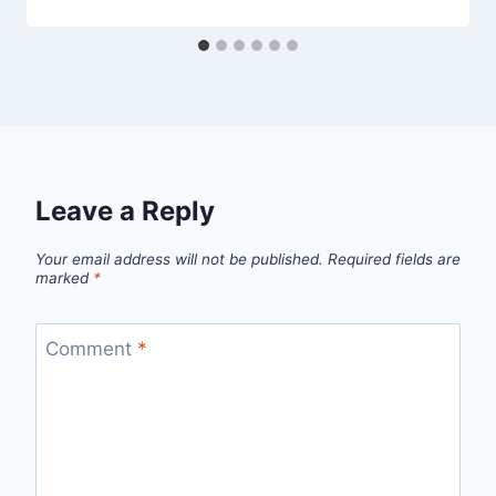
admin
Leave a Reply
Your email address will not be published.
Required fields are
marked
*
Comment
*