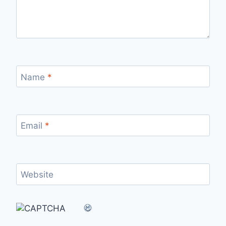
Name
*
Email
*
Website