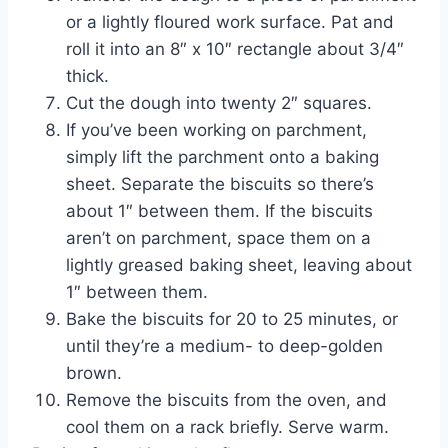
or a lightly floured work surface. Pat and
roll it into an 8″ x 10″ rectangle about 3/4″
thick.
Cut the dough into twenty 2″ squares.
If you’ve been working on parchment,
simply lift the parchment onto a baking
sheet. Separate the biscuits so there’s
about 1″ between them. If the biscuits
aren’t on parchment, space them on a
lightly greased baking sheet, leaving about
1″ between them.
Bake the biscuits for 20 to 25 minutes, or
until they’re a medium- to deep-golden
brown.
Remove the biscuits from the oven, and
cool them on a rack briefly. Serve warm.