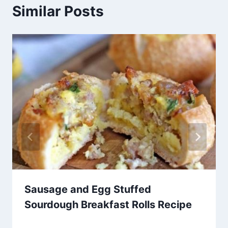
Similar Posts
Sausage and Egg Stuffed
Sourdough Breakfast Rolls Recipe
By
May 9, 2014