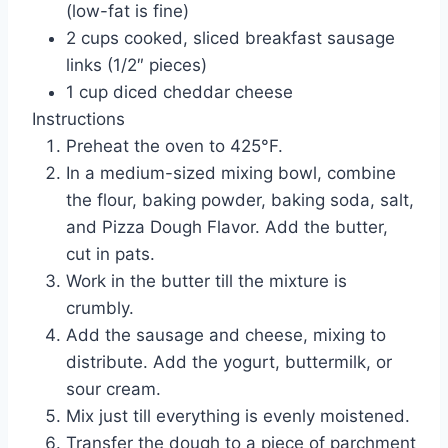
(low-fat is fine)
2 cups cooked, sliced breakfast sausage
links (1/2″ pieces)
1 cup diced cheddar cheese
Instructions
Preheat the oven to 425°F.
In a medium-sized mixing bowl, combine
the flour, baking powder, baking soda, salt,
and Pizza Dough Flavor. Add the butter,
cut in pats.
Work in the butter till the mixture is
crumbly.
Add the sausage and cheese, mixing to
distribute. Add the yogurt, buttermilk, or
sour cream.
Mix just till everything is evenly moistened.
Transfer the dough to a piece of parchment