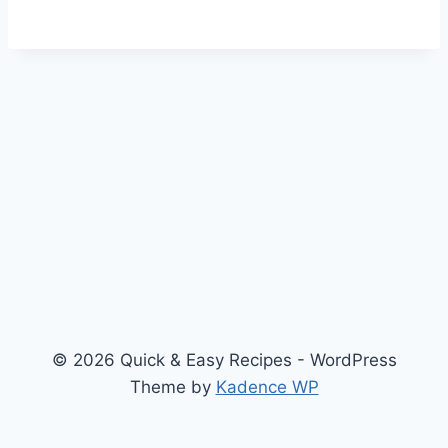
© 2026 Quick & Easy Recipes - WordPress
Theme by
Kadence WP