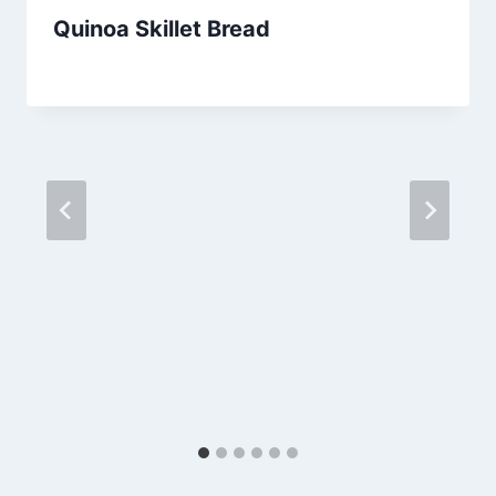
Quinoa Skillet Bread
By
July 3, 2013
admin