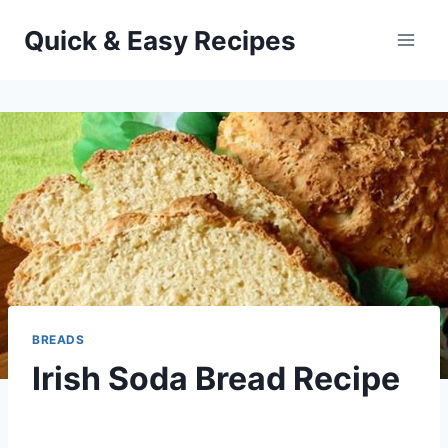
Skip
Quick & Easy Recipes
to
content
BREADS
Irish Soda Bread Recipe
By
March 16, 2014
admin