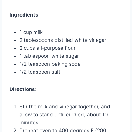
Ingredients:
1 cup milk
2 tablespoons distilled white vinegar
2 cups all-purpose flour
1 tablespoon white sugar
1/2 teaspoon baking soda
1/2 teaspoon salt
Directions
:
Stir the milk and vinegar together, and
allow to stand until curdled, about 10
minutes.
Preheat oven to 400 degrees F (200