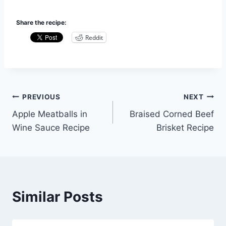
Share the recipe:
Reddit
Post
PREVIOUS
NEXT
Apple Meatballs in
Braised Corned Beef
navigation
Wine Sauce Recipe
Brisket Recipe
Similar Posts