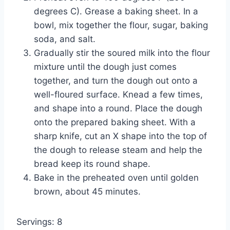
degrees C). Grease a baking sheet. In a
bowl, mix together the flour, sugar, baking
soda, and salt.
Gradually stir the soured milk into the flour
mixture until the dough just comes
together, and turn the dough out onto a
well-floured surface. Knead a few times,
and shape into a round. Place the dough
onto the prepared baking sheet. With a
sharp knife, cut an X shape into the top of
the dough to release steam and help the
bread keep its round shape.
Bake in the preheated oven until golden
brown, about 45 minutes.
Servings: 8