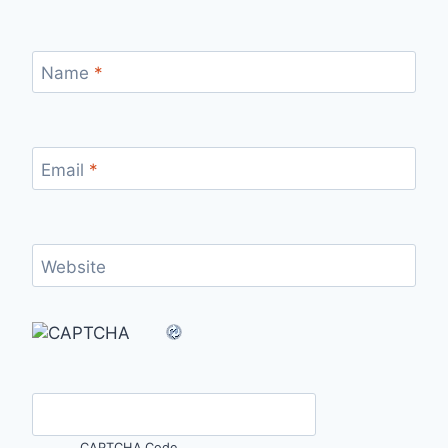
Name
*
Email
*
Website
CAPTCHA Code