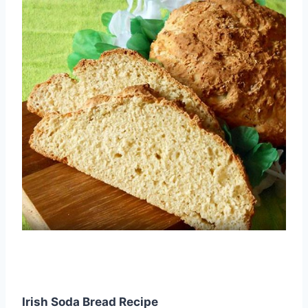
Irish Soda Bread Recipe