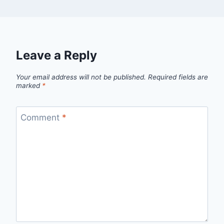
Leave a Reply
Your email address will not be published.
Required fields are
marked
*
Comment
*