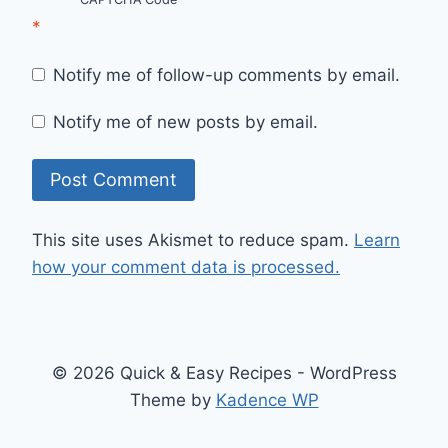
*
Notify me of follow-up comments by email.
Notify me of new posts by email.
This site uses Akismet to reduce spam.
Learn
how your comment data is processed.
© 2026 Quick & Easy Recipes - WordPress
Theme by
Kadence WP