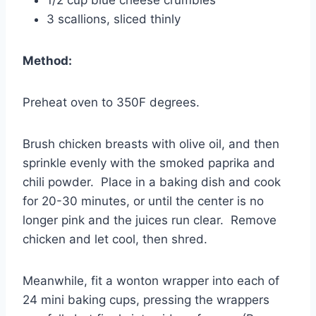
1/2 cup blue cheese crumbles
3 scallions, sliced thinly
Method:
Preheat oven to 350F degrees.
Brush chicken breasts with olive oil, and then
sprinkle evenly with the smoked paprika and
chili powder. Place in a baking dish and cook
for 20-30 minutes, or until the center is no
longer pink and the juices run clear. Remove
chicken and let cool, then shred.
Meanwhile, fit a wonton wrapper into each of
24 mini baking cups, pressing the wrappers