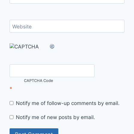
Website
CAPTCHA Code
*
Notify me of follow-up comments by email.
Notify me of new posts by email.