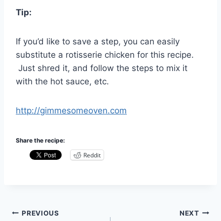
Tip:
If you’d like to save a step, you can easily
substitute a rotisserie chicken for this recipe.
Just shred it, and follow the steps to mix it
with the hot sauce, etc.
http://gimmesomeoven.com
Share the recipe:
Reddit
Post
PREVIOUS
NEXT