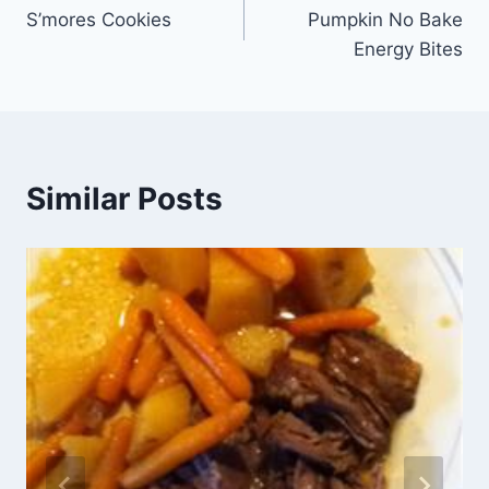
S’mores Cookies
Pumpkin No Bake
navigation
Energy Bites
Similar Posts