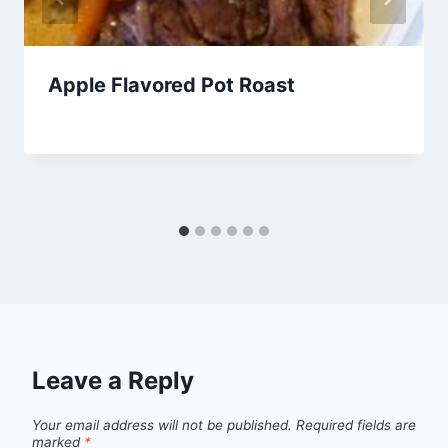
Apple Flavored Pot Roast
By
March 16, 2013
admin
Leave a Reply
Your email address will not be published.
Required fields are
marked
*