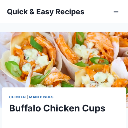
Skip
Quick & Easy Recipes
to
content
CHICKEN
|
MAIN DISHES
Buffalo Chicken Cups
By
September 30, 2012
admin