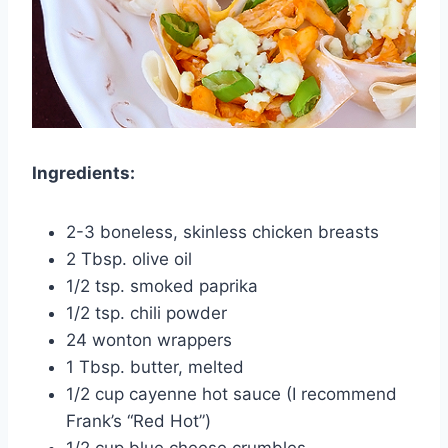
Ingredients:
2-3 boneless, skinless chicken breasts
2 Tbsp. olive oil
1/2 tsp. smoked paprika
1/2 tsp. chili powder
24 wonton wrappers
1 Tbsp. butter, melted
1/2 cup cayenne hot sauce (I recommend
Frank’s “Red Hot”)