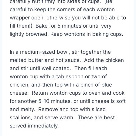
carefully but firmly into sides of cups. (Be
careful to keep the corners of each wonton
wrapper open; otherwise you will not be able to
fill them!) Bake for 5 minutes or until very
lightly browned. Keep wontons in baking cups.
In a medium-sized bowl, stir together the
melted butter and hot sauce. Add the chicken
and stir until well coated. Then fill each
wonton cup with a tablespoon or two of
chicken, and then top with a pinch of blue
cheese. Return wonton cups to oven and cook
for another 5-10 minutes, or until cheese is soft
and melty. Remove and top with sliced
scallions, and serve warm. These are best
served immediately.