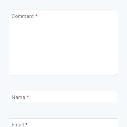
Comment
*
Name
*
Email
*