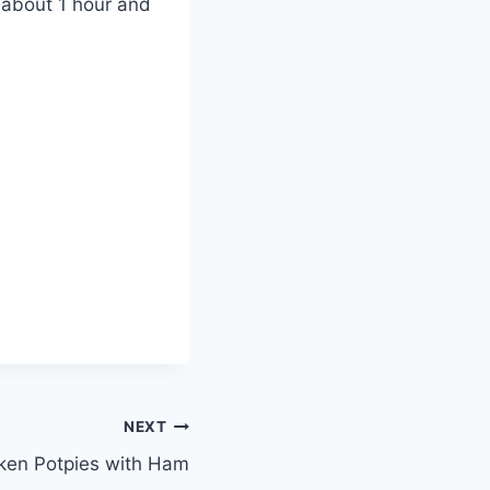
 (about 1 hour and
NEXT
ken Potpies with Ham