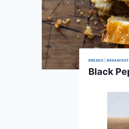
BREADS
|
BREAKFAST
Black Pe
By
January 25, 2013
admin