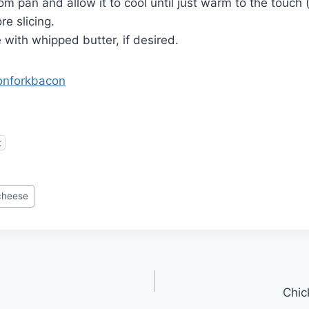
om pan and allow it to cool until just warm to the touch
re slicing.
e with whipped butter, if desired.
onforkbacon
t
cheese
Chic