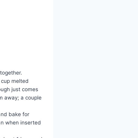
 together.
4 cup melted
dough just comes
hem away; a couple
and bake for
ean when inserted