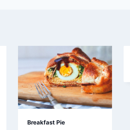
Breakfast Pie