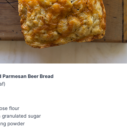
d Parmesan Beer Bread
af)
ose flour
s granulated sugar
ing powder