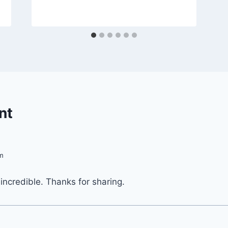
By
April 11, 2013
admin
nt
pm
 incredible. Thanks for sharing.