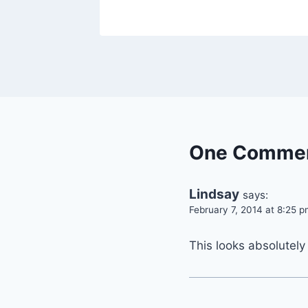
By
October 3, 2013
admin
One Comme
Lindsay
says:
February 7, 2014 at 8:25 
This looks absolutely