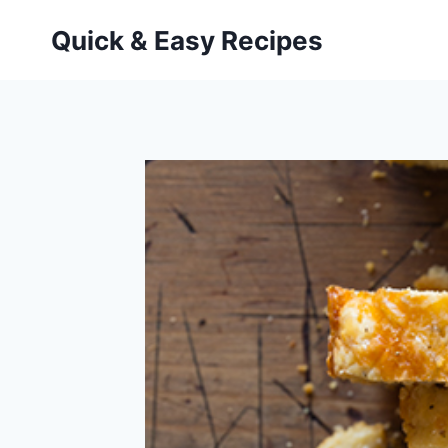
Skip
Quick & Easy Recipes
to
content