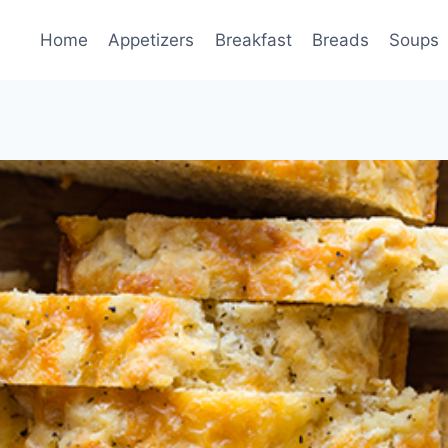
Home
Appetizers
Breakfast
Breads
Soups