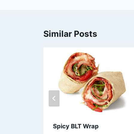
Similar Posts
izer
Spicy BLT Wrap