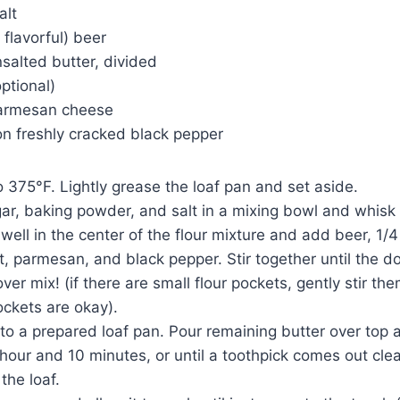
alt
 flavorful) beer
salted butter, divided
ptional)
parmesan cheese
on freshly cracked black pepper
o 375°F. Lightly grease the loaf pan and set aside.
ugar, baking powder, and salt in a mixing bowl and whisk
 well in the center of the flour mixture and add beer, 1/
t, parmesan, and black pepper. Stir together until the 
ver mix! (if there are small flour pockets, gently stir t
ockets are okay).
nto a prepared loaf pan. Pour remaining butter over top 
 hour and 10 minutes, or until a toothpick comes out cl
 the loaf.