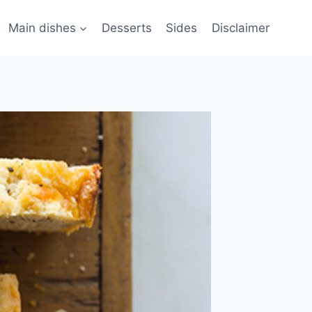
Main dishes
Desserts
Sides
Disclaimer