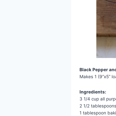
Black Pepper an
Makes 1 (9”x5” lo
Ingredients:
3 1/4 cup all purp
2 1/2 tablespoon
1 tablespoon bak