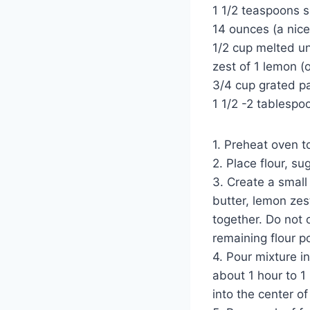
1 1/2 teaspoons s
14 ounces (a nice
1/2 cup melted un
zest of 1 lemon (o
3/4 cup grated 
1 1/2 -2 tablespo
1. Preheat oven t
2. Place flour, s
3. Create a small
butter, lemon zes
together. Do not o
remaining flour p
4. Pour mixture i
about 1 hour to 1
into the center of