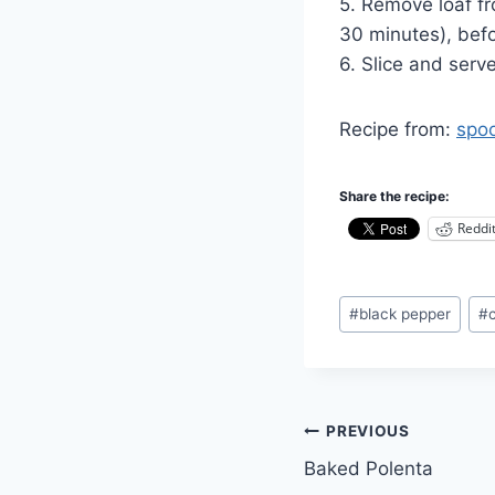
5. Remove loaf fr
30 minutes), befo
6. Slice and serv
Recipe from:
spo
Share the recipe:
Reddi
Post
#
black pepper
#
Tags:
Post
PREVIOUS
Baked Polenta
navigation