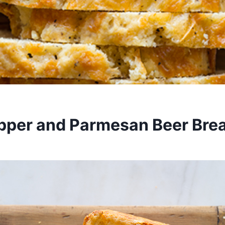
pper and Parmesan Beer Bre