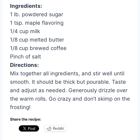
Ingredients:
1 lb. powdered sugar
1 tsp. maple flavoring
1/4 cup milk
1/8 cup melted butter
1/8 cup brewed coffee
Pinch of salt
Directions:
Mix together all ingredients, and stir well until
smooth. It should be thick but pourable. Taste
and adjust as needed. Generously drizzle over
the warm rolls. Go crazy and don’t skimp on the
frosting!
Share the recipe:
Reddit