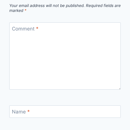
Your email address will not be published.
Required fields are
marked
*
Comment
*
Name
*