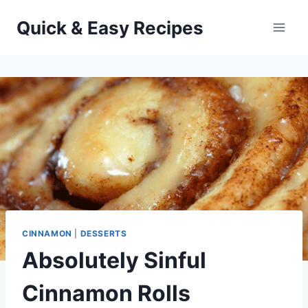
Skip
Quick & Easy Recipes
to
content
CINNAMON
|
DESSERTS
Absolutely Sinful
Cinnamon Rolls