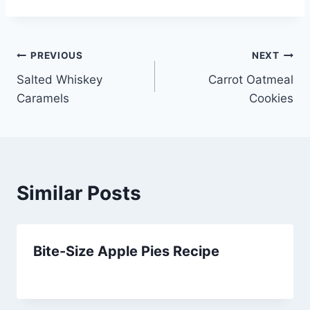
Post
PREVIOUS
NEXT
Salted Whiskey
Carrot Oatmeal
navigation
Caramels
Cookies
Similar Posts
Bite-Size Apple Pies Recipe
By
March 26, 2014
admin