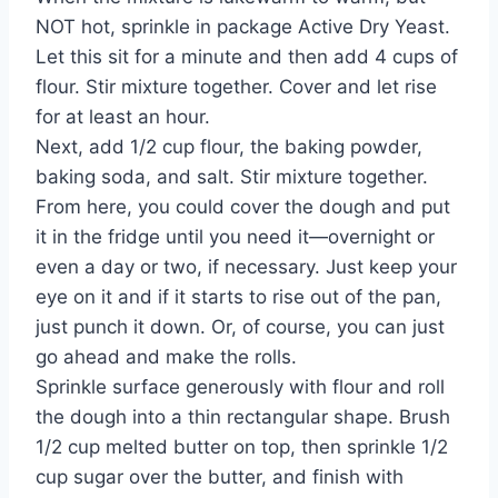
NOT hot, sprinkle in package Active Dry Yeast.
Let this sit for a minute and then add 4 cups of
flour. Stir mixture together. Cover and let rise
for at least an hour.
Next, add 1/2 cup flour, the baking powder,
baking soda, and salt. Stir mixture together.
From here, you could cover the dough and put
it in the fridge until you need it—overnight or
even a day or two, if necessary. Just keep your
eye on it and if it starts to rise out of the pan,
just punch it down. Or, of course, you can just
go ahead and make the rolls.
Sprinkle surface generously with flour and roll
the dough into a thin rectangular shape. Brush
1/2 cup melted butter on top, then sprinkle 1/2
cup sugar over the butter, and finish with