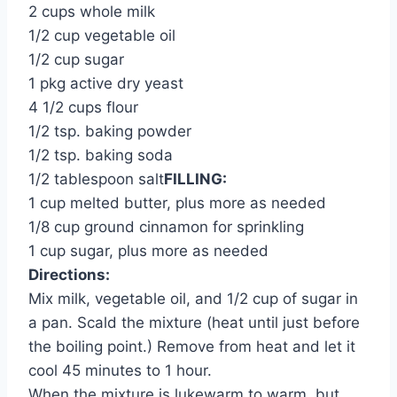
2 cups whole milk
1/2 cup vegetable oil
1/2 cup sugar
1 pkg active dry yeast
4 1/2 cups flour
1/2 tsp. baking powder
1/2 tsp. baking soda
1/2 tablespoon salt
FILLING:
1 cup melted butter, plus more as needed
1/8 cup ground cinnamon for sprinkling
1 cup sugar, plus more as needed
Directions:
Mix milk, vegetable oil, and 1/2 cup of sugar in
a pan. Scald the mixture (heat until just before
the boiling point.) Remove from heat and let it
cool 45 minutes to 1 hour.
When the mixture is lukewarm to warm, but