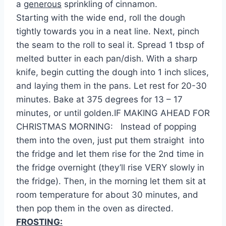
a
generous
sprinkling of cinnamon.
Starting with the wide end, roll the dough
tightly towards you in a neat line. Next, pinch
the seam to the roll to seal it. Spread 1 tbsp of
melted butter in each pan/dish. With a sharp
knife, begin cutting the dough into 1 inch slices,
and laying them in the pans. Let rest for 20-30
minutes. Bake at 375 degrees for 13 – 17
minutes, or until golden.IF MAKING AHEAD FOR
CHRISTMAS MORNING: Instead of popping
them into the oven, just put them straight into
the fridge and let them rise for the 2nd time in
the fridge overnight (they’ll rise VERY slowly in
the fridge). Then, in the morning let them sit at
room temperature for about 30 minutes, and
then pop them in the oven as directed.
FROSTING: