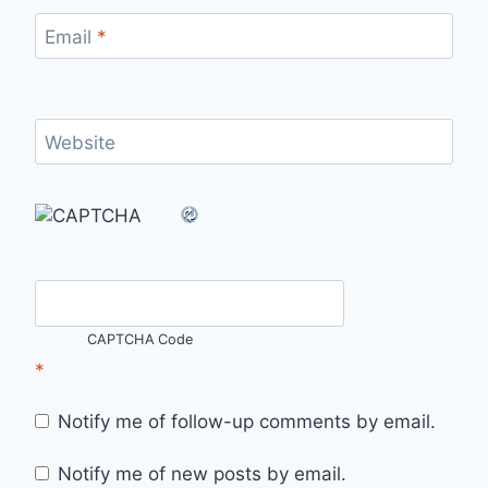
Email
*
Website
CAPTCHA Code
*
Notify me of follow-up comments by email.
Notify me of new posts by email.