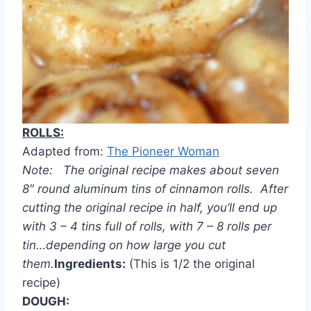
ROLLS:
Adapted from:
The Pioneer Woman
Note: The original recipe makes about seven
8″ round aluminum tins of cinnamon rolls. After
cutting the original recipe in half, you’ll end up
with 3 – 4 tins full of rolls, with 7 – 8 rolls per
tin…depending on how large you cut
them.
Ingredients:
(This is 1/2 the original
recipe)
DOUGH: