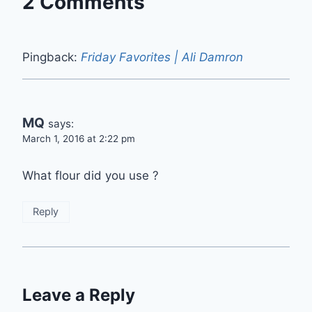
2 Comments
Pingback:
Friday Favorites | Ali Damron
MQ
says:
March 1, 2016 at 2:22 pm
What flour did you use ?
Reply
Leave a Reply