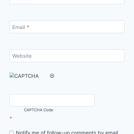
Email
*
Website
CAPTCHA Code
*
Notify me of follow-up comments by email.