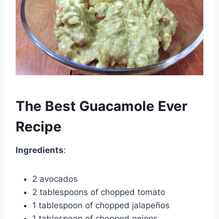
The Best Guacamole Ever
Recipe
Ingredients
:
2 avocados
2 tablespoons of chopped tomato
1 tablespoon of chopped jalapeños
1 tablespoon of chopped onions