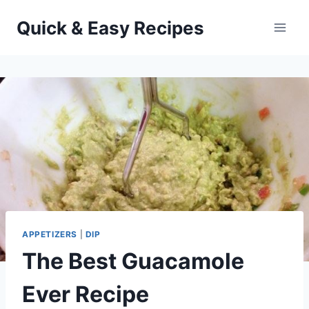
Skip
Quick & Easy Recipes
to
content
APPETIZERS
|
DIP
The Best Guacamole
Ever Recipe