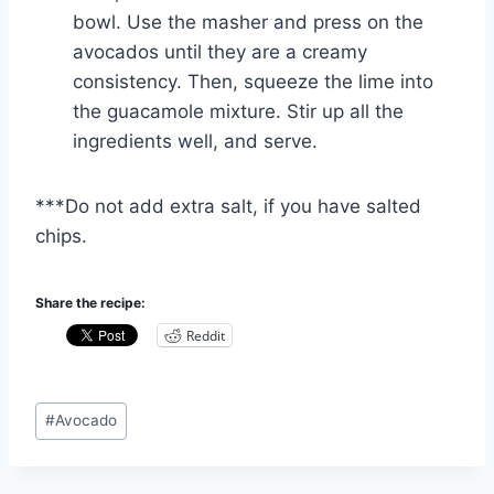
bowl. Use the masher and press on the
avocados until they are a creamy
consistency. Then, squeeze the lime into
the guacamole mixture. Stir up all the
ingredients well, and serve.
***Do not add extra salt, if you have salted
chips.
Share the recipe:
Reddit
Post
#
Avocado
Tags: