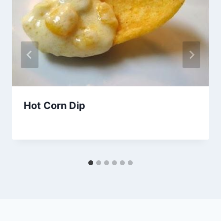
Hot Corn Dip
By
October 17, 2015
admin