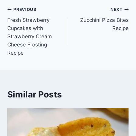
Post
PREVIOUS
NEXT
Fresh Strawberry
Zucchini Pizza Bites
navigation
Cupcakes with
Recipe
Strawberry Cream
Cheese Frosting
Recipe
Similar Posts