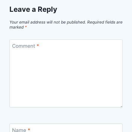
Leave a Reply
Your email address will not be published.
Required fields are
marked
*
Comment
*
Name
*