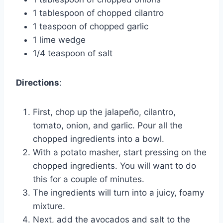
1 tablespoon of chopped cilantro
1 teaspoon of chopped garlic
1 lime wedge
1/4 teaspoon of salt
Directions
:
First, chop up the jalapeño, cilantro,
tomato, onion, and garlic. Pour all the
chopped ingredients into a bowl.
With a potato masher, start pressing on the
chopped ingredients. You will want to do
this for a couple of minutes.
The ingredients will turn into a juicy, foamy
mixture.
Next, add the avocados and salt to the