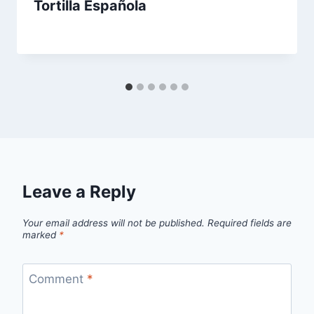
Tortilla Española
By
August 22, 2013
admin
Leave a Reply
Your email address will not be published.
Required fields are
marked
*
Comment
*