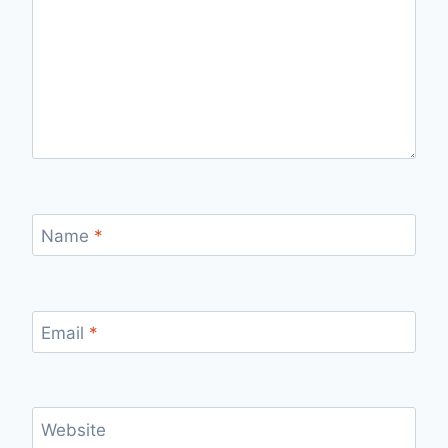
Name
*
Email
*
Website