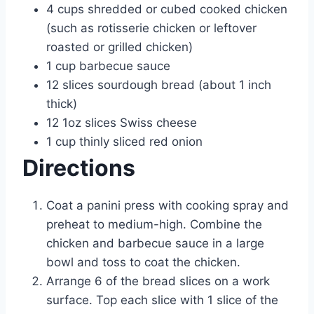
4 cups shredded or cubed cooked chicken
(such as rotisserie chicken or leftover
roasted or grilled chicken)
1 cup barbecue sauce
12 slices sourdough bread (about 1 inch
thick)
12 1oz slices Swiss cheese
1 cup thinly sliced red onion
Directions
Coat a panini press with cooking spray and
preheat to medium-high. Combine the
chicken and barbecue sauce in a large
bowl and toss to coat the chicken.
Arrange 6 of the bread slices on a work
surface. Top each slice with 1 slice of the