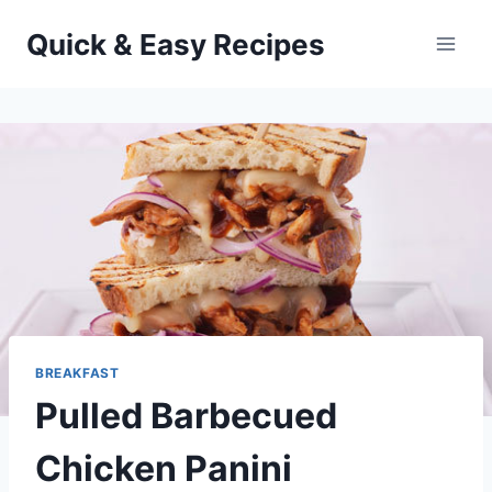
Skip
Quick & Easy Recipes
to
content
BREAKFAST
Pulled Barbecued
Chicken Panini