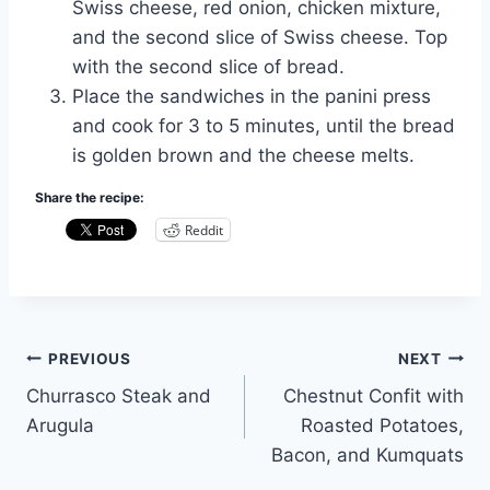
Swiss cheese, red onion, chicken mixture,
and the second slice of Swiss cheese. Top
with the second slice of bread.
Place the sandwiches in the panini press
and cook for 3 to 5 minutes, until the bread
is golden brown and the cheese melts.
Share the recipe:
Reddit
Post
PREVIOUS
NEXT
Churrasco Steak and
Chestnut Confit with
navigation
Arugula
Roasted Potatoes,
Bacon, and Kumquats