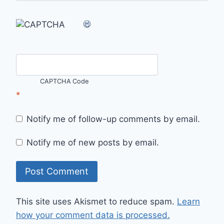
CAPTCHA Code
*
Notify me of follow-up comments by email.
Notify me of new posts by email.
This site uses Akismet to reduce spam.
Learn
how your comment data is processed.