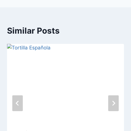
Similar Posts