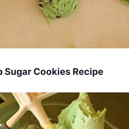
p Sugar Cookies Recipe