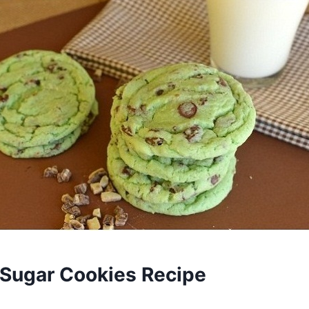
 Sugar Cookies Recipe