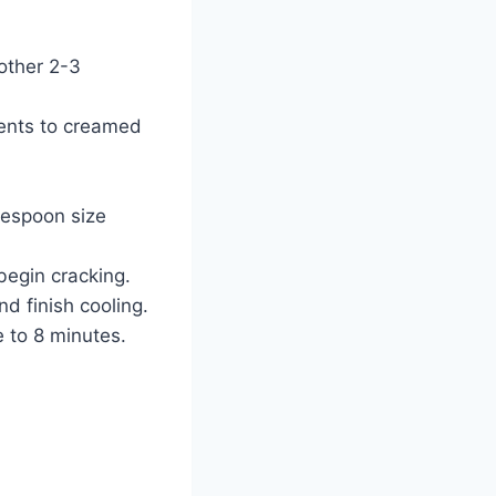
other 2-3
ients to creamed
lespoon size
begin cracking.
d finish cooling.
 to 8 minutes.