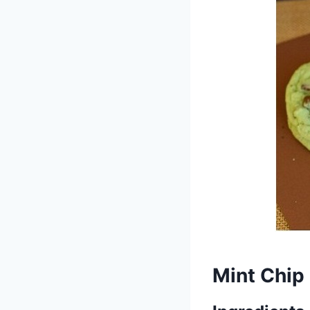
Mint Chip