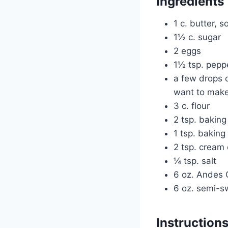
Ingredients
1 c. butter, 
1½ c. sugar
2 eggs
1½ tsp. pepp
a few drops 
want to make 
3 c. flour
2 tsp. bakin
1 tsp. baking
2 tsp. cream 
¼ tsp. salt
6 oz. Andes 
6 oz. semi-s
Instruction