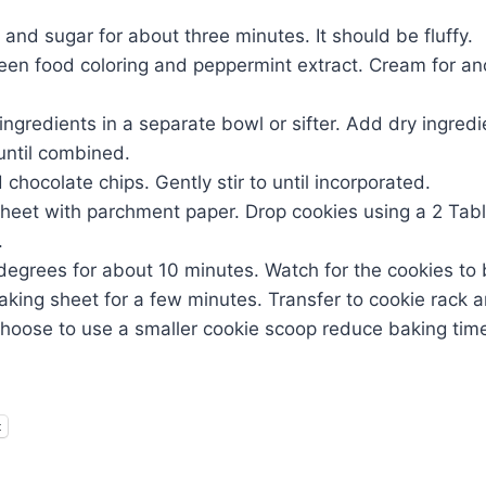
and sugar for about three minutes. It should be fluffy.
een food coloring and peppermint extract. Cream for an
ngredients in a separate bowl or sifter. Add dry ingred
until combined.
chocolate chips. Gently stir to until incorporated.
sheet with parchment paper. Drop cookies using a 2 Tab
.
egrees for about 10 minutes. Watch for the cookies to 
aking sheet for a few minutes. Transfer to cookie rack an
choose to use a smaller cookie scoop reduce baking time
t