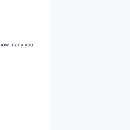
e how many you