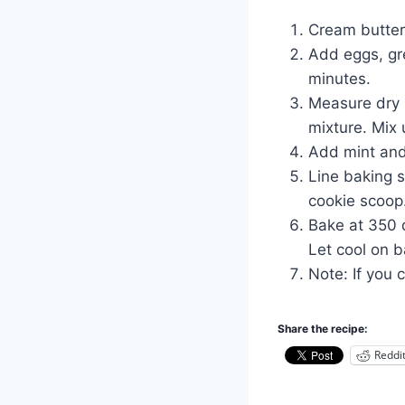
Cream butter 
Add eggs, gr
minutes.
Measure dry i
mixture. Mix 
Add mint and 
Line baking 
cookie scoop
Bake at 350 d
Let cool on b
Note: If you 
Share the recipe:
Reddi