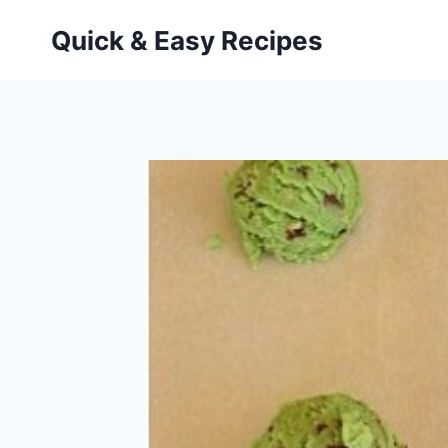
Skip
Quick & Easy Recipes
to
content