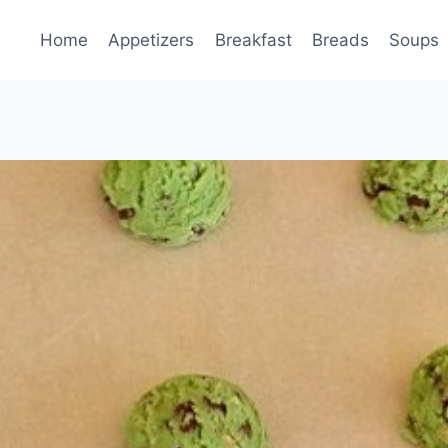
Home
Appetizers
Breakfast
Breads
Soups