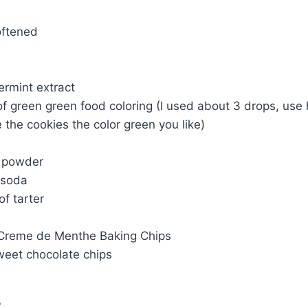
softened
ermint extract
of green green food coloring (I used about 3 drops, us
the cookies the color green you like)
g powder
 soda
of tarter
Creme de Menthe Baking Chips
weet chocolate chips
s