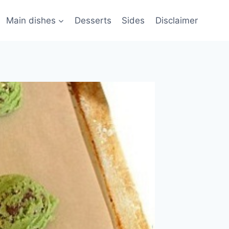
Main dishes
Desserts
Sides
Disclaimer